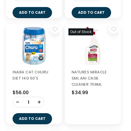
ADD TO CART
ADD TO CART
Out of Stock
INABA CAT CHURU
NATURES MIRACLE
DIET 14G 50'S
SML ANI CAGE
CLEANER 709ML
$56.00
$34.99
-
+
ADD TO CART