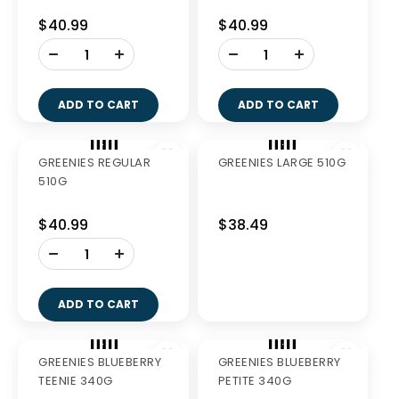
GREENIES FRESH
GREENIES PETITE
LARGE 340G
340G
$27.99
$27.99
-
-
+
+
ADD TO CART
ADD TO CART
GREENIES REGULAR
GREENIES LARGE
340G
340G