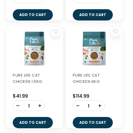
ADD TO CART
ADD TO CART
PURE LIFE CAT
PURE LIFE CAT
CHICKEN 1.5KG
CHICKEN 6KG
$41.99
$114.99
-
-
+
+
ADD TO CART
ADD TO CART