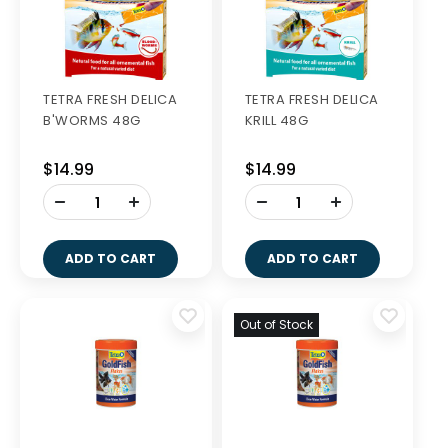
TETRA FRESH DELICA
TETRA FRESH DELICA
B'WORMS 48G
KRILL 48G
$14.99
$14.99
-
-
+
+
ADD TO CART
ADD TO CART
Out of Stock