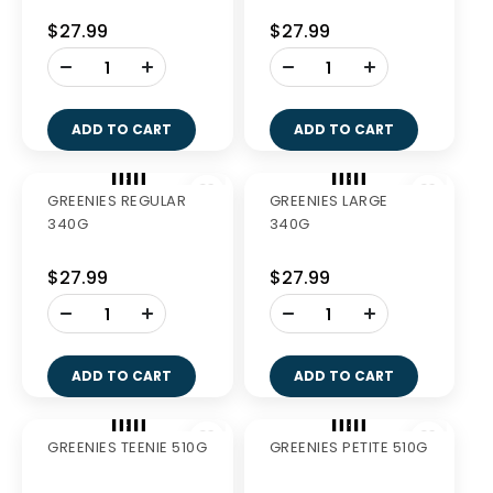
GREENIES FRESH
GREENIES FRESH
REGULAR 340G
PETITE 340G
$27.99
$27.99
-
-
+
+
ADD TO CART
ADD TO CART