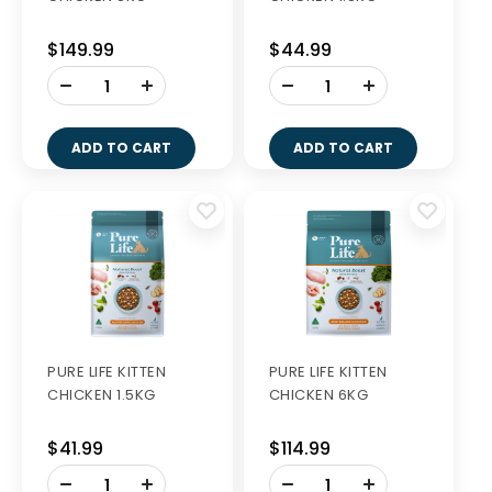
$149.99
$44.99
-
-
+
+
ADD TO CART
ADD TO CART
PURE LIFE KITTEN
PURE LIFE KITTEN
CHICKEN 1.5KG
CHICKEN 6KG
$41.99
$114.99
-
-
+
+