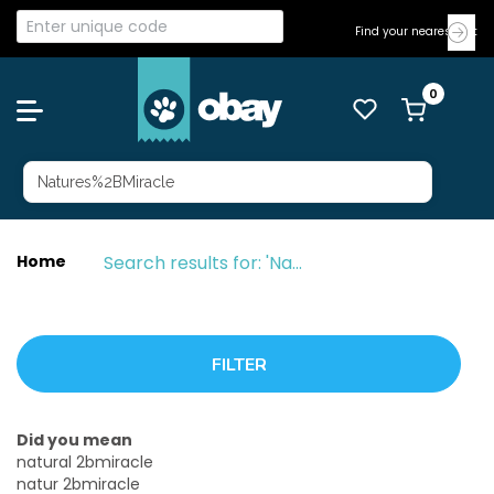
Find your nearest Vet
Search results for: 'Natures%2BMiracle'
Home
Did you mean
natural 2bmiracle
natur 2bmiracle