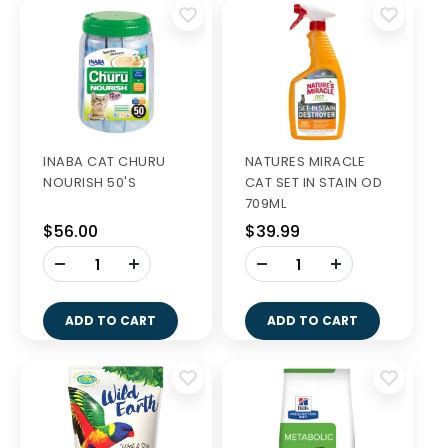
INABA CAT CHURU
NATURES MIRACLE
NOURISH 50'S
CAT SET IN STAIN OD
709ML
$56.00
$39.99
-
-
+
+
ADD TO CART
ADD TO CART