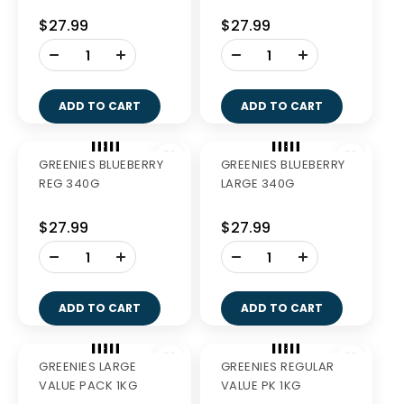
$27.99
$27.99
-
-
+
+
ADD TO CART
ADD TO CART
GREENIES TEENIE 510G
GREENIES PETITE 510G
$40.99
$40.99
-
-
+
+