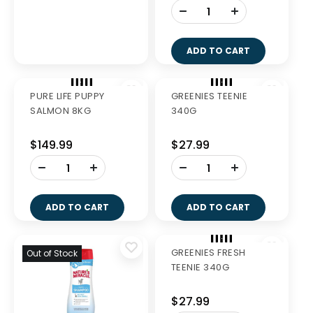
-
-
+
+
ADD TO CART
ADD TO CART
PURE LIFE PUPPY
GREENIES TEENIE
SALMON 8KG
340G
$149.99
$27.99
-
-
+
+
ADD TO CART
ADD TO CART