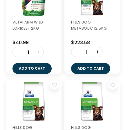
VETAFARM WILD
HILLS DOG
LORIKEET 2KG
METABOLIC 12.5KG
$40.99
$223.58
-
-
+
+
ADD TO CART
ADD TO CART
HILLS DOG
HILLS DOG