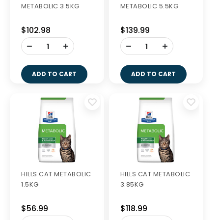
METABOLIC 3.5KG
METABOLIC 5.5KG
$102.98
$139.99
-
-
+
+
ADD TO CART
ADD TO CART
HILLS CAT METABOLIC
HILLS CAT METABOLIC
1.5KG
3.85KG
$56.99
$118.99