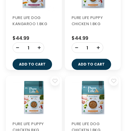
PURE LIFE DOG
PURE LIFE PUPPY
KANGAROO 1.8KG
CHICKEN 1.8KG
$44.99
$44.99
-
-
+
+
ADD TO CART
ADD TO CART
PURE LIFE PUPPY
PURE LIFE DOG
CHICKEN 8KG
CHICKEN 1.8KG