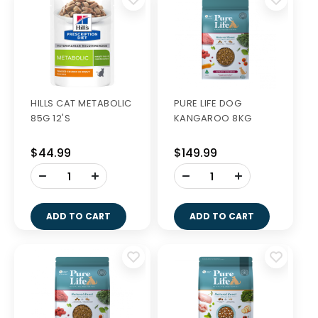
HILLS CAT METABOLIC
PURE LIFE DOG
85G 12'S
KANGAROO 8KG
$44.99
$149.99
-
-
+
+
ADD TO CART
ADD TO CART