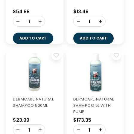
$54.99
$13.49
-
-
+
+
ADD TO CART
ADD TO CART
DERMCARE NATURAL
DERMCARE NATURAL
SHAMPOO 500ML
SHAMPOO 5L WITH
PUMP
$23.99
$173.35
-
-
+
+