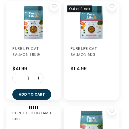
Out of Stock
PURE LIFE CAT
PURE LIFE CAT
SALMON 1.5KG
SALMON 6KG
$41.99
$114.99
-
+
ADD TO CART