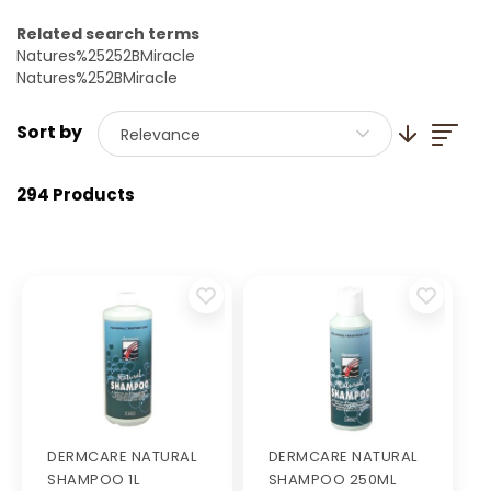
Related search terms
Natures%25252BMiracle
Natures%252BMiracle
List
Set Ascendi
Relevance
294 Products
DERMCARE NATURAL
DERMCARE NATURAL
SHAMPOO 1L
SHAMPOO 250ML