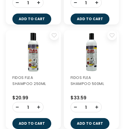
-
-
+
+
ADD TO CART
ADD TO CART
FIDOS FLEA
FIDOS FLEA
SHAMPOO 250ML
SHAMPOO 500ML
$20.99
$33.59
-
-
+
+
ADD TO CART
ADD TO CART