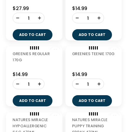
GREENIES BLUEBERRY
GREENIES BLUEBERRY
TEENIE 340G
PETITE 340G
$27.99
$27.99
-
-
+
+
ADD TO CART
ADD TO CART