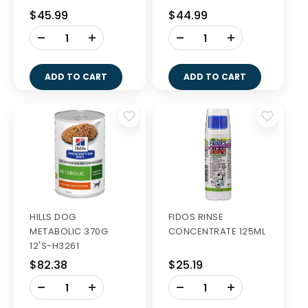
28S
56S
$45.99
$44.99
-
-
+
+
ADD TO CART
ADD TO CART
HILLS DOG
FIDOS RINSE
METABOLIC 370G
CONCENTRATE 125ML
12'S-H3261
$82.38
$25.19
-
-
+
+