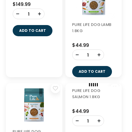
PURE LIFE DOG LAMB
PURE LIFE DOG LAMB
8KG
1.8KG
$149.99
$44.99
-
-
+
+
ADD TO CART
ADD TO CART
PURE LIFE DOG
PURE LIFE DOG