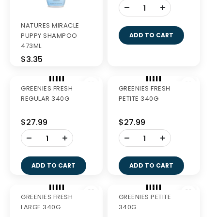
Out of Stock
NATURES MIRACLE
GREENIES FRESH
PUPPY SHAMPOO
TEENIE 340G
473ML
$3.35
$27.99
-
+
ADD TO CART