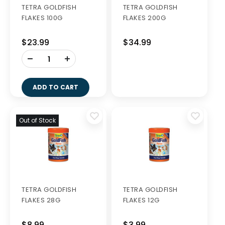
TETRA GOLDFISH
TETRA GOLDFISH
FLAKES 100G
FLAKES 200G
$23.99
$34.99
-
+
ADD TO CART
Out of Stock
TETRA GOLDFISH
TETRA GOLDFISH
FLAKES 28G
FLAKES 12G
$8.99
$3.99