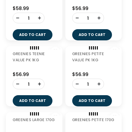
ADD TO CART
ADD TO CART
Out of Stock
GREENIES REGULAR
GREENIES LARGE 510G
510G
$40.99
$38.49
-
+
ADD TO CART