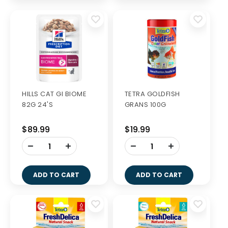
HILLS CAT GI BIOME
TETRA GOLDFISH
82G 24'S
GRANS 100G
$89.99
$19.99
-
-
+
+
ADD TO CART
ADD TO CART