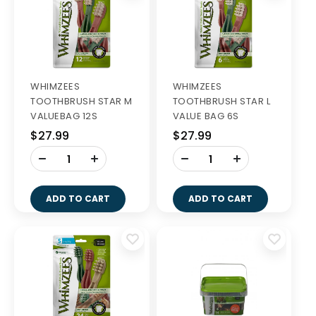
WHIMZEES
WHIMZEES
TOOTHBRUSH STAR M
TOOTHBRUSH STAR L
VALUEBAG 12S
VALUE BAG 6S
$27.99
$27.99
-
-
+
+
ADD TO CART
ADD TO CART