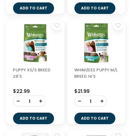
ADD TO CART
ADD TO CART
PUPPY XS/S BREED
WHIMZEES PUPPY M/L
28'S
BREED 14'S
$22.99
$21.99
-
-
+
+
ADD TO CART
ADD TO CART