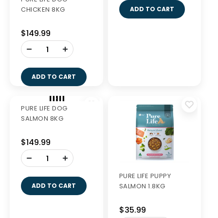
CHICKEN 8KG
SALMON 1.8KG
$149.99
$44.99
-
-
+
+
ADD TO CART
ADD TO CART
PURE LIFE DOG
PURE LIFE PUPPY
SALMON 8KG
SALMON 1.8KG
$149.99
$35.99