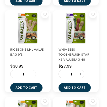
ADD TO CART
ADD TO CART
RICEBONE M-L VALUE
WHIMZEES
BAG 9'S
TOOTHBRUSH STAR
XS VALUEBAG 48
$30.99
$27.99
-
-
+
+
ADD TO CART
ADD TO CART