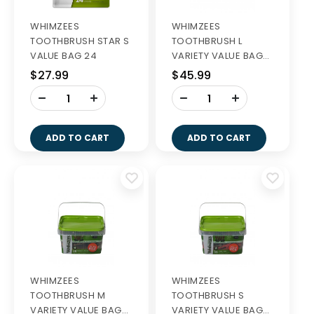
WHIMZEES
WHIMZEES
TOOTHBRUSH STAR S
TOOTHBRUSH L
VALUE BAG 24
VARIETY VALUE BAGS
14S
$27.99
$45.99
-
-
+
+
ADD TO CART
ADD TO CART
WHIMZEES
WHIMZEES
TOOTHBRUSH M
TOOTHBRUSH S
VARIETY VALUE BAGS
VARIETY VALUE BAGS