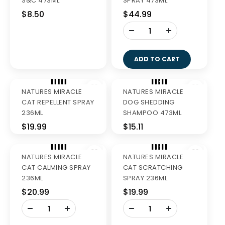
GREENIES BLUEBERRY
GREENIES BLUEBERRY
REG 340G
LARGE 340G
$27.99
$27.99
-
-
+
+
ADD TO CART
ADD TO CART
GREENIES LARGE
VALUE PACK 1KG
$58.99
-
+
GREENIES REGULAR
ADD TO CART
VALUE PK 1KG