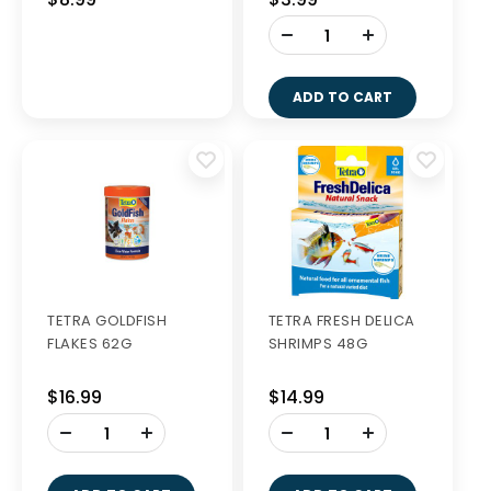
-
+
ADD TO CART
TETRA GOLDFISH
TETRA FRESH DELICA
FLAKES 62G
SHRIMPS 48G
$16.99
$14.99
-
-
+
+