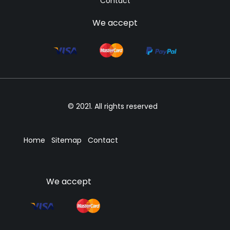
Contact
We accept
© 2021. All rights reserved
Home
Sitemap
Contact
We accept