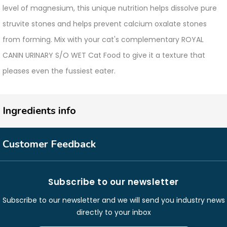
level of magnesium, this unique nutrition helps dissolve pure
struvite stones and helps prevent calcium oxalate stones
from forming. Mix with your cat's complementary ROYAL
CANIN URINARY S/O WET Cat Food to give it a texture that
pleases even the fussiest eater.
Ingredients info
Customer Feedback
Subscribe to our newsletter
Subscribe to our newsletter and we will send you industry news
directly to your inbox