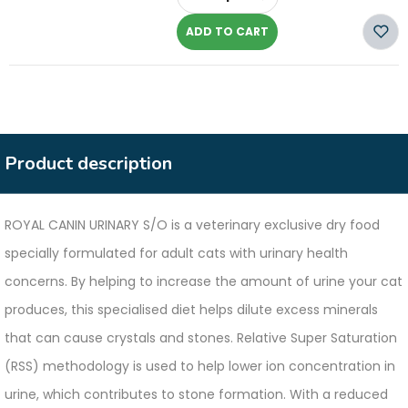
-
ADD TO CART
Product description
ROYAL CANIN URINARY S/O is a veterinary exclusive dry food
specially formulated for adult cats with urinary health
concerns. By helping to increase the amount of urine your cat
produces, this specialised diet helps dilute excess minerals
that can cause crystals and stones. Relative Super Saturation
(RSS) methodology is used to help lower ion concentration in
urine, which contributes to stone formation. With a reduced