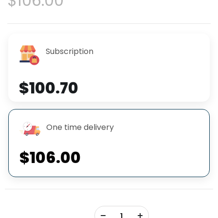
$106.00
Subscription
$100.70
One time delivery
$106.00
+