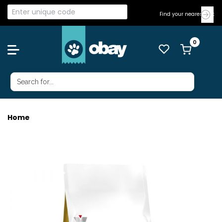
Find your nearest Vet
Home
ROYAL CANIN CAT URINARY S/O 3.5KG