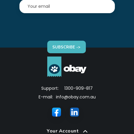
SUBSCRIBE ->
Support:
1300-909-817
E-mail:
info@obay.com.au
Your Account