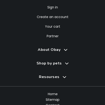
Sign in
Create an account
Your cart
Partner
About Obay
Shop by pets
Resourses
Home
Sitemap