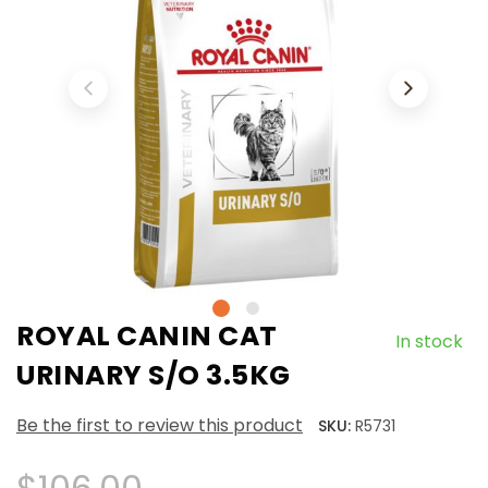
ROYAL CANIN CAT
In stock
URINARY S/O 3.5KG
Be the first to review this product
SKU:
R5731