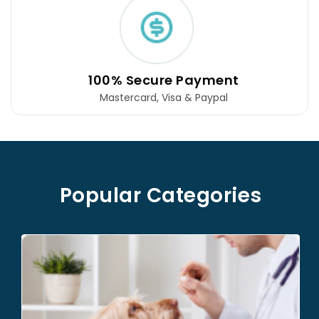
Free Shipping
For orders $99 and above
Popular Categories