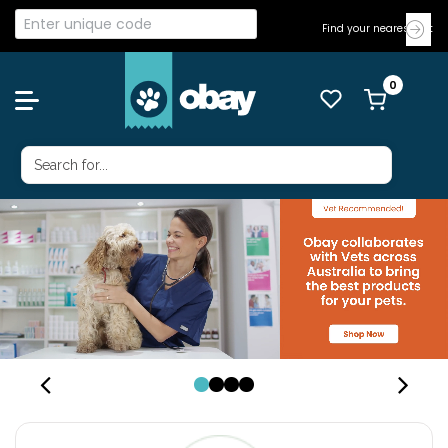
Find your nearest Vet