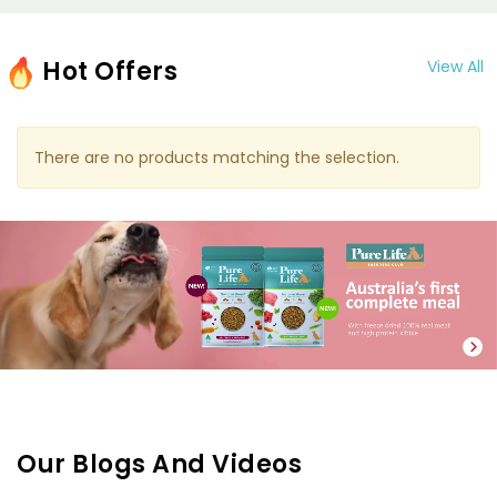
Hot Offers
View All
There are no products matching the selection.
Our Blogs And Videos