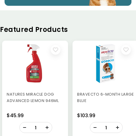
Featured Products
NATURES MIRACLE DOG
BRAVECTO 6-MONTH LARGE
ADVANCED LEMON 946ML
BLUE
$45.99
$103.99
-
-
+
+