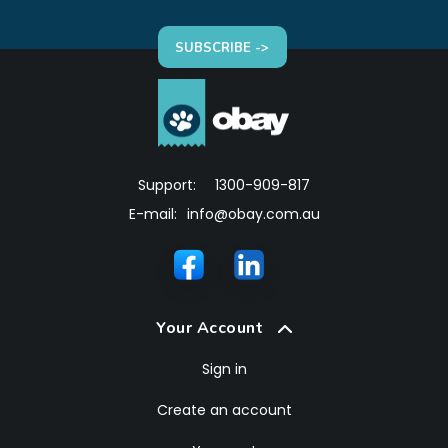
SUBSCRIBE ->
Support:
1300-909-817
E-mail:
info@obay.com.au
Your Account
Sign in
Create an account