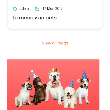
admin
17 Mar, 2017
Lameness in pets
View all blogs