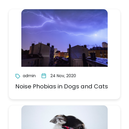
admin
24 Nov, 2020
Noise Phobias in Dogs and Cats