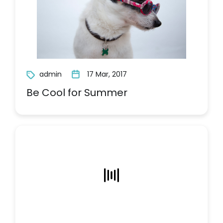
admin
17 Mar, 2017
Be Cool for Summer