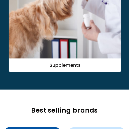
Flea & Tick
Best selling brands