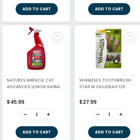
ADD TO CART
ADD TO CART
NATURES MIRACLE CAT
WHIMZEES TOOTHBRUSH
ADVANCED LEMON 946ML
STAR M VALUEBAG 12S
$45.99
$27.99
-
-
+
+
ADD TO CART
ADD TO CART