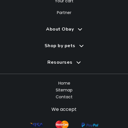
Your cart
Partner
About Obay
Shop by pets
Resourses
Home
Sitemap
Contact
We accept