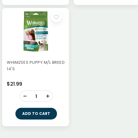
WHIMZEES PUPPY M/L BREED
14'S
$21.99
-
+
ADD TO CART