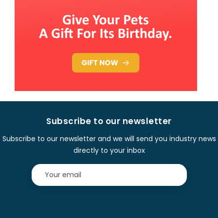
Subscribe to our newsletter
Subscribe to our newsletter and we will send you industry news
directly to your inbox