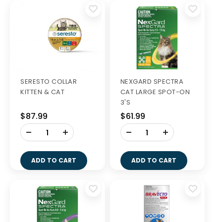
SERESTO COLLAR
NEXGARD SPECTRA
KITTEN & CAT
CAT LARGE SPOT-ON
3'S
$87.99
$61.99
-
-
+
+
ADD TO CART
ADD TO CART