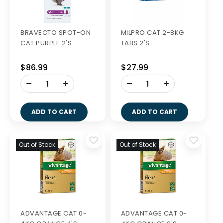
BRAVECTO SPOT-ON
MILPRO CAT 2-8KG
CAT PURPLE 2'S
TABS 2'S
$86.99
$27.99
-
-
+
+
ADD TO CART
ADD TO CART
Out of Stock
Out of Stock
ADVANTAGE CAT 0-
ADVANTAGE CAT 0-