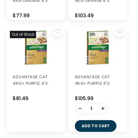
4KG ORANGE 4'S
4KG ORANGE 6'S
$77.99
$103.49
Out of Stock
ADVANTAGE CAT
ADVANTAGE CAT
4KG+ PURPLE 4'S
4KG+ PURPLE 6'S
$81.49
$105.99
-
+
ADD TO CART