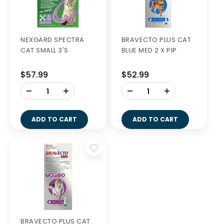
NEXGARD SPECTRA
BRAVECTO PLUS CAT
CAT SMALL 3'S
BLUE MED 2 X PIP
$57.99
$52.99
-
-
+
+
ADD TO CART
ADD TO CART
BRAVECTO PLUS CAT