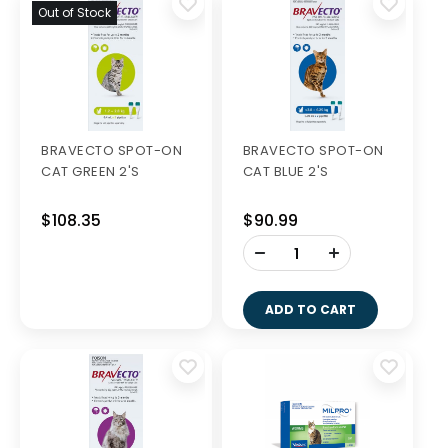
Out of Stock
BRAVECTO SPOT-ON
BRAVECTO SPOT-ON
CAT GREEN 2'S
CAT BLUE 2'S
$108.35
$90.99
-
+
ADD TO CART