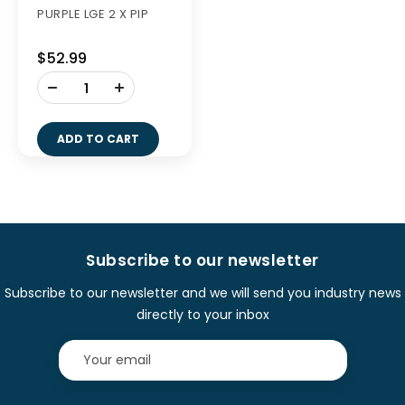
PURPLE LGE 2 X PIP
$52.99
-
+
ADD TO CART
Subscribe to our newsletter
Subscribe to our newsletter and we will send you industry news
directly to your inbox