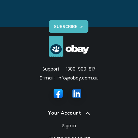
SUBSCRIBE ->
Support:
1300-909-817
E-mail:
info@obay.com.au
Your Account
Sign in