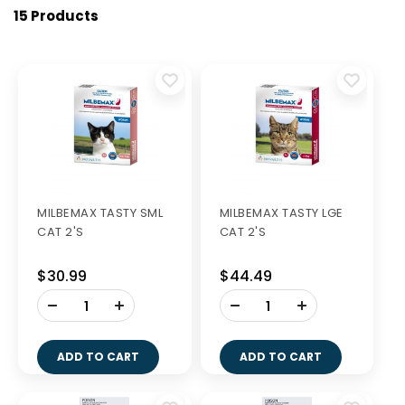
15 Products
MILBEMAX TASTY SML
MILBEMAX TASTY LGE
CAT 2'S
CAT 2'S
$30.99
$44.49
-
-
+
+
ADD TO CART
ADD TO CART