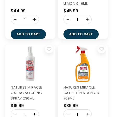
LEMON 946ML
$44.99
$45.99
-
-
+
+
ADD TO CART
ADD TO CART
NATURES MIRACLE
NATURES MIRACLE
CAT SCRATCHING
CAT SET IN STAIN OD
SPRAY 236ML
709ML
$19.99
$39.99
-
-
+
+