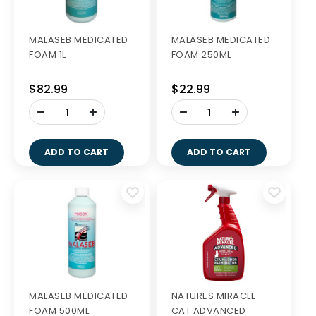
MALASEB MEDICATED
MALASEB MEDICATED
FOAM 1L
FOAM 250ML
$82.99
$22.99
-
-
+
+
ADD TO CART
ADD TO CART
MALASEB MEDICATED
NATURES MIRACLE
FOAM 500ML
CAT ADVANCED