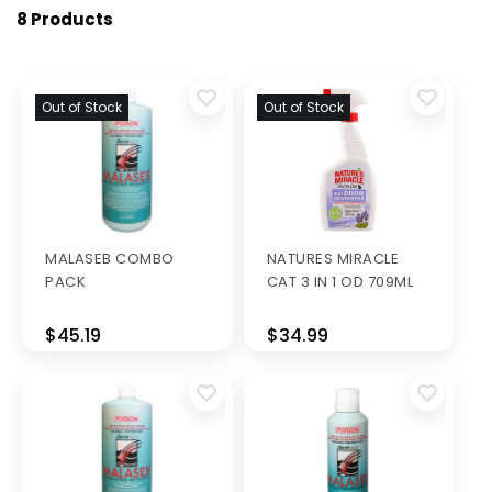
8 Products
Out of Stock
Out of Stock
MALASEB COMBO
NATURES MIRACLE
PACK
CAT 3 IN 1 OD 709ML
$45.19
$34.99