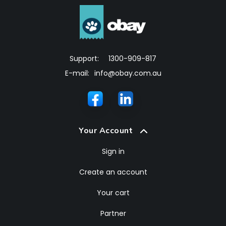
Support:
1300-909-817
E-mail:
info@obay.com.au
Your Account
Sign in
Create an account
Your cart
Partner