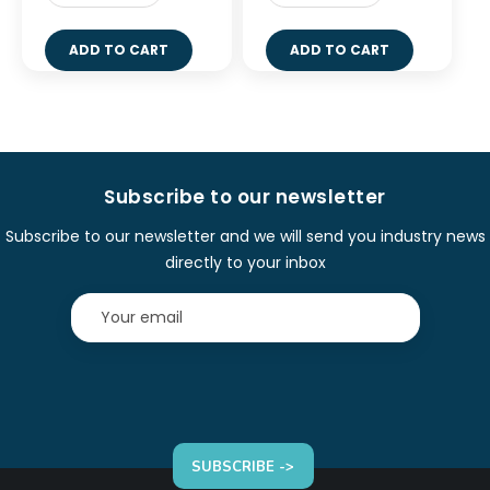
ADD TO CART
ADD TO CART
Subscribe to our newsletter
Subscribe to our newsletter and we will send you industry news
directly to your inbox
SUBSCRIBE ->