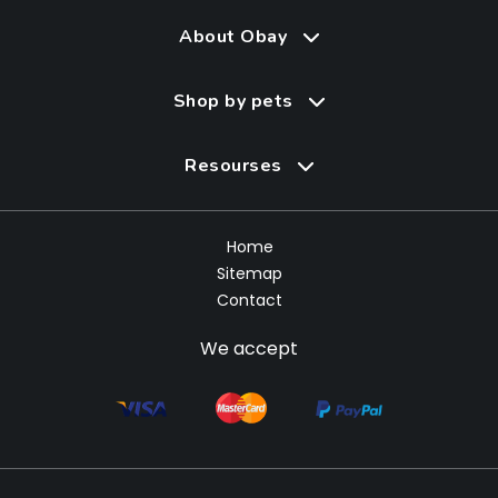
About Obay
Shop by pets
Resourses
Home
Sitemap
Contact
We accept