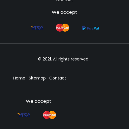
We accept
© 2021. All rights reserved
Home
Sitemap
Contact
We accept