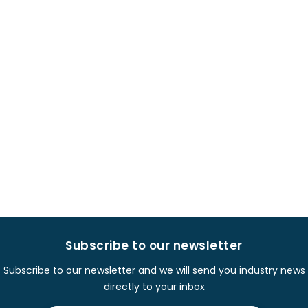
Subscribe to our newsletter
Subscribe to our newsletter and we will send you industry news
directly to your inbox