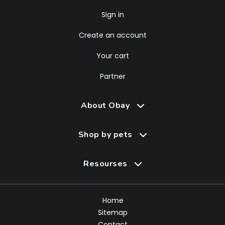
Sign in
Create an account
Your cart
Partner
About Obay
Shop by pets
Resourses
Home
Sitemap
Contact