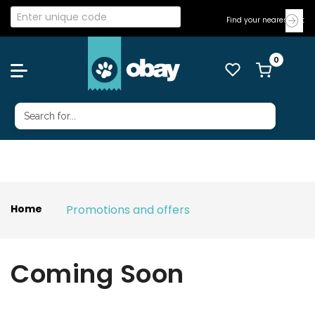
Find your nearest Vet
Promotions and offers
Home
Coming Soon