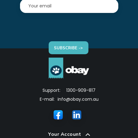
SUBSCRIBE ->
Support:
1300-909-817
E-mail:
info@obay.com.au
Your Account