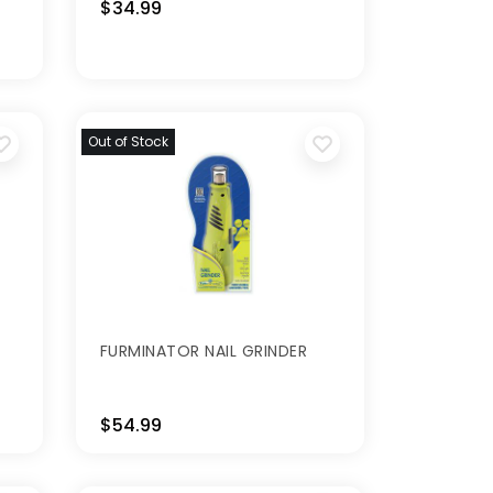
$34.99
Out of Stock
FURMINATOR NAIL GRINDER
$54.99