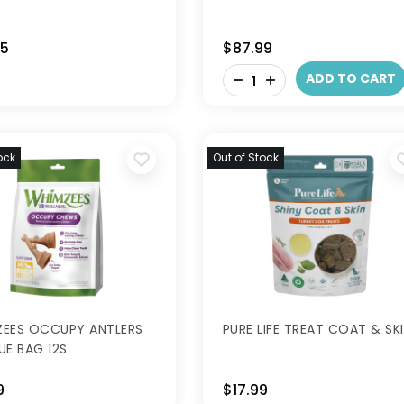
95
$87.99
-
ADD TO CART
+
ock
Out of Stock
EES OCCUPY ANTLERS
PURE LIFE TREAT COAT & SK
UE BAG 12S
9
$17.99