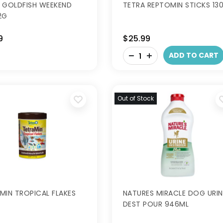
 GOLDFISH WEEKEND
TETRA REPTOMIN STICKS 13
2G
9
$25.99
-
ADD TO CART
+
Out of Stock
MIN TROPICAL FLAKES
NATURES MIRACLE DOG URIN
DEST POUR 946ML