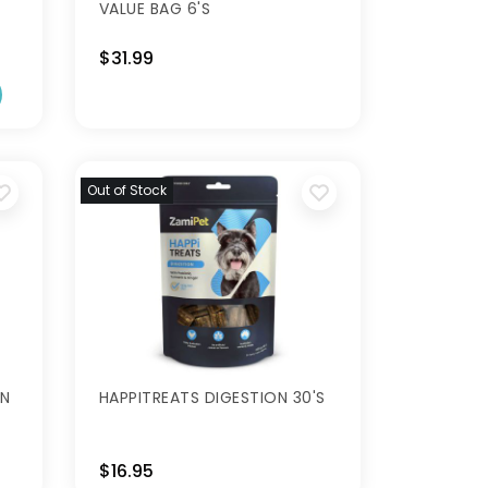
VALUE BAG 6'S
$31.99
Out of Stock
IN
HAPPITREATS DIGESTION 30'S
$16.95