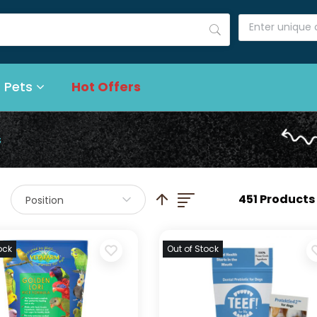
 Pets
Hot Offers
s
List
Set Descending Direction
451 Products
Position
ock
Out of Stock