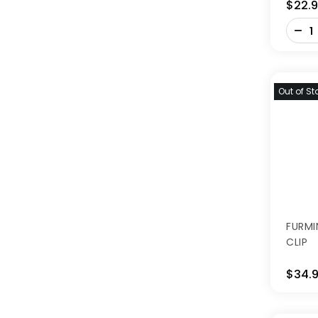
$22.
-
+
Out of St
FURMI
CLIP
$34.