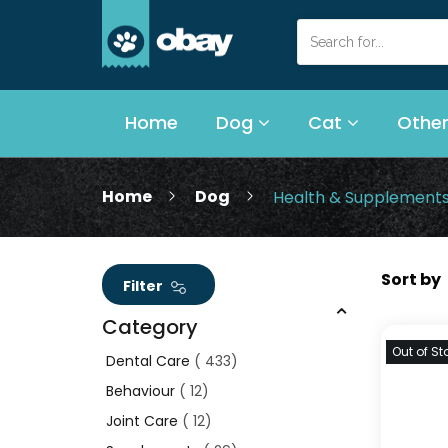
Home
Dog
Cat
Other
Home
Dog
Health & Supplement
Filter
Category
Out of St
Dental Care
433
Behaviour
12
Joint Care
12