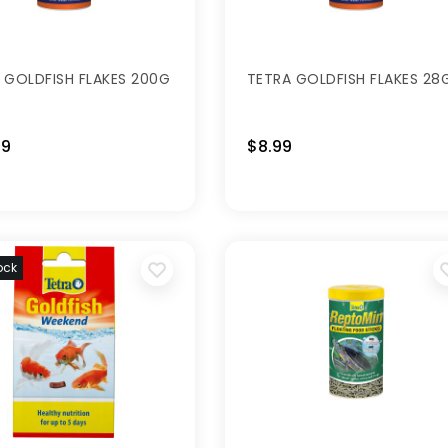
 GOLDFISH FLAKES 200G
TETRA GOLDFISH FLAKES 28
99
$8.99
ock