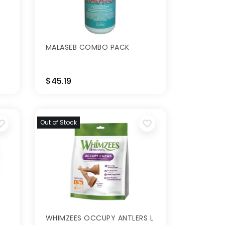
MALASEB COMBO PACK
$45.19
Out of Stock
WHIMZEES OCCUPY ANTLERS L