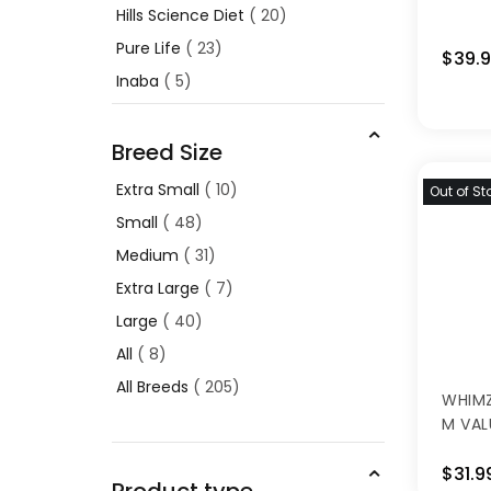
Hills Science Diet
20
Pure Life
23
$39.
Inaba
5
Breed Size
Extra Small
10
Out of St
Small
48
Medium
31
Extra Large
7
Large
40
All
8
All Breeds
205
WHIMZ
M VAL
$31.9