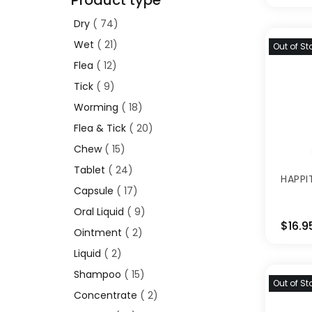
Product type
Dry
74
Wet
21
Out of St
Flea
12
Tick
9
Worming
18
Flea & Tick
20
Chew
15
Tablet
24
HAPPI
Capsule
17
Oral Liquid
9
$16.9
Ointment
2
Liquid
2
Shampoo
15
Out of St
Concentrate
2