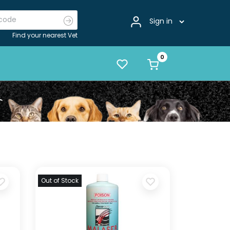
Sign in
Find your nearest Vet
Out of Stock