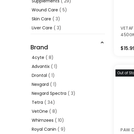
Supplements
29
Wound Care
5
Skin Care
3
Liver Care
3
VETAF
450G
Brand
$15.9
4cyte
8
Advantix
1
Out of St
Drontal
1
Nexgard
1
Nexgard Spectra
3
Tetra
34
VetOne
8
Whimzees
10
Royal Canin
9
PAW 