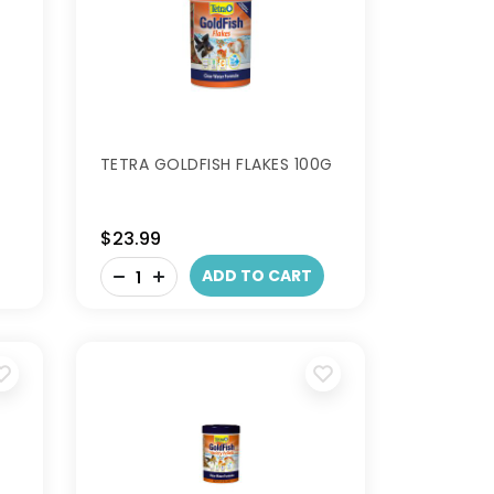
TETRA GOLDFISH FLAKES 100G
$23.99
-
ADD TO CART
+