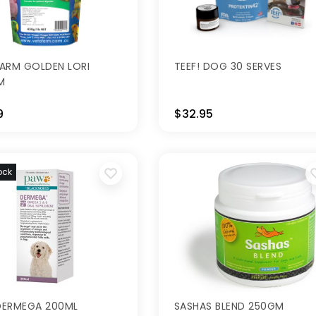
ARM GOLDEN LORI
TEEF! DOG 30 SERVES
M
9
$32.95
ock
DERMEGA 200ML
SASHAS BLEND 250GM