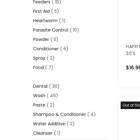
Feeders
10
First Aid
5
Heartworm
1
Parasite Control
10
Powder
5
HAPPI
Conditioner
6
30'S
Spray
2
$16.9
Food
7
Dental
30
Wash
46
Paste
2
Out of St
Shampoo & Conditioner
4
Water Additive
2
Cleanser
1