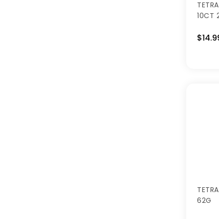
TETRA
10CT 
$14.9
TETRA
62G