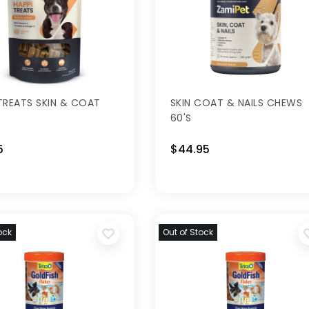
TREATS SKIN & COAT
SKIN COAT & NAILS CHEWS
60'S
5
$44.95
ock
Out of Stock