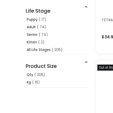
Life Stage
Puppy
17
TETRA
Adult
74
Senior
74
$34.
Kitten
2
All Life Stages
205
Product Size
Out of St
Qty
205
Kg
16