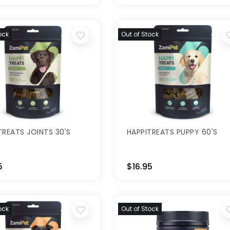
ock
Out of Stock
TREATS JOINTS 30'S
HAPPITREATS PUPPY 60'S
5
$16.95
ock
Out of Stock