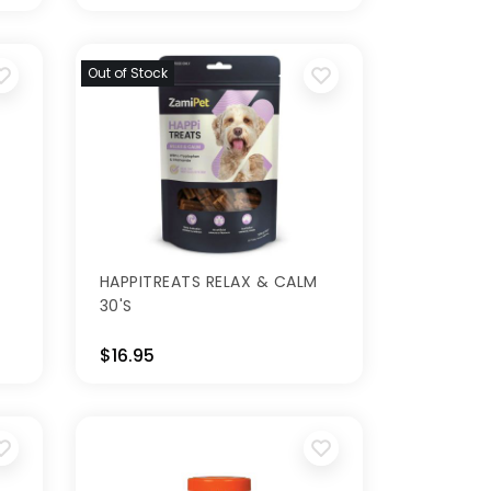
Out of Stock
HAPPITREATS RELAX & CALM
30'S
$16.95