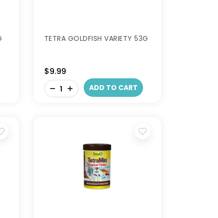
G
TETRA GOLDFISH VARIETY 53G
$9.99
-
ADD TO CART
+