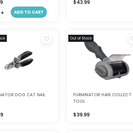
99
$43.99
ADD TO CART
ock
Out of Stock
NATOR DOG CAT NAIL
FURMINATOR HAIR COLLECT
TOOL
99
$39.99