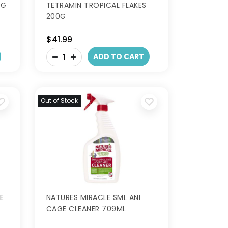
0G
TETRAMIN TROPICAL FLAKES
200G
$41.99
-
ADD TO CART
+
Out of Stock
E
NATURES MIRACLE SML ANI
CAGE CLEANER 709ML