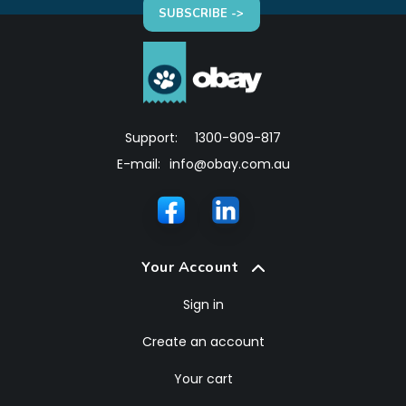
SUBSCRIBE ->
Support:
1300-909-817
E-mail:
info@obay.com.au
Your Account
Sign in
Create an account
Your cart