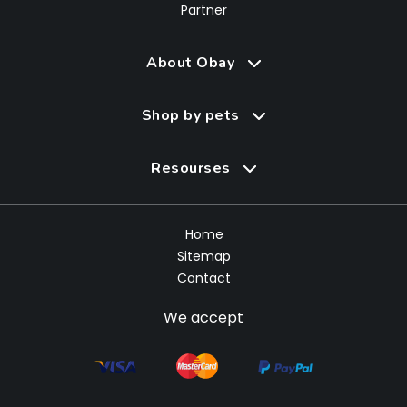
Partner
About Obay
Shop by pets
Resourses
Home
Sitemap
Contact
We accept