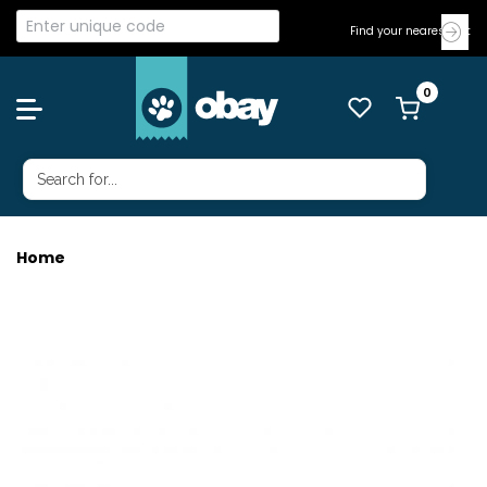
Find your nearest Vet
Home
ADAPTIL CALM HOME REFILL 48ML