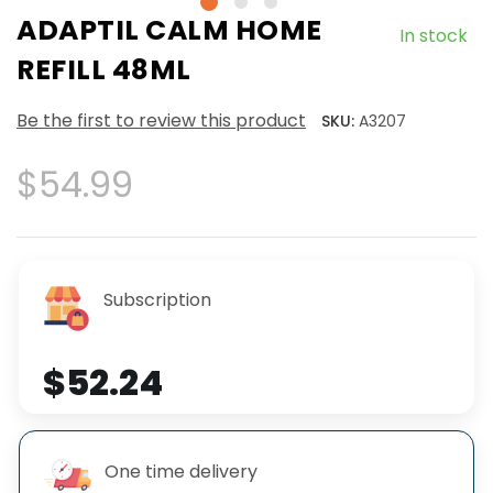
ADAPTIL CALM HOME
In stock
REFILL 48ML
Be the first to review this product
SKU:
A3207
$54.99
Subscription
$52.24
One time delivery