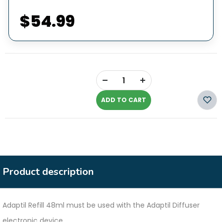
$54.99
+
-
ADD TO CART
Product description
Adaptil Refill 48ml must be used with the Adaptil Diffuser
electronic device.