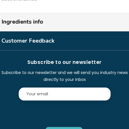
Ingredients info
Customer Feedback
Subscribe to our newsletter
Subscribe to our newsletter and we will send you industry news
directly to your inbox