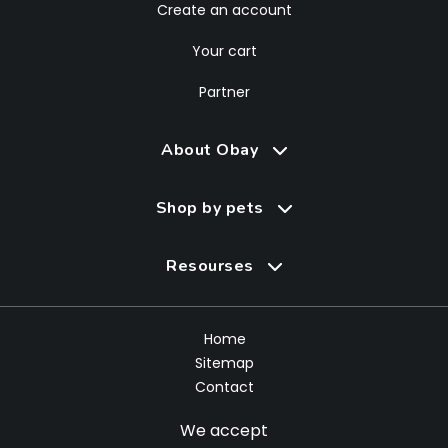
Create an account
Your cart
Partner
About Obay
Shop by pets
Resourses
Home
Sitemap
Contact
We accept