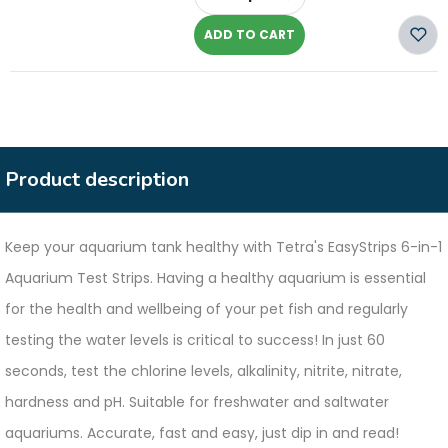
-
ADD TO CART
Product description
Keep your aquarium tank healthy with Tetra's EasyStrips 6-in-1
Aquarium Test Strips. Having a healthy aquarium is essential
for the health and wellbeing of your pet fish and regularly
testing the water levels is critical to success! In just 60
seconds, test the chlorine levels, alkalinity, nitrite, nitrate,
hardness and pH. Suitable for freshwater and saltwater
aquariums. Accurate, fast and easy, just dip in and read!