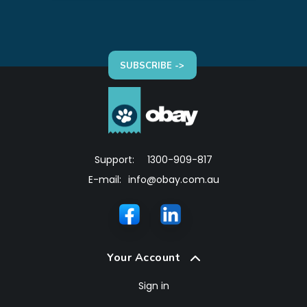
SUBSCRIBE ->
Support:
1300-909-817
E-mail:
info@obay.com.au
Your Account
Sign in