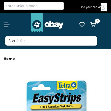
Find your nearest Vet
Home
TETRA EASY STRIPS TEST 25PK