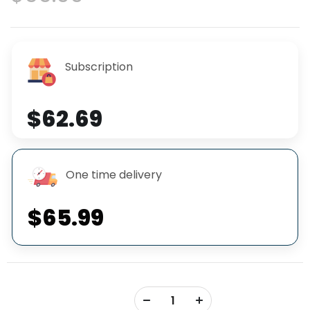
Subscription
$62.69
One time delivery
$65.99
+
-