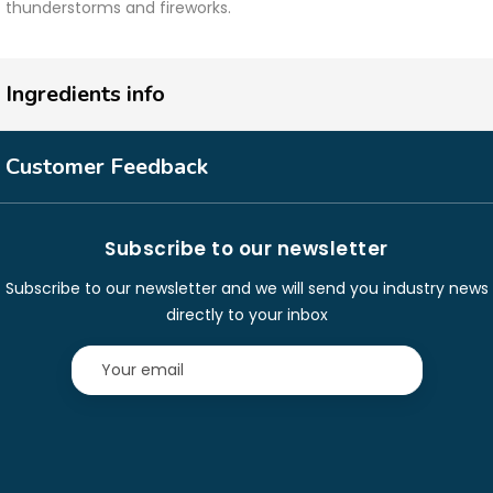
thunderstorms and fireworks.
Ingredients info
Customer Feedback
Subscribe to our newsletter
Subscribe to our newsletter and we will send you industry news
directly to your inbox