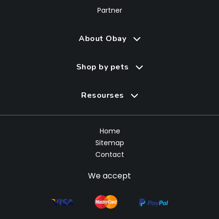
Partner
About Obay
Shop by pets
Resourses
Home
Sitemap
Contact
We accept