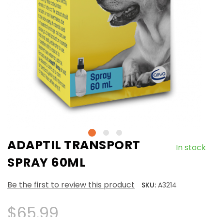
ADAPTIL TRANSPORT
In stock
SPRAY 60ML
Be the first to review this product
SKU:
A3214
$65.99