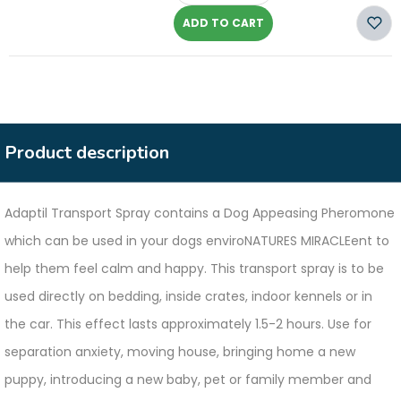
ADD TO CART
Product description
Adaptil Transport Spray contains a Dog Appeasing Pheromone
which can be used in your dogs enviroNATURES MIRACLEent to
help them feel calm and happy. This transport spray is to be
used directly on bedding, inside crates, indoor kennels or in
the car. This effect lasts approximately 1.5-2 hours. Use for
separation anxiety, moving house, bringing home a new
puppy, introducing a new baby, pet or family member and