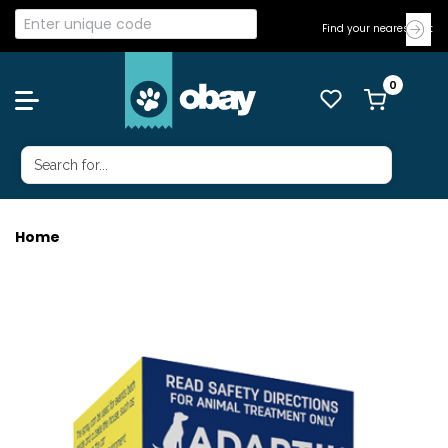
Find your nearest Vet
Home
ADAPTIL TRANSPORT SPRAY 60ML