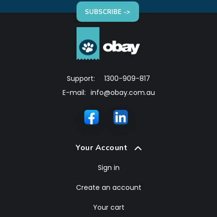
SUBSCRIBE ->
Support:
1300-909-817
E-mail:
info@obay.com.au
Your Account
Sign in
Create an account
Your cart