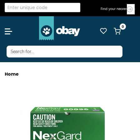
Find your nearest Vet
Home
NEXGARD SPECTRA CAT SMALL 3'S