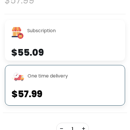
$57.99
Subscription
$55.09
One time delivery
$57.99
+