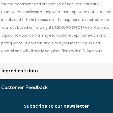
for the treatment and prevention of flea, tick, ear mite,
roundworm, hookworm, lungworm and tapeworm infestations
in cats and kittens (please use the appropriate applicator for
your cat based on its weight). NEXGARD SPECTRA for Cats is a
topical solution containing esafoxolaner, eprinomectin and
praziquantel. It controls flea bite hypersensitivity by flea
control and will kill newly acquired fleas within 8-24 hours.
Ingredients info
Customer Feedback
Subscribe to our newsletter