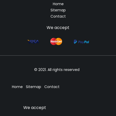
Home
Sitemap
Contact
We accept
© 2021. All rights reserved
Home
Sitemap
Contact
We accept