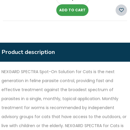
-
ADD TO CART
Product description
NEXGARD SPECTRA Spot-On Solution for Cats is the next
generation in feline parasite control, providing fast and
effective treatment against the broadest spectrum of
parasites in a single, monthly, topical application. Monthly
treatment for worms is recommended by independent
advisory groups for cats that have access to the outdoors, or
live with children or the elderly. NEXGARD SPECTRA for Cats is