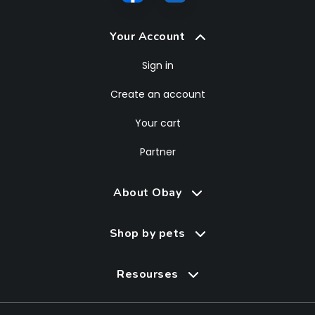
Your Account
Sign in
Create an account
Your cart
Partner
About Obay
Shop by pets
Resourses