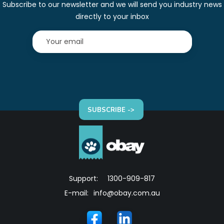
Subscribe to our newsletter and we will send you industry news
directly to your inbox
SUBSCRIBE ->
Support:
1300-909-817
E-mail:
info@obay.com.au