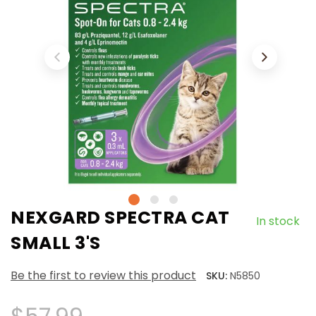
NEXGARD SPECTRA CAT
In stock
SMALL 3'S
Be the first to review this product
SKU:
N5850