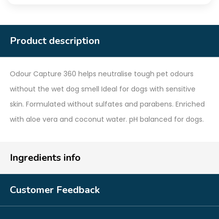
Product description
Odour Capture 360 helps neutralise tough pet odours
without the wet dog smell Ideal for dogs with sensitive
skin. Formulated without sulfates and parabens. Enriched
with aloe vera and coconut water. pH balanced for dogs.
Ingredients info
Customer Feedback