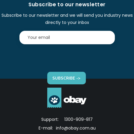
Subscribe to our newsletter
Subscribe to our newsletter and we will send you industry news
directly to your inbox
SUBSCRIBE ->
Support:
1300-909-817
E-mail:
info@obay.com.au