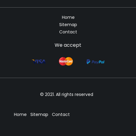
Home
Sitemap
Contact
We accept
© 2021. All rights reserved
Home
Sitemap
Contact