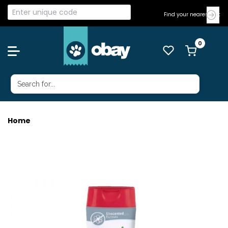
Find your nearest Vet
Home
NATURES MIRACLE HYPOALLERGENIC S&C 473ML