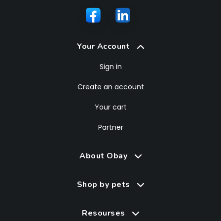
Your Account
Sign in
Create an account
Your cart
Partner
About Obay
Shop by pets
Resourses