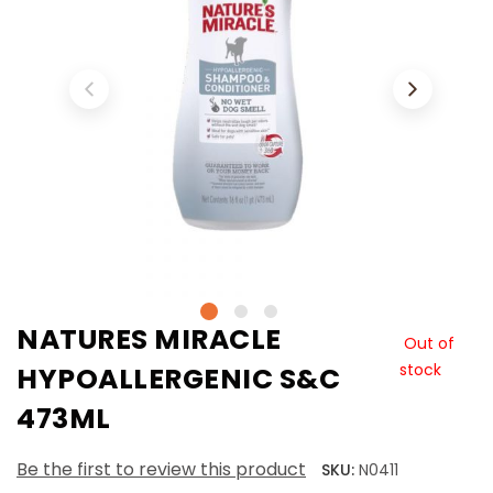
NATURES MIRACLE
Out of
stock
HYPOALLERGENIC S&C
473ML
Be the first to review this product
SKU:
N0411