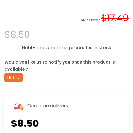
$17.49
RRP Price :
$8.50
Notify me when this product is in stock
Would you like us to notify you once this product is
available ?
Notify
One time delivery
$8.50