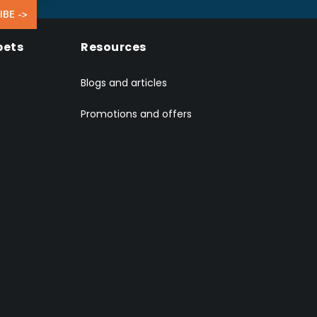
IBE ->
pets
Resources
Blogs and articles
Promotions and offers