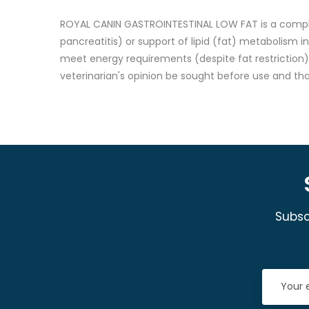
ROYAL CANIN GASTROINTESTINAL LOW FAT is a complete 
pancreatitis) or support of lipid (fat) metabolism i
meet energy requirements (despite fat restriction),
veterinarian's opinion be sought before use and th
Subsc