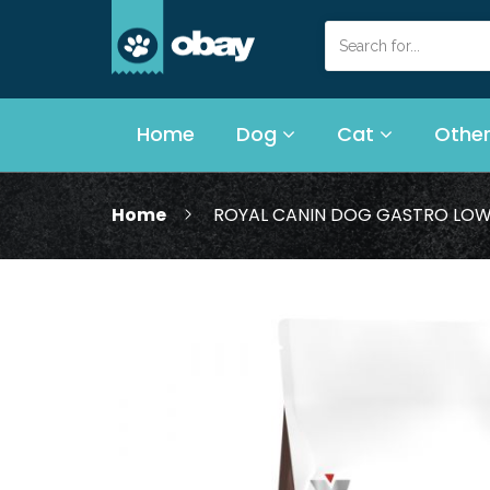
Home
Dog
Cat
Other
Home
ROYAL CANIN DOG GASTRO LOW