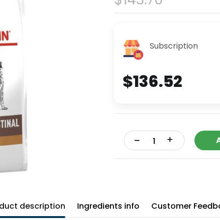
Subscription
$136.52
+
-
duct description
Ingredients info
Customer Feedb