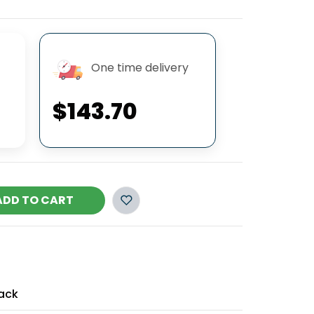
One time delivery
$143.70
ADD TO CART
ack