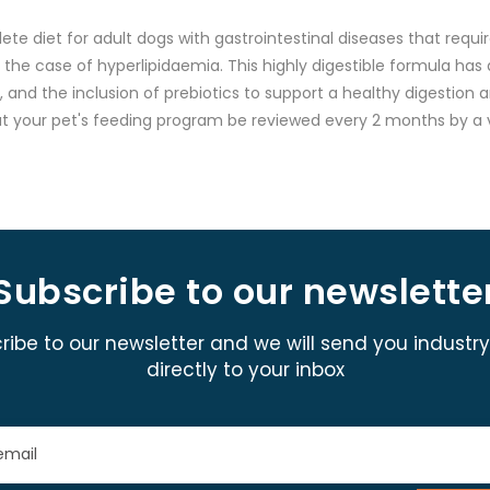
diet for adult dogs with gastrointestinal diseases that require
n the case of hyperlipidaemia. This highly digestible formula has 
 and the inclusion of prebiotics to support a healthy digestion 
at your pet's feeding program be reviewed every 2 months by a v
Subscribe to our newslette
ribe to our newsletter and we will send you industr
directly to your inbox