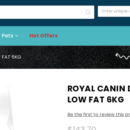
 Pets
Hot Offers
 FAT 6KG
ROYAL CANIN
LOW FAT 6KG
Be the first to review this 
$143.70