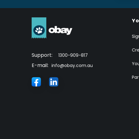
Yo
Sig
Cr
Support:
1300-909-817
You
E-mail:
info@obay.com.au
Par