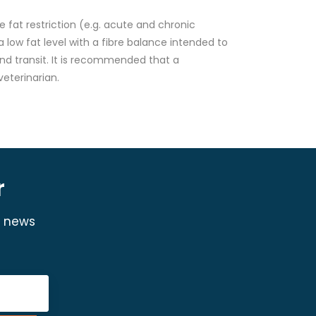
 fat restriction (e.g. acute and chronic
a low fat level with a fibre balance intended to
and transit. It is recommended that a
eterinarian.
r
y news