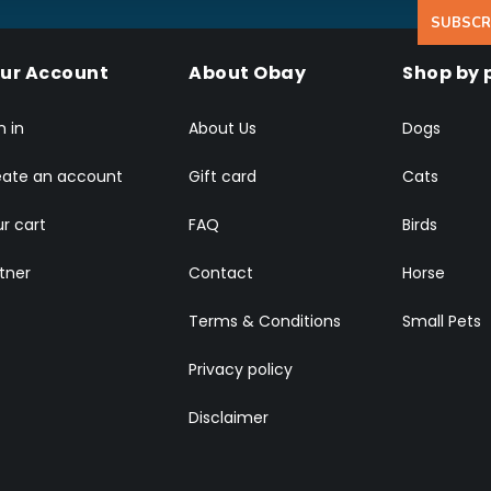
SUBSCR
ur Account
About Obay
Shop by 
n in
About Us
Dogs
eate an account
Gift card
Cats
r cart
FAQ
Birds
tner
Contact
Horse
Terms & Conditions
Small Pets
Privacy policy
Disclaimer