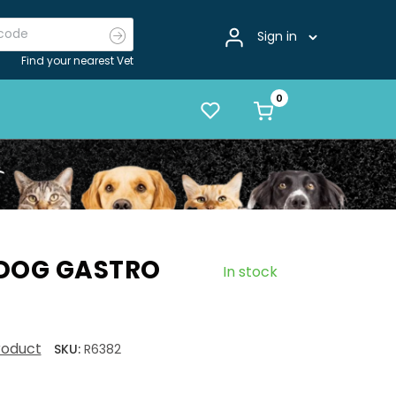
Sign in
Find your nearest Vet
 DOG GASTRO
In stock
product
SKU:
R6382