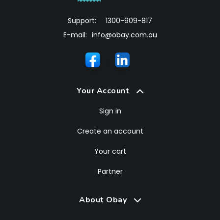
Support:
1300-909-817
E-mail:
info@obay.com.au
Your Account
Sign in
Create an account
Your cart
Partner
About Obay