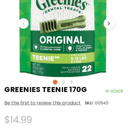
GREENIES TEENIE 170G
In stock
Be the first to review this product
SKU:
G0940
$14.99