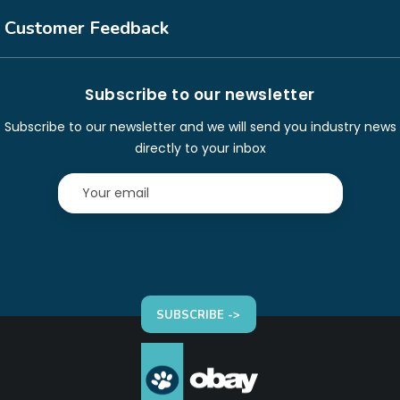
Customer Feedback
Subscribe to our newsletter
Subscribe to our newsletter and we will send you industry news
directly to your inbox
SUBSCRIBE ->