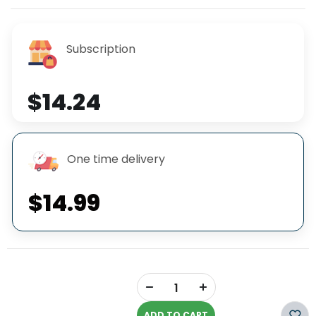
Subscription
$14.24
One time delivery
$14.99
+
-
ADD TO CART