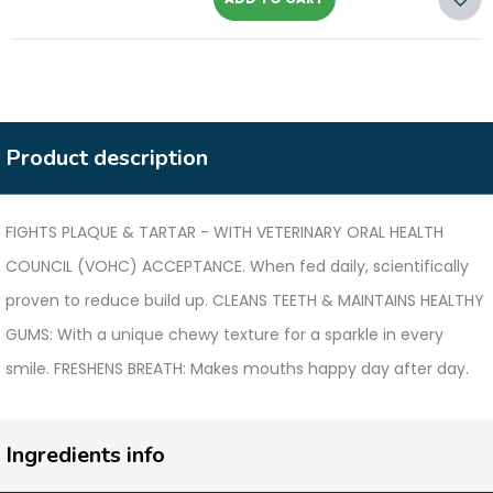
Product description
FIGHTS PLAQUE & TARTAR - WITH VETERINARY ORAL HEALTH
COUNCIL (VOHC) ACCEPTANCE. When fed daily, scientifically
proven to reduce build up. CLEANS TEETH & MAINTAINS HEALTHY
GUMS: With a unique chewy texture for a sparkle in every
smile. FRESHENS BREATH: Makes mouths happy day after day.
Ingredients info