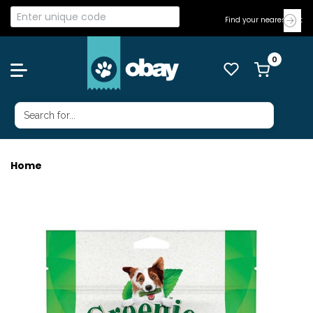
Find your nearest Vet
Home
GREENIES TEENIE 170G