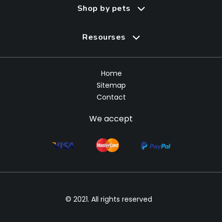
Shop by pets
Resourses
Home
Sitemap
Contact
We accept
© 2021. All rights reserved