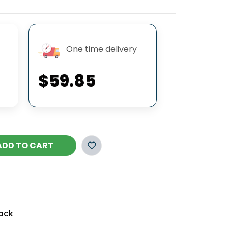
One time delivery
$59.85
ADD TO CART
ack