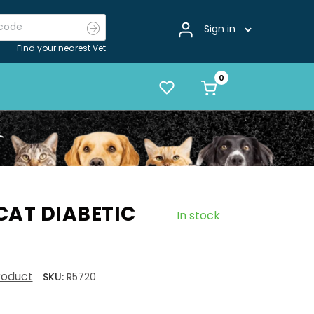
Sign in
Find your nearest Vet
CAT DIABETIC
In stock
product
SKU:
R5720