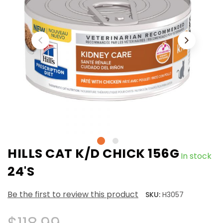
HILLS CAT K/D CHICK 156G
In stock
24'S
Be the first to review this product
SKU:
H3057