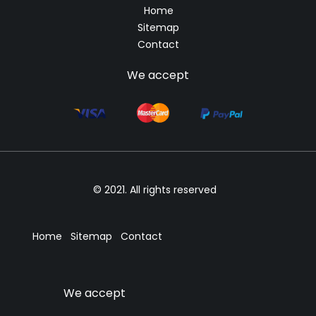
Home
Sitemap
Contact
We accept
© 2021. All rights reserved
Home
Sitemap
Contact
We accept