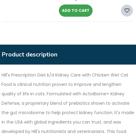
-
ADD TO CART
Product description
Hill's Prescription Diet k/d Kidney Care with Chicken Wet Cat
Food is clinical nutrition proven to improve and lengthen
quality of life in cats. Formulated with ActivBiome+ Kidney
Defense, a proprietary blend of prebiotics shown to activate
the gut microbiome to help protect kidney function. It's made
in the USA with global ingredients you can trust, and was
developed by Hill's nutritionists and veterinarians. This food