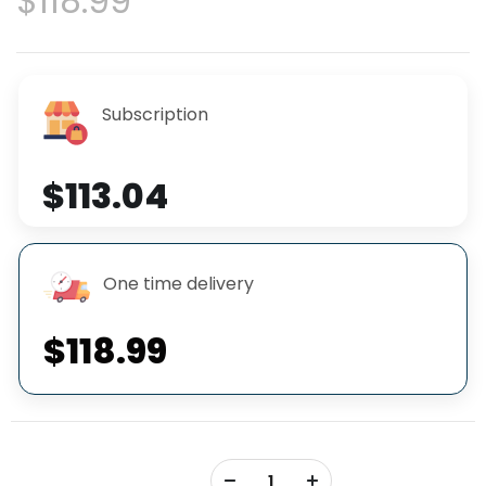
$118.99
Subscription
$113.04
One time delivery
$118.99
+