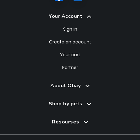
Your Account
Sign in
Create an account
Your cart
Partner
About Obay
Shop by pets
Resourses