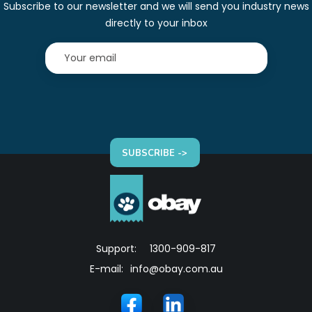
Subscribe to our newsletter and we will send you industry news
directly to your inbox
SUBSCRIBE ->
Support:
1300-909-817
E-mail:
info@obay.com.au