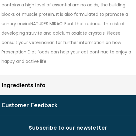
contains a high level of essential amino acids, the building
blocks of muscle protein. It is also formulated to promote a
urinary enviroNATURES MIRACLEent that reduces the risk of
developing struvite and calcium oxalate crystals. Please
consult your veterinarian for further information on how
Prescription Diet foods can help your cat continue to enjoy a
happy and active life.
Ingredients info
Customer Feedback
Subscribe to our newsletter