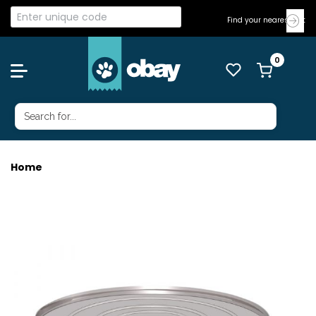
Find your nearest Vet
Home
HILLS CAT K/D CHICK 156G 24'S