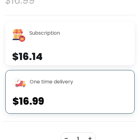
$16.99
Subscription
$16.14
One time delivery
$16.99
+