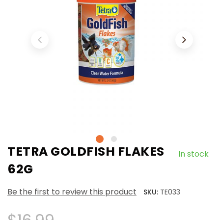
TETRA GOLDFISH FLAKES
In stock
62G
Be the first to review this product
SKU:
TE033