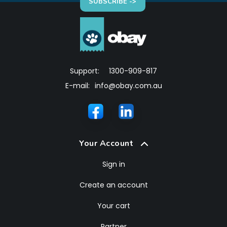
SUBSCRIBE ->
Support:
1300-909-817
E-mail:
info@obay.com.au
Your Account
Sign in
Create an account
Your cart
Partner