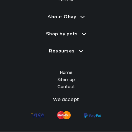
About Obay
Shop by pets
Resourses
Home
Sitemap
Contact
We accept