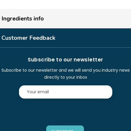
Ingredients info
Customer Feedback
Subscribe to our newsletter
Subscribe to our newsletter and we will send you industry news
directly to your inbox