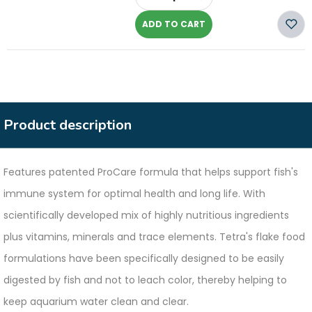
-
ADD TO CART
Product description
Features patented ProCare formula that helps support fish's
immune system for optimal health and long life. With
scientifically developed mix of highly nutritious ingredients
plus vitamins, minerals and trace elements. Tetra's flake food
formulations have been specifically designed to be easily
digested by fish and not to leach color, thereby helping to
keep aquarium water clean and clear.