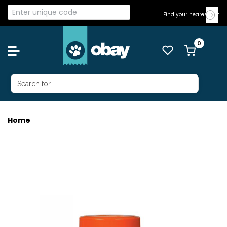
Find your nearest Vet
Home
TETRA GOLDFISH FLAKES 62G