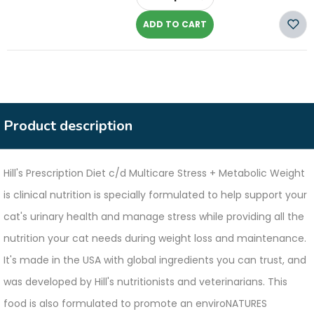
-
ADD TO CART
Product description
Hill's Prescription Diet c/d Multicare Stress + Metabolic Weight
is clinical nutrition is specially formulated to help support your
cat's urinary health and manage stress while providing all the
nutrition your cat needs during weight loss and maintenance.
It's made in the USA with global ingredients you can trust, and
was developed by Hill's nutritionists and veterinarians. This
food is also formulated to promote an enviroNATURES