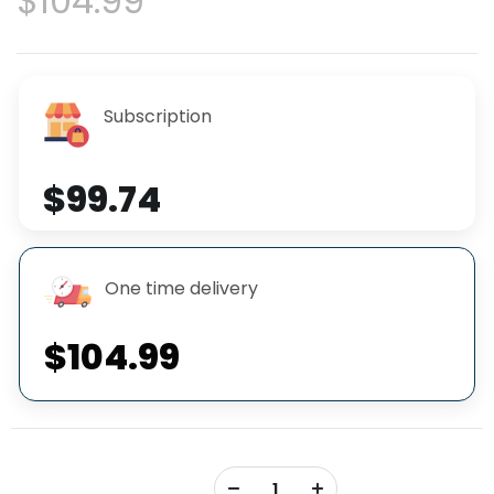
$104.99
Subscription
$99.74
One time delivery
$104.99
+