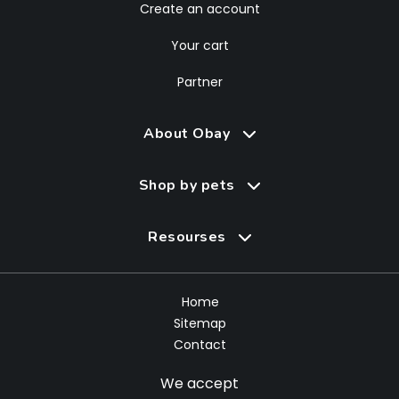
Create an account
Your cart
Partner
About Obay
Shop by pets
Resourses
Home
Sitemap
Contact
We accept