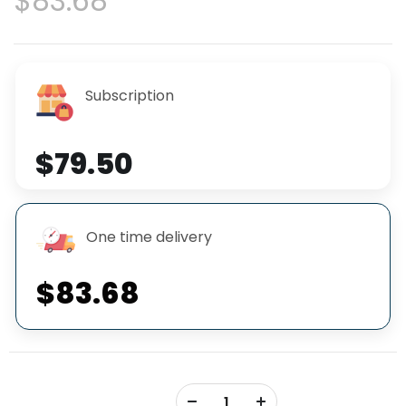
$83.68
Subscription
$79.50
One time delivery
$83.68
+