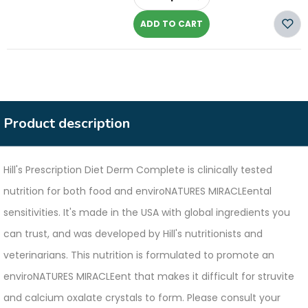
-
ADD TO CART
Product description
Hill's Prescription Diet Derm Complete is clinically tested
nutrition for both food and enviroNATURES MIRACLEental
sensitivities. It's made in the USA with global ingredients you
can trust, and was developed by Hill's nutritionists and
veterinarians. This nutrition is formulated to promote an
enviroNATURES MIRACLEent that makes it difficult for struvite
and calcium oxalate crystals to form. Please consult your