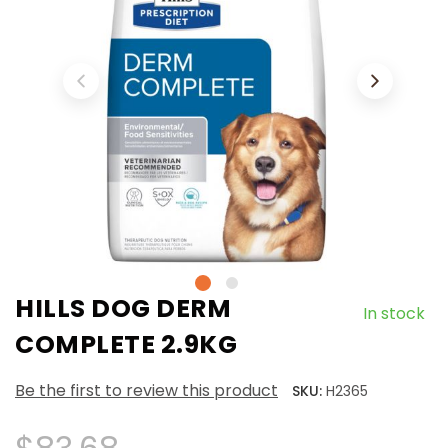
HILLS DOG DERM
In stock
COMPLETE 2.9KG
Be the first to review this product
SKU:
H2365