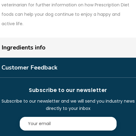
veterinarian for further information on how Prescription Diet
foods can help your dog continue to enjoy a happy and
active life.
Ingredients info
Customer Feedback
Subscribe to our newsletter
Subscribe to our newsletter and we will send you industry news
directly to your inbox