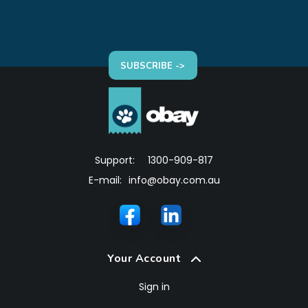
SUBSCRIBE ->
Support:
1300-909-817
E-mail:
info@obay.com.au
Your Account
Sign in