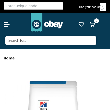
Find your nearest Vet
Home
HILLS DOG DERM COMPLETE 2.9KG