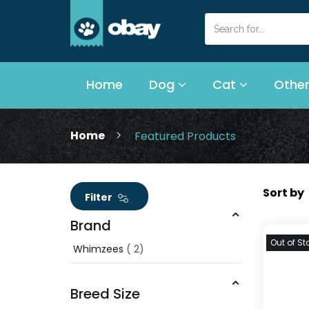
Home
Dog
Cat
Other
Home
Featured Products
Filter
Brand
Out of St
Whimzees
2
Breed Size