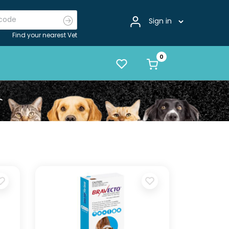
Sign in
Find your nearest Vet