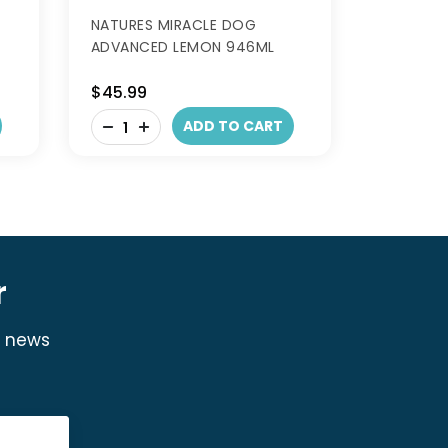
NATURES MIRACLE DOG
ADVANCED LEMON 946ML
$45.99
-
ADD TO CART
+
r
y news