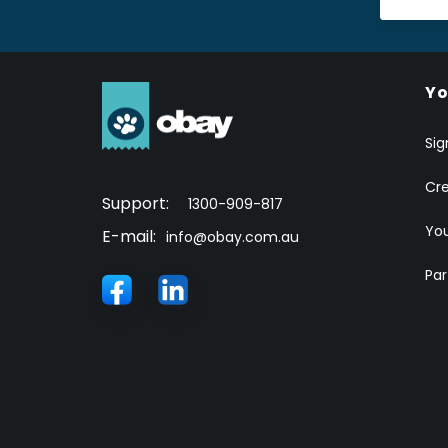
Yo
Sig
Cr
Support:
1300-909-817
You
E-mail:
info@obay.com.au
Par