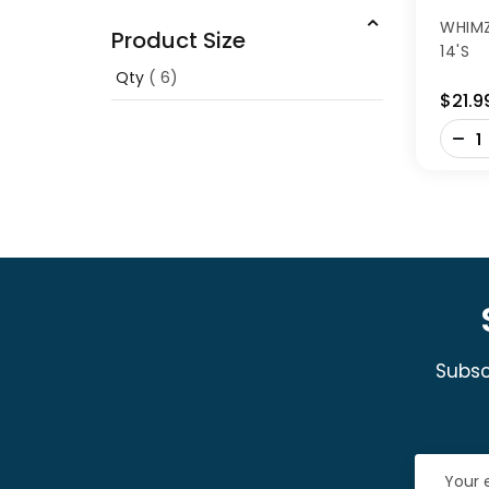
WHIMZ
Product Size
14'S
Qty
6
$21.9
-
+
Subsc