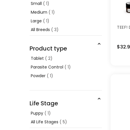
Small
1
Medium
1
Large
1
TEEF!
All Breeds
3
$32.
Product type
Tablet
2
Parasite Control
1
Powder
1
Life Stage
Puppy
1
All Life Stages
5