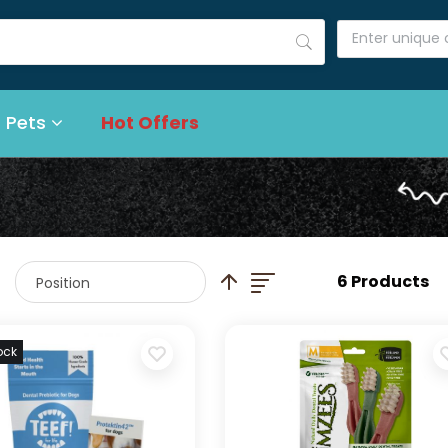
 Pets
Hot Offers
List
Set Descending Direction
6 Products
ock