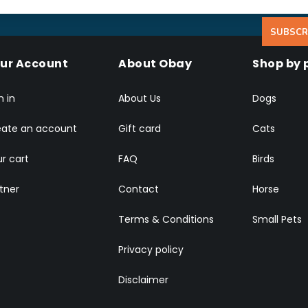
SUBSCR
ur Account
About Obay
Shop by 
n in
About Us
Dogs
eate an account
Gift card
Cats
r cart
FAQ
Birds
tner
Contact
Horse
Terms & Conditions
Small Pets
Privacy policy
Disclaimer