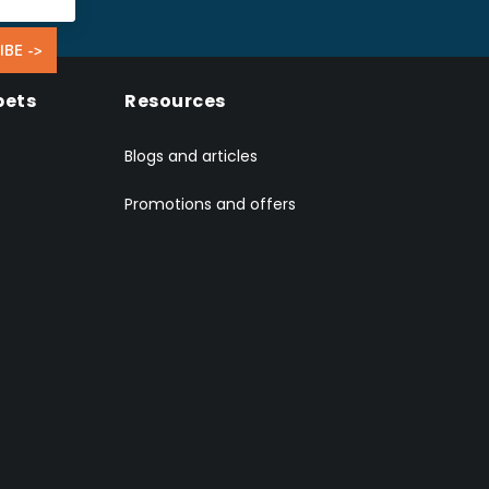
IBE ->
pets
Resources
Blogs and articles
Promotions and offers