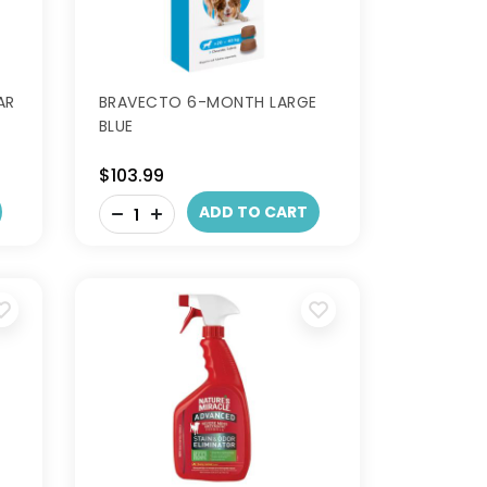
AR
BRAVECTO 6-MONTH LARGE
BLUE
$103.99
-
ADD TO CART
+