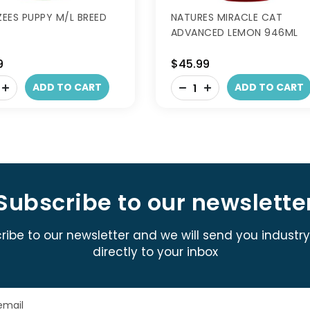
EES PUPPY M/L BREED
NATURES MIRACLE CAT
ADVANCED LEMON 946ML
9
$45.99
-
ADD TO CART
ADD TO CART
+
Subscribe to our newslette
ribe to our newsletter and we will send you industr
directly to your inbox