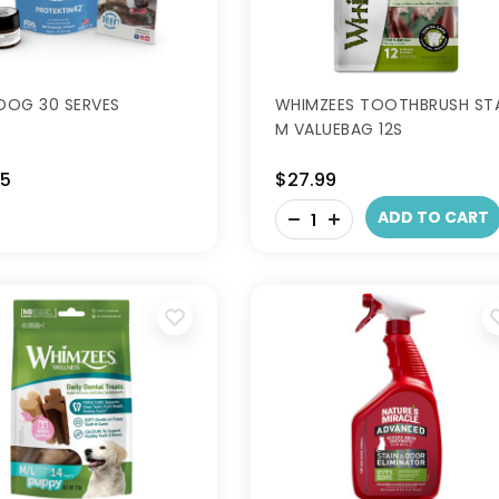
 DOG 30 SERVES
WHIMZEES TOOTHBRUSH ST
M VALUEBAG 12S
95
$27.99
-
ADD TO CART
+