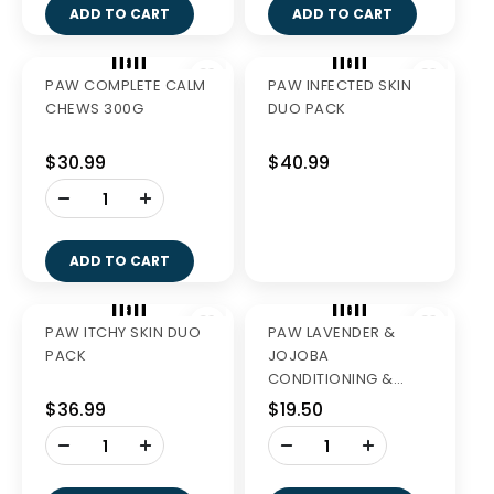
GREENIES REGULAR
GREENIES TEENIE
VALUE PK 1KG
VALUE PK 1KG
$56.99
$56.99
-
-
+
+
ADD TO CART
ADD TO CART
AQUADENT FR3SH
250ML
$27.99
-
+