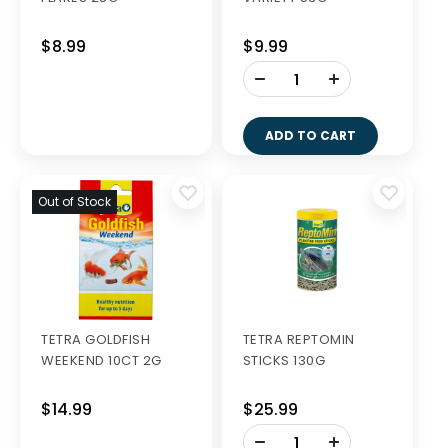
$8.99
$9.99
-
+
ADD TO CART
Out of Stock
TETRA GOLDFISH
TETRA REPTOMIN
WEEKEND 10CT 2G
STICKS 130G
$14.99
$25.99
-
+