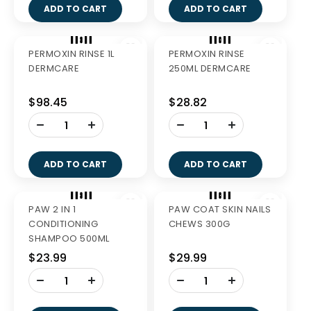
GREENIES BLUEBERRY
GREENIES LARGE
LARGE 340G
VALUE PACK 1KG
$27.99
$58.99
-
-
+
+
ADD TO CART
ADD TO CART