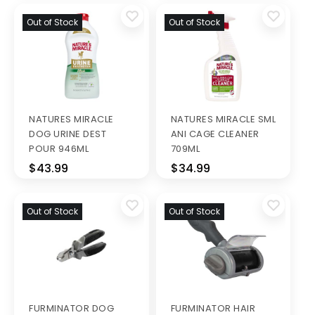
Out of Stock
Out of Stock
NATURES MIRACLE
NATURES MIRACLE SML
DOG URINE DEST
ANI CAGE CLEANER
POUR 946ML
709ML
$43.99
$34.99
Out of Stock
Out of Stock
FURMINATOR DOG
FURMINATOR HAIR