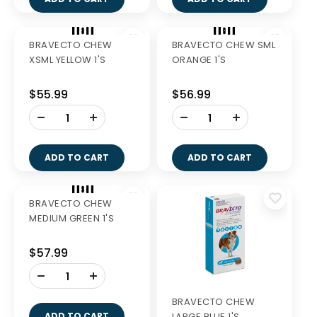
BRAVECTO CHEW
BRAVECTO CHEW SML
XSML YELLOW 1'S
ORANGE 1'S
$55.99
$56.99
-
-
+
+
ADD TO CART
ADD TO CART