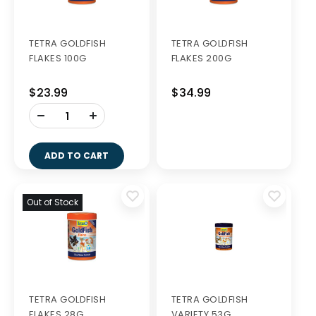
TETRA GOLDFISH
TETRA GOLDFISH
FLAKES 100G
FLAKES 200G
$23.99
$34.99
-
+
ADD TO CART
Out of Stock
TETRA GOLDFISH
TETRA GOLDFISH
FLAKES 28G
VARIETY 53G