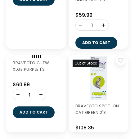
BRAVECTO CHEW
BRAVECTO CHEW
MEDIUM GREEN 1'S
LARGE BLUE 1'S
$57.99
$59.99
-
-
+
+
ADD TO CART
ADD TO CART
Out of Stock