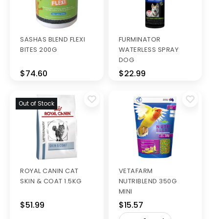
SASHAS BLEND FLEXI
FURMINATOR
BITES 200G
WATERLESS SPRAY
DOG
$74.60
$22.99
Out of Stock
ROYAL CANIN CAT
VETAFARM
SKIN & COAT 1.5KG
NUTRIBLEND 350G
MINI
$51.99
$15.57