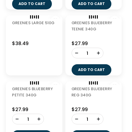
ADD TO CART
ADD TO CART
GREENIES FRESH
GREENIES TEENIE
LARGE 340G
340G
$27.99
$27.99
-
-
+
+
ADD TO CART
ADD TO CART