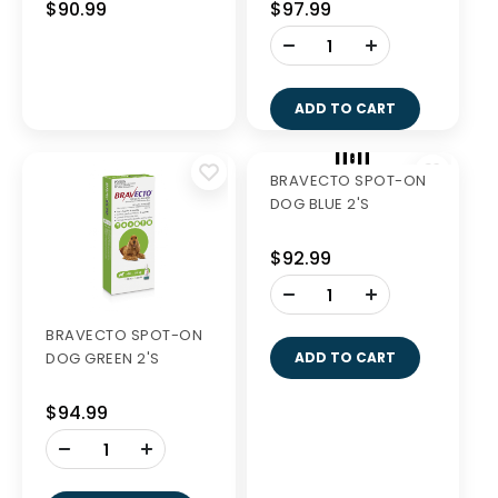
$90.99
$86.99
-
-
+
+
ADD TO CART
ADD TO CART
Out of Stock
BRAVECTO SPOT-ON
BRAVECTO SPOT-ON
DOG YELLOW 2'S
DOG ORANGE 2'S
$90.99
$97.99
-
+