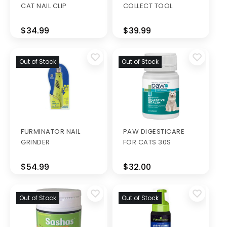
CAT NAIL CLIP
COLLECT TOOL
$34.99
$39.99
Out of Stock
Out of Stock
FURMINATOR NAIL
PAW DIGESTICARE
GRINDER
FOR CATS 30S
$54.99
$32.00
Out of Stock
Out of Stock