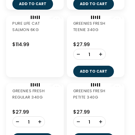
BRAVECTO SPOT-ON
PURE LIFE CAT
DOG PINK 2'S
CHICKEN 1.5KG
$97.99
$41.99
-
-
+
+
ADD TO CART
ADD TO CART