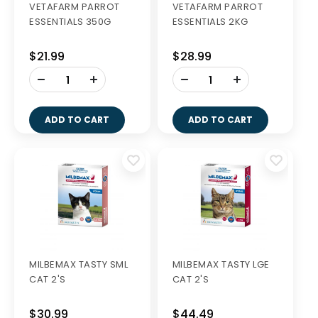
VETAFARM PARROT
VETAFARM PARROT
ESSENTIALS 350G
ESSENTIALS 2KG
$21.99
$28.99
-
-
+
+
ADD TO CART
ADD TO CART
MILBEMAX TASTY SML
MILBEMAX TASTY LGE
CAT 2'S
CAT 2'S
$30.99
$44.49