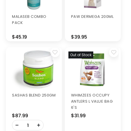
MALASEB COMBO
PAW DERMEGA 200ML
PACK
$45.19
$39.95
Out of Stock
SASHAS BLEND 250GM
WHIMZEES OCCUPY
ANTLERS L VALUE BAG
6'S
$87.99
$31.99
-
+