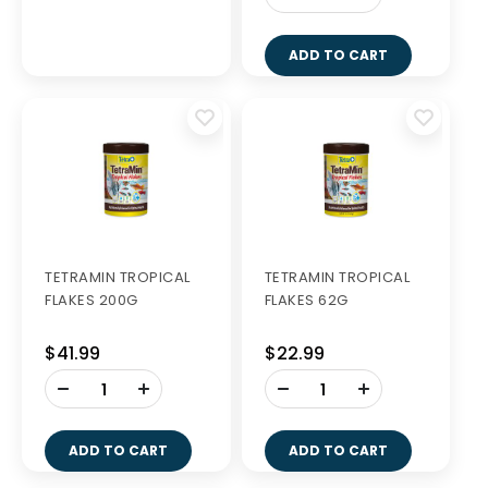
ADD TO CART
TETRAMIN TROPICAL
TETRAMIN TROPICAL
FLAKES 200G
FLAKES 62G
$41.99
$22.99
-
-
+
+
ADD TO CART
ADD TO CART