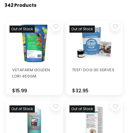
342 Products
Out of Stock
Out of Stock
VETAFARM GOLDEN
TEEF! DOG 30 SERVES
LORI 450GM
$15.99
$32.95
Out of Stock
Out of Stock