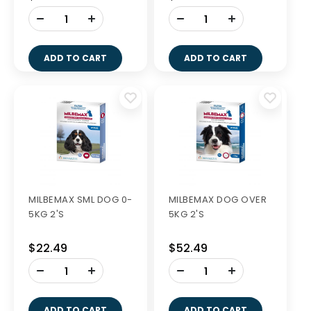
-
-
+
+
ADD TO CART
ADD TO CART
MILBEMAX SML DOG 0-
MILBEMAX DOG OVER
5KG 2'S
5KG 2'S
$22.49
$52.49
-
-
+
+
ADD TO CART
ADD TO CART