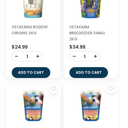
VETAFARM RODENT
VETAFARM
ORIGINS 2KG
BREEDEEDER SMALL
2KG
$24.99
$34.99
-
-
+
+
ADD TO CART
ADD TO CART