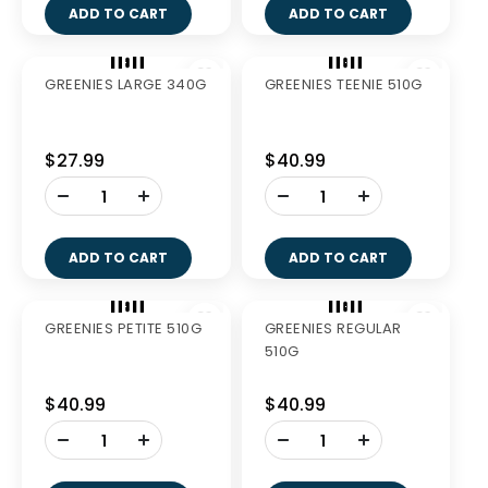
$114.99
$27.99
-
+
ADD TO CART
GREENIES FRESH
GREENIES FRESH
REGULAR 340G
PETITE 340G
$27.99
$27.99
-
-
+
+