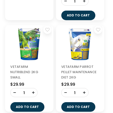
-
+
ADD TO CART
VETAFARM
VETAFARM PARROT
NUTRIBLEND 2KG
PELLET MAINTENANCE
SMALL
DIET 2KG
$29.99
$29.99
-
-
+
+
ADD TO CART
ADD TO CART