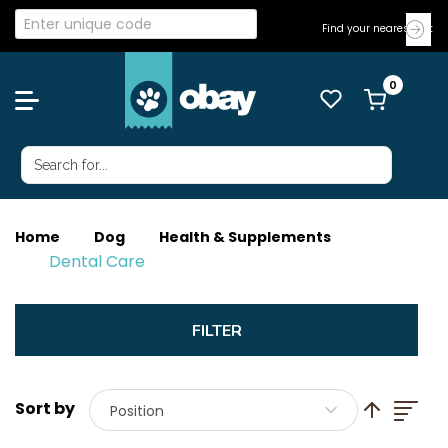
Find your nearest Vet
Home
Dog
Health & Supplements
Dental Care
List
Set Descend
Position