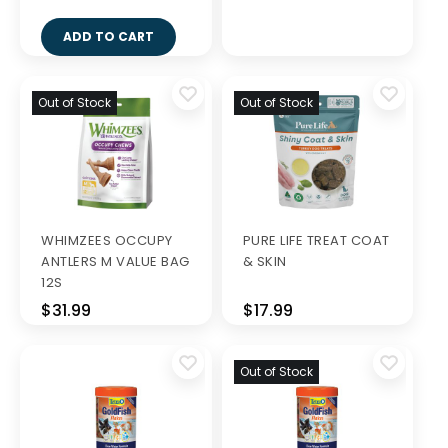
ADD TO CART
Out of Stock
Out of Stock
WHIMZEES OCCUPY
PURE LIFE TREAT COAT
ANTLERS M VALUE BAG
& SKIN
12S
$31.99
$17.99
Out of Stock