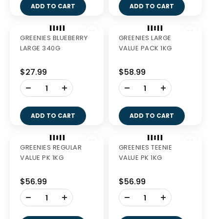
GREENIES PETITE 340G
GREENIES REGULAR
340G
$27.99
$27.99
-
-
+
+
ADD TO CART
ADD TO CART