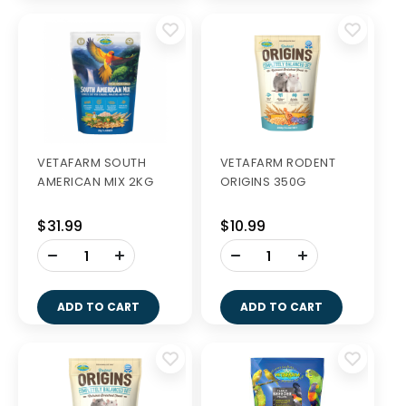
VETAFARM SOUTH
VETAFARM RODENT
AMERICAN MIX 2KG
ORIGINS 350G
$31.99
$10.99
-
-
+
+
ADD TO CART
ADD TO CART