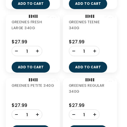
PURE LIFE CAT
PURE LIFE CAT
CHICKEN 6KG
SALMON 1.5KG
$114.99
$41.99
-
-
+
+
ADD TO CART
ADD TO CART
Out of Stock
PURE LIFE CAT
GREENIES FRESH
SALMON 6KG
TEENIE 340G