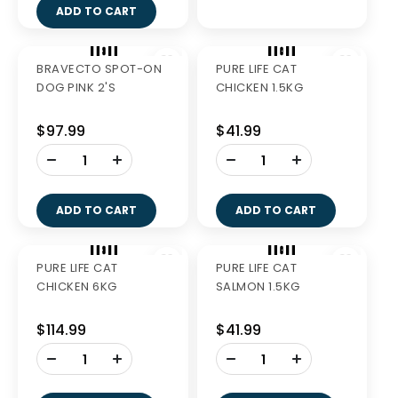
ADD TO CART
BRAVECTO SPOT-ON
BRAVECTO SPOT-ON
DOG GREEN 2'S
DOG BLUE 2'S
$94.99
$92.99
-
-
+
+
ADD TO CART
ADD TO CART