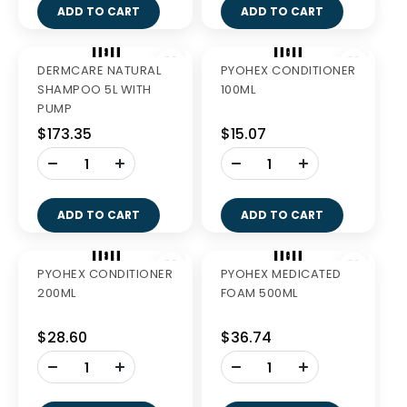
-
+
ADD TO CART
GREENIES BLUEBERRY
GREENIES BLUEBERRY
PETITE 340G
REG 340G
$27.99
$27.99
-
-
+
+
ADD TO CART
ADD TO CART