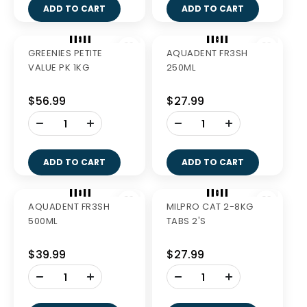
GREENIES LARGE 340G
GREENIES TEENIE 510G
$27.99
$40.99
-
-
+
+
ADD TO CART
ADD TO CART
GREENIES PETITE 510G
GREENIES REGULAR