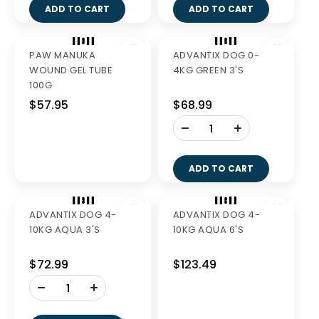
GREENIES PETITE
VALUE PK 1KG
ADD TO CART
$56.99
-
+
ADD TO CART
AQUADENT FR3SH
MILPRO CAT 2-8KG
500ML
TABS 2'S
$39.99
$27.99
-
-
+
+
ADD TO CART
ADD TO CART