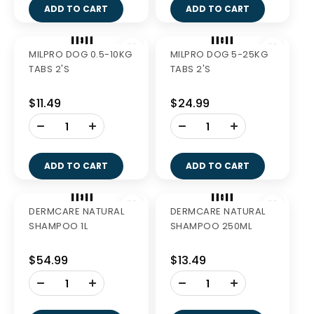
510G
$40.99
$40.99
-
-
+
+
ADD TO CART
ADD TO CART
Out of Stock
GREENIES LARGE 510G
GREENIES BLUEBERRY
TEENIE 340G
$38.49
$27.99