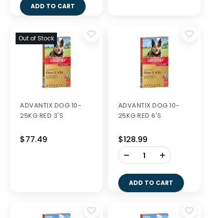
MILPRO DOG 0.5-10KG
MILPRO DOG 5-25KG
TABS 2'S
TABS 2'S
$11.49
$24.99
-
-
+
+
ADD TO CART
ADD TO CART
DERMCARE NATURAL
DERMCARE NATURAL
SHAMPOO 1L
SHAMPOO 250ML