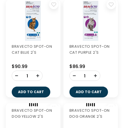
BRAVECTO CHEW
BRAVECTO SPOT-ON
XLGE PURPLE 1'S
CAT GREEN 2'S
$60.99
$108.35
-
+
ADD TO CART
BRAVECTO SPOT-ON
BRAVECTO SPOT-ON
CAT BLUE 2'S
CAT PURPLE 2'S