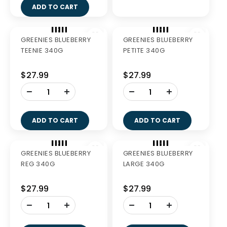
GREENIES REGULAR
GREENIES LARGE 340G
340G
$27.99
$27.99
-
-
+
+
ADD TO CART
ADD TO CART