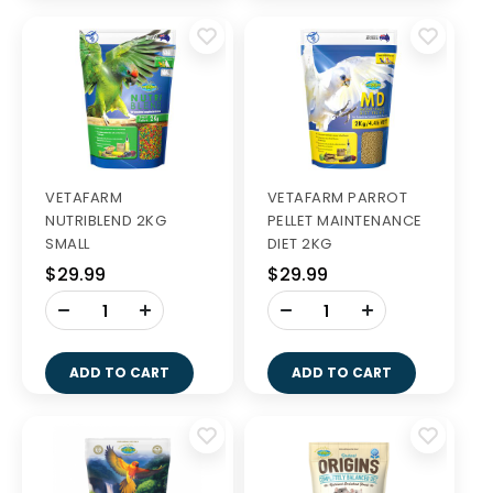
VETAFARM
VETAFARM PARROT
NUTRIBLEND 2KG
PELLET MAINTENANCE
SMALL
DIET 2KG
$29.99
$29.99
-
-
+
+
ADD TO CART
ADD TO CART