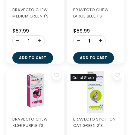
BRAVECTO CHEW
BRAVECTO CHEW
MEDIUM GREEN 1'S
LARGE BLUE 1'S
$57.99
$59.99
-
-
+
+
ADD TO CART
ADD TO CART
Out of Stock
BRAVECTO CHEW
BRAVECTO SPOT-ON
XLGE PURPLE 1'S
CAT GREEN 2'S