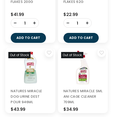
FLAKES 200G
FLAKES 62G
$41.99
$22.99
-
-
+
+
ADD TO CART
ADD TO CART
Out of Stock
Out of Stock
NATURES MIRACLE
NATURES MIRACLE SML
DOG URINE DEST
ANI CAGE CLEANER
POUR 946ML
709ML
$43.99
$34.99