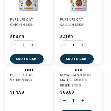
PURE LIFE CAT
PURE LIFE CAT
CHICKEN 6KG
SALMON 1.5KG
$114.99
$41.99
-
-
+
+
ADD TO CART
ADD TO CART
Out of Stock
PURE LIFE CAT
ROYAL CANIN DOG