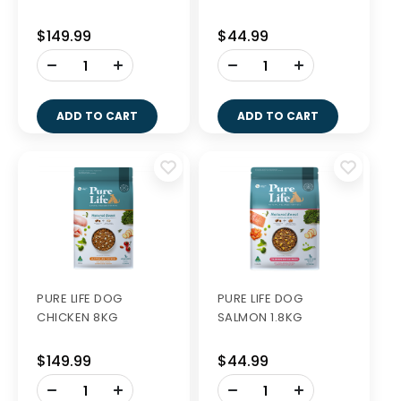
$149.99
$44.99
-
-
+
+
ADD TO CART
ADD TO CART
PURE LIFE DOG
PURE LIFE DOG
CHICKEN 8KG
SALMON 1.8KG
$149.99
$44.99
-
-
+
+