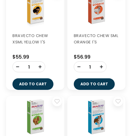
BRAVECTO CHEW
BRAVECTO CHEW SML
XSML YELLOW 1'S
ORANGE 1'S
$55.99
$56.99
-
-
+
+
ADD TO CART
ADD TO CART