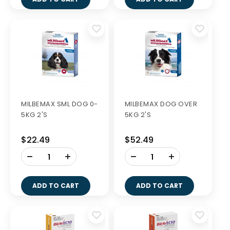
MILBEMAX SML DOG 0-
MILBEMAX DOG OVER
5KG 2'S
5KG 2'S
$22.49
$52.49
-
-
+
+
ADD TO CART
ADD TO CART