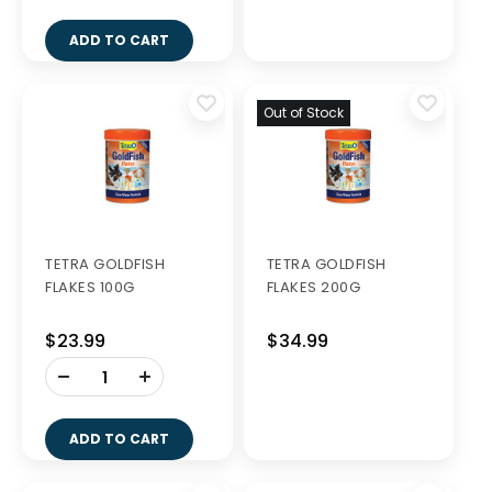
ADD TO CART
Out of Stock
TETRA GOLDFISH
TETRA GOLDFISH
FLAKES 100G
FLAKES 200G
$23.99
$34.99
-
+
ADD TO CART