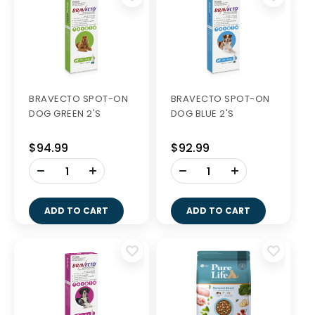
BRAVECTO SPOT-ON
BRAVECTO SPOT-ON
DOG GREEN 2'S
DOG BLUE 2'S
$94.99
$92.99
-
-
+
+
ADD TO CART
ADD TO CART