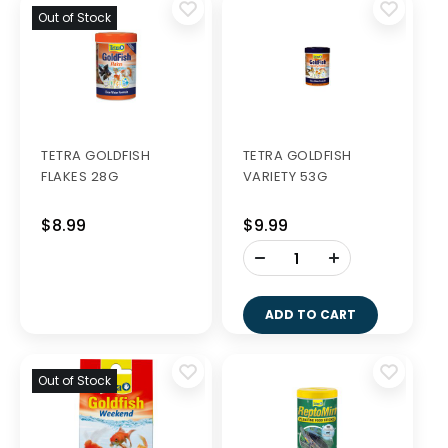
Out of Stock
TETRA GOLDFISH
TETRA GOLDFISH
FLAKES 28G
VARIETY 53G
$8.99
$9.99
-
+
ADD TO CART
Out of Stock