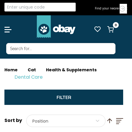
Find your nearest Vet
Home
Cat
Health & Supplements
Dental Care
List
Set Descend
Position