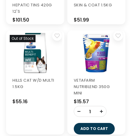
HEPATIC TINS 420G
SKIN & COAT 1.5KG
12'S
$101.50
$51.99
Out of Stock
HILLS CAT W/D MULTI
VETAFARM
1.5KG
NUTRIBLEND 350G
MINI
$55.16
$15.57
-
+
ADD TO CART