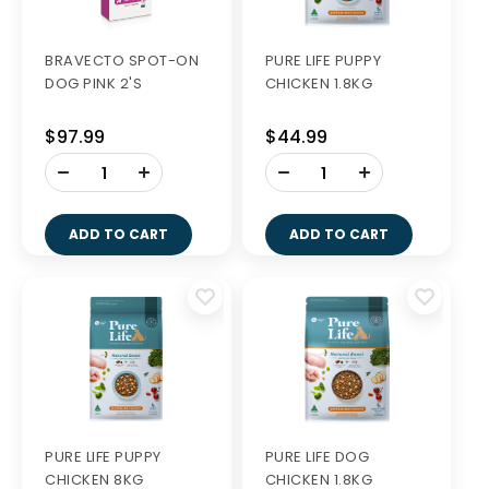
BRAVECTO SPOT-ON
PURE LIFE PUPPY
DOG PINK 2'S
CHICKEN 1.8KG
$97.99
$44.99
-
-
+
+
ADD TO CART
ADD TO CART
PURE LIFE PUPPY
PURE LIFE DOG
CHICKEN 8KG
CHICKEN 1.8KG