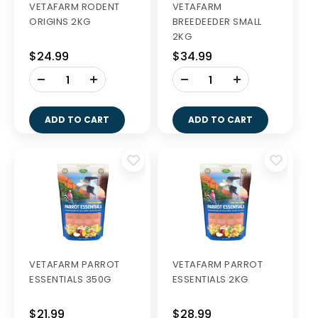
VETAFARM RODENT
VETAFARM
ORIGINS 2KG
BREEDEEDER SMALL
2KG
$24.99
$34.99
-
-
+
+
ADD TO CART
ADD TO CART
VETAFARM PARROT
VETAFARM PARROT
ESSENTIALS 350G
ESSENTIALS 2KG
$21.99
$28.99