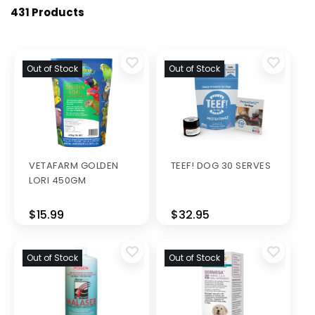
431 Products
Out of Stock
Out of Stock
VETAFARM GOLDEN
TEEF! DOG 30 SERVES
LORI 450GM
$15.99
$32.95
Out of Stock
Out of Stock