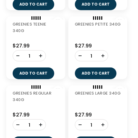
-
-
+
+
ADD TO CART
ADD TO CART
GREENIES FRESH
GREENIES FRESH
PETITE 340G
LARGE 340G
$27.99
$27.99
-
-
+
+
ADD TO CART
ADD TO CART