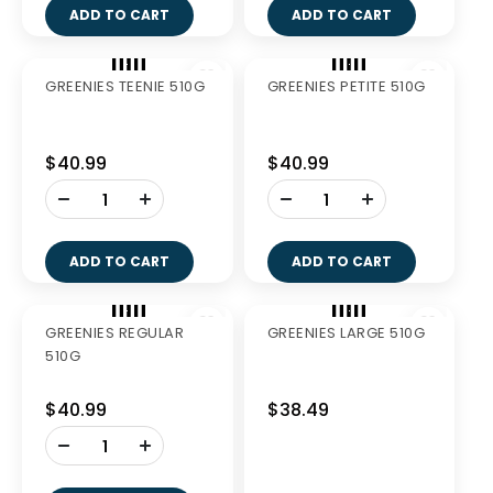
GREENIES TEENIE
GREENIES PETITE 340G
340G
$27.99
$27.99
-
-
+
+
ADD TO CART
ADD TO CART