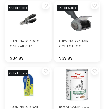
Out of Stock
Out of Stock
FURMINATOR DOG
FURMINATOR HAIR
CAT NAIL CLIP
COLLECT TOOL
$34.99
$39.99
Out of Stock
FURMINATOR NAIL
ROYAL CANIN DOG