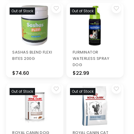
Out of Stock
Out of Stock
SASHAS BLEND FLEXI
FURMINATOR
BITES 200G
WATERLESS SPRAY
DOG
$74.60
$22.99
Out of Stock
Out of Stock
ROYAL CANIN DOG
ROYAL CANIN CAT