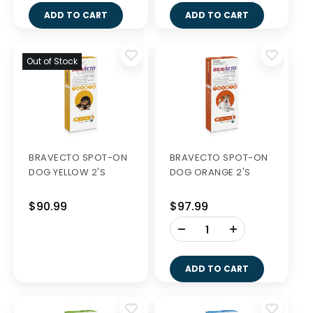
ADD TO CART
ADD TO CART
Out of Stock
BRAVECTO SPOT-ON
BRAVECTO SPOT-ON
DOG YELLOW 2'S
DOG ORANGE 2'S
$90.99
$97.99
-
+
ADD TO CART