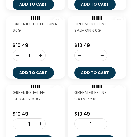
$40.99
$38.49
-
+
ADD TO CART
GREENIES BLUEBERRY
GREENIES BLUEBERRY
TEENIE 340G
PETITE 340G
$27.99
$27.99
-
-
+
+