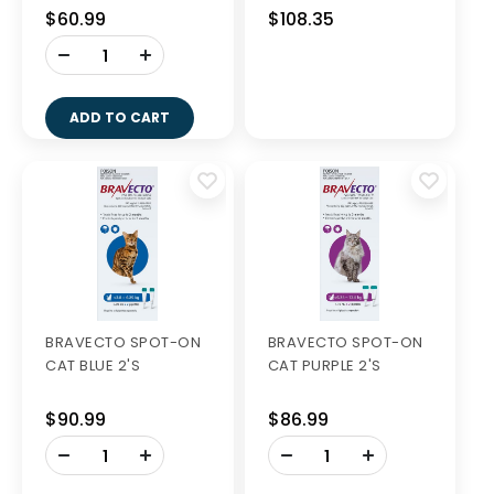
$60.99
$108.35
-
+
ADD TO CART
BRAVECTO SPOT-ON
BRAVECTO SPOT-ON
CAT BLUE 2'S
CAT PURPLE 2'S
$90.99
$86.99
-
-
+
+