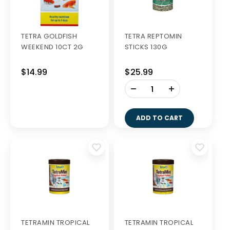
TETRA GOLDFISH
TETRA REPTOMIN
WEEKEND 10CT 2G
STICKS 130G
$14.99
$25.99
-
+
ADD TO CART
TETRAMIN TROPICAL
TETRAMIN TROPICAL