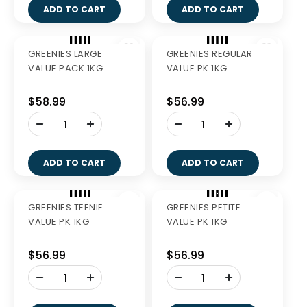
GREENIES TEENIE 510G
GREENIES PETITE 510G
$40.99
$40.99
-
-
+
+
ADD TO CART
ADD TO CART
Out of Stock
GREENIES REGULAR
GREENIES LARGE 510G
510G