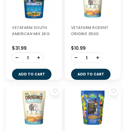
VETAFARM SOUTH
VETAFARM RODENT
AMERICAN MIX 2KG
ORIGINS 350G
$31.99
$10.99
-
-
+
+
ADD TO CART
ADD TO CART