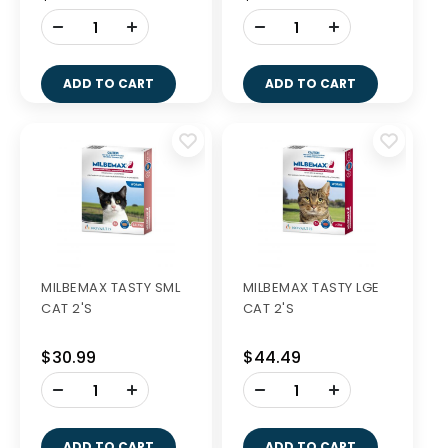
-
-
+
+
ADD TO CART
ADD TO CART
MILBEMAX TASTY SML
MILBEMAX TASTY LGE
CAT 2'S
CAT 2'S
$30.99
$44.49
-
-
+
+
ADD TO CART
ADD TO CART