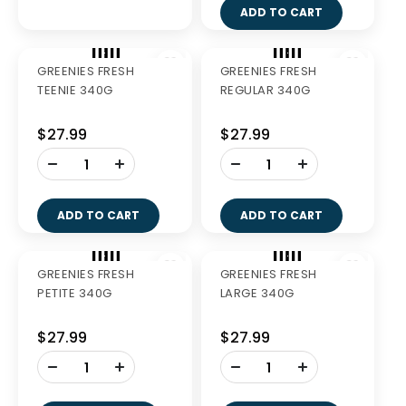
SALMON 6KG
MATURE MEDIUM
BREED 3.5KG
$114.99
$69.60
-
+
ADD TO CART
GREENIES FRESH
GREENIES FRESH
TEENIE 340G
REGULAR 340G
$27.99
$27.99