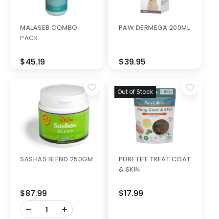
MALASEB COMBO
PAW DERMEGA 200ML
PACK
$45.19
$39.95
Out of Stock
SASHAS BLEND 250GM
PURE LIFE TREAT COAT
& SKIN
$87.99
$17.99
-
+