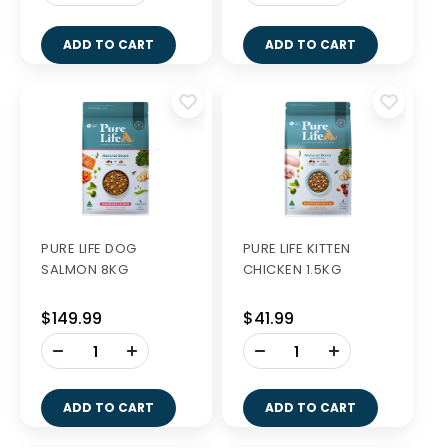
ADD TO CART
ADD TO CART
PURE LIFE DOG
PURE LIFE KITTEN
SALMON 8KG
CHICKEN 1.5KG
$149.99
$41.99
-
-
+
+
ADD TO CART
ADD TO CART