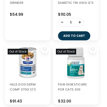
GRINDER
DIABETIC TIN 410G 12'S
$54.99
$110.05
-
+
ADD TO CART
Out of Stock
Out of Stock
HILLS DOG DERM
PAW DIGESTICARE
COMP 370G 12'S
FOR CATS 30S
$91.43
$32.00