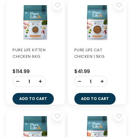
PURE LIFE KITTEN
PURE LIFE CAT
CHICKEN 6KG
CHICKEN 1.5KG
$114.99
$41.99
-
-
+
+
ADD TO CART
ADD TO CART