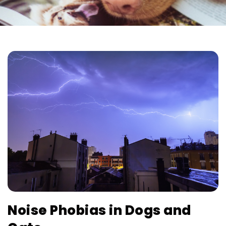
Noise Phobias in Dogs and