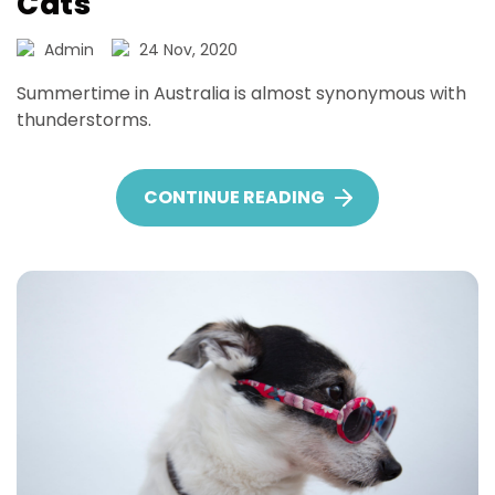
Cats
Admin
24 Nov, 2020
Summertime in Australia is almost synonymous with
thunderstorms.
CONTINUE READING
NOISE PHOBIAS IN