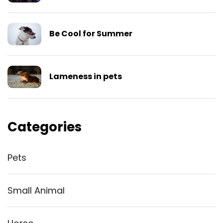
Be Cool for Summer
Lameness in pets
Categories
Pets
Small Animal