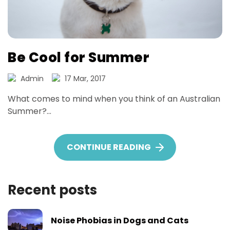
Be Cool for Summer
Admin
17 Mar, 2017
What comes to mind when you think of an Australian
Summer?...
CONTINUE READING
BE COOL FOR SUM
Recent posts
Noise Phobias in Dogs and Cats