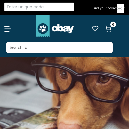
Find your nearest Vet