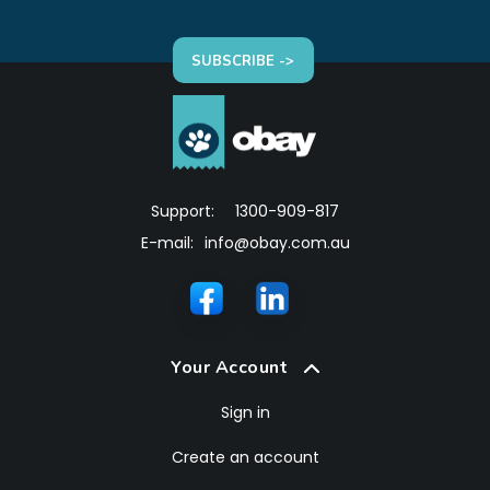
SUBSCRIBE ->
Support:
1300-909-817
E-mail:
info@obay.com.au
Your Account
Sign in
Create an account