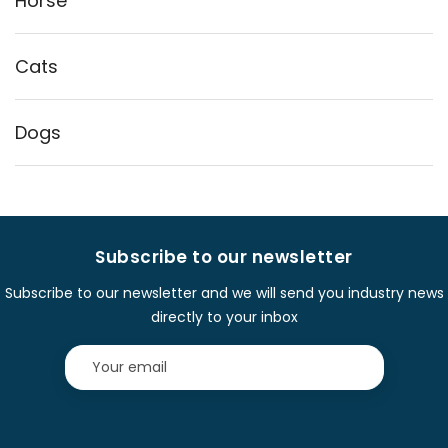
Horse
Cats
Dogs
Subscribe to our newsletter
Subscribe to our newsletter and we will send you industry news
directly to your inbox