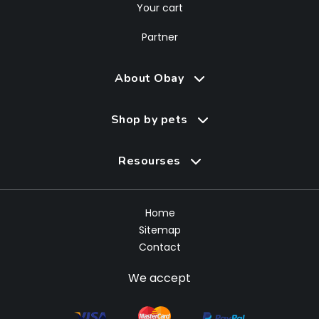
Your cart
Partner
About Obay
Shop by pets
Resourses
Home
Sitemap
Contact
We accept