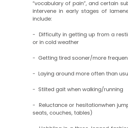
“vocabulary of pain”, and certain sub
intervene in early stages of lamen
include:
- Difficulty in getting up from a rest
or in cold weather
- Getting tired sooner/more frequent
- Laying around more often than usu
- Stilted gait when walking/running
- Reluctance or hesitationwhen jump
seats, couches, tables)