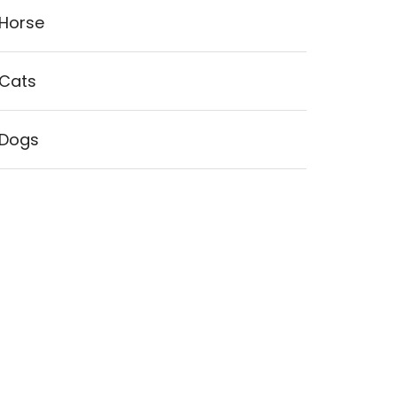
Horse
Cats
Dogs