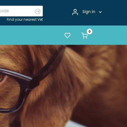
Sign in
Find your nearest Vet