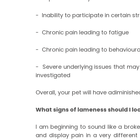
- Inability to participate in certain st
- Chronic pain leading to fatigue
- Chronic pain leading to behaviour
- Severe underlying issues that may 
investigated
Overall, your pet will have adiminished
What signs of lameness should I loo
I am beginning to sound like a bro
and display pain in a very differe