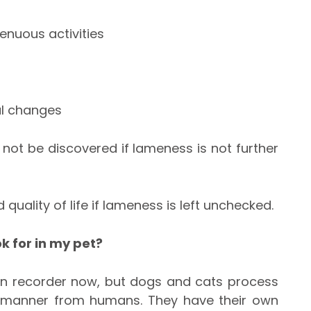
renuous activities
al changes
not be discovered if lameness is not further
 quality of life if lameness is left unchecked.
k for in my pet?
ken recorder now, but dogs and cats process
nt manner from humans. They have their own