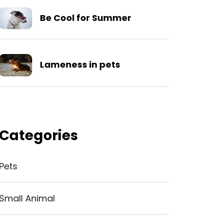
Be Cool for Summer
Lameness in pets
Categories
Pets
Small Animal