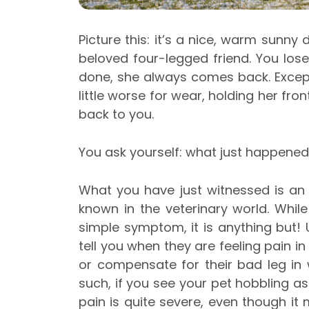
Picture this: it’s a nice, warm sunny
beloved four-legged friend. You lo
done, she always comes back. Excep
little worse for wear, holding her f
back to you.
You ask yourself: what just happened
What you have just witnessed is an
known in the veterinary world. Whi
simple symptom, it is anything but!
tell you when they are feeling pain in 
or compensate for their bad leg in 
such, if you see your pet hobbling a
pain is quite severe, even though it m