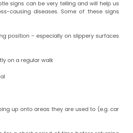
tle signs can be very telling and will help us
ess-causing diseases. Some of these signs
ing position – especially on slippery surfaces
ly on a regular walk
al
ing up onto areas they are used to (e.g. car