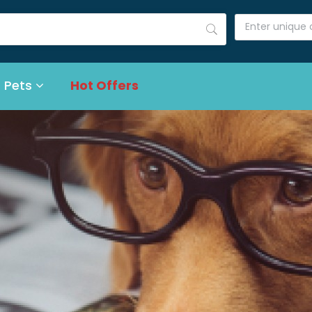
 Pets
Hot Offers