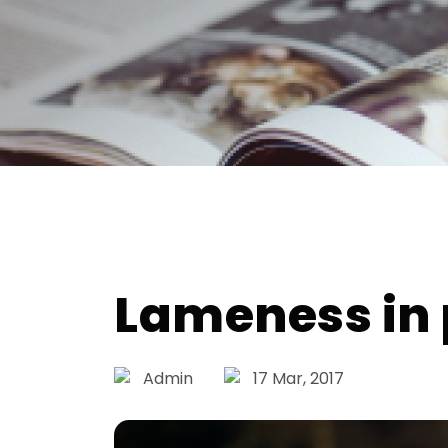
Lameness in 
Admin
17 Mar, 2017