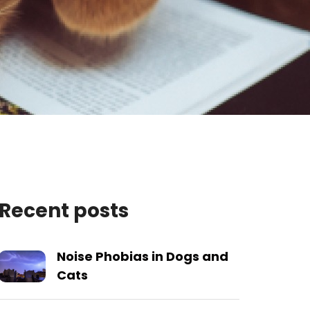
Recent posts
Noise Phobias in Dogs and
Cats