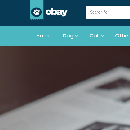
Home
Dog
Cat
Other