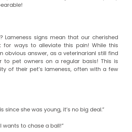
earable!
t? Lameness signs mean that our cherished
 for ways to alleviate this pain! While this
 obvious answer, as a veterinarianI still find
r to pet owners on a regular basis! This is
y of their pet’s lameness, often with a few
t over it.”
is since she was young, it’s no big deal.”
ll wants to chase a ball!”