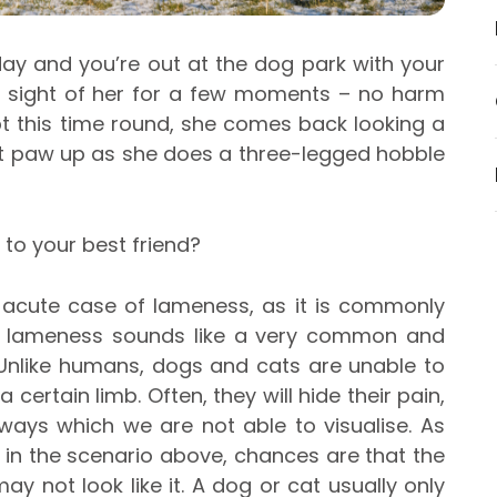
 day and you’re out at the dog park with your
se sight of her for a few moments – no harm
t this time round, she comes back looking a
ront paw up as she does a three-legged hobble
 to your best friend?
 acute case of lameness, as it is commonly
le lameness sounds like a very common and
 Unlike humans, dogs and cats are unable to
a certain limb. Often, they will hide their pain,
ways which we are not able to visualise. As
s in the scenario above, chances are that the
ay not look like it. A dog or cat usually only