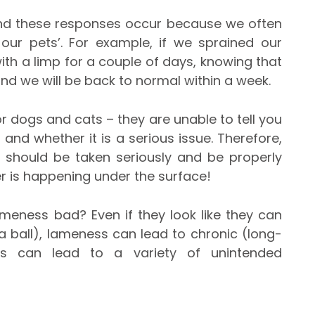
nd these responses occur because we often
our pets’. For example, if we sprained our
with a limp for a couple of days, knowing that
nd we will be back to normal within a week.
 dogs and cats – they are unable to tell you
 and whether it is a serious issue. Therefore,
s should be taken seriously and be properly
er is happening under the surface!
ameness bad? Even if they look like they can
 a ball), lameness can lead to chronic (long-
his can lead to a variety of unintended