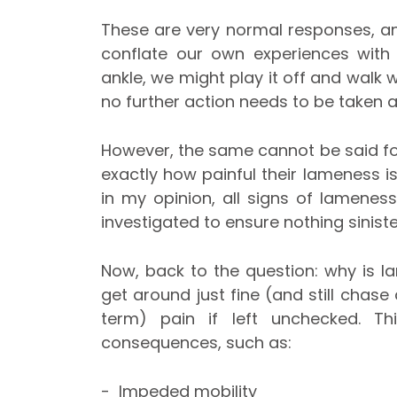
These are very normal responses, a
conflate our own experiences with 
ankle, we might play it off and walk 
no further action needs to be taken a
However, the same cannot be said for
exactly how painful their lameness is
in my opinion, all signs of lamenes
investigated to ensure nothing sinist
Now, back to the question: why is l
get around just fine (and still chase
term) pain if left unchecked. T
consequences, such as:
- Impeded mobility