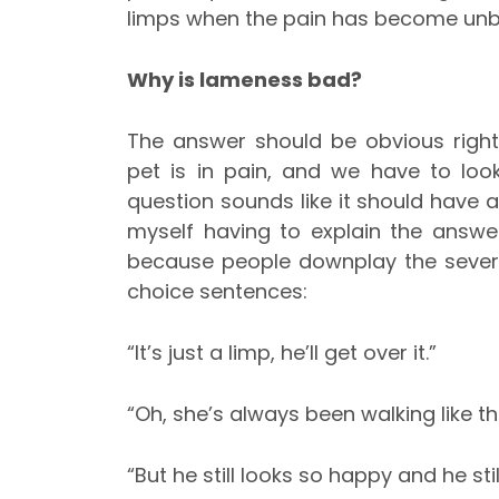
limps when the pain has become unb
Why is lameness bad?
The answer should be obvious righ
pet is in pain, and we have to look
question sounds like it should have an
myself having to explain the answe
because people downplay the severit
choice sentences:
“It’s just a limp, he’ll ge
“Oh, she’s always been walking like th
“But he still looks so happy and he sti