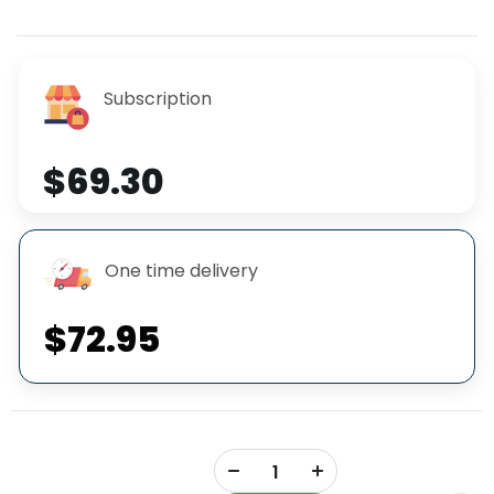
Subscription
$69.30
One time delivery
$72.95
+
-