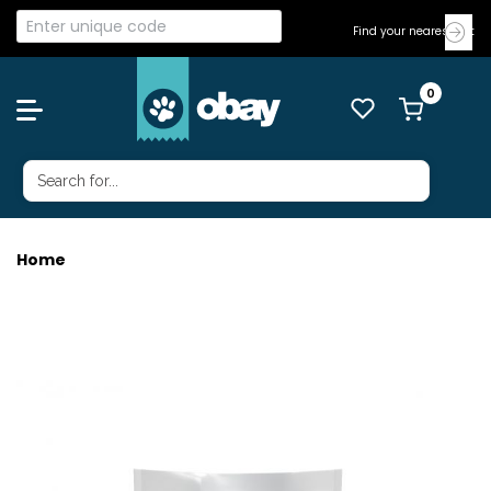
Find your nearest Vet
Home
VETONE CAT SS DUCK & ROO 3KG