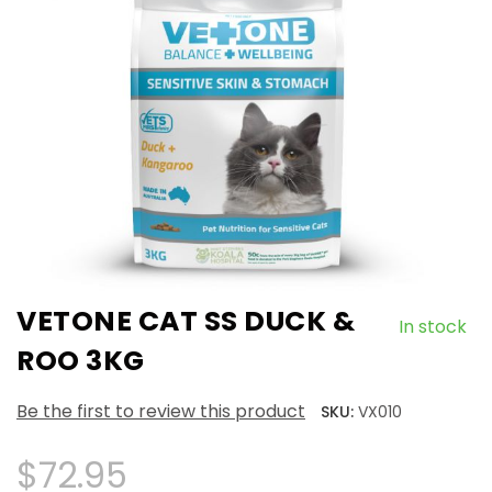
VETONE CAT SS DUCK &
In stock
ROO 3KG
Be the first to review this product
SKU:
VX010
$72.95