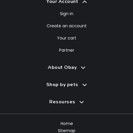
Your Account
Sign in
Create an account
Your cart
Partner
About Obay
Shop by pets
Resourses
Home
Sitemap