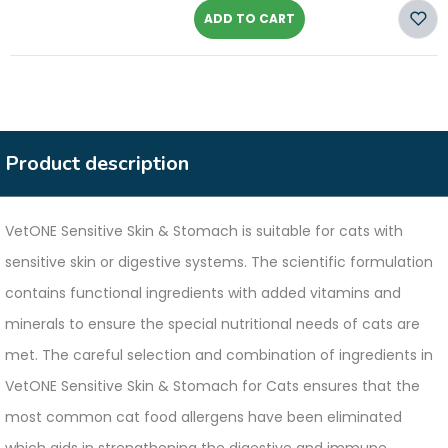
ADD TO CART
Product description
VetONE Sensitive Skin & Stomach is suitable for cats with
sensitive skin or digestive systems. The scientific formulation
contains functional ingredients with added vitamins and
minerals to ensure the special nutritional needs of cats are
met. The careful selection and combination of ingredients in
VetONE Sensitive Skin & Stomach for Cats ensures that the
most common cat food allergens have been eliminated