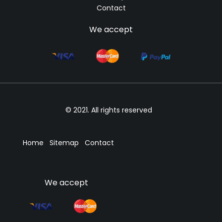
Contact
We accept
© 2021. All rights reserved
Home
Sitemap
Contact
We accept