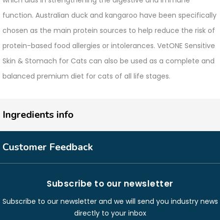
which aids in strengthening the digestive and immune
function. Australian duck and kangaroo have been specifically
chosen as the main protein sources to help reduce the risk of
protein-based food allergies or intolerances. VetONE Sensitive
Skin & Stomach for Cats can also be used as a complete and
balanced premium diet for cats of all life stages.
Ingredients info
Customer Feedback
Subscribe to our newsletter
Subscribe to our newsletter and we will send you industry news
directly to your inbox