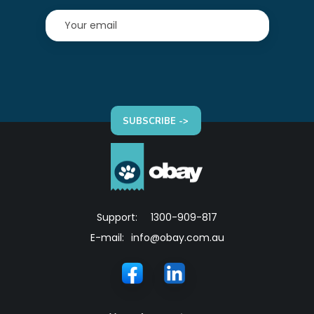
SUBSCRIBE ->
Support:
1300-909-817
E-mail:
info@obay.com.au