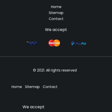
Home
Sitemap
Contact
We accept
© 2021. All rights reserved
Home
Sitemap
Contact
We accept