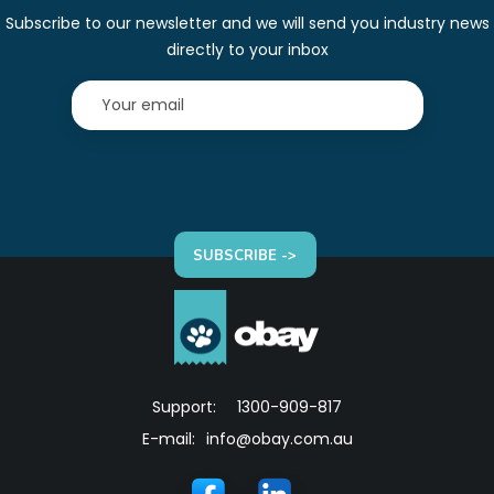
Subscribe to our newsletter and we will send you industry news
directly to your inbox
SUBSCRIBE ->
Support:
1300-909-817
E-mail:
info@obay.com.au