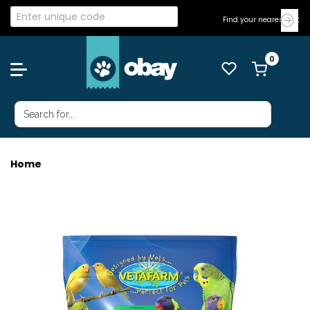
Find your nearest Vet
Home
VETAFARM GOLDEN LORI 2KG