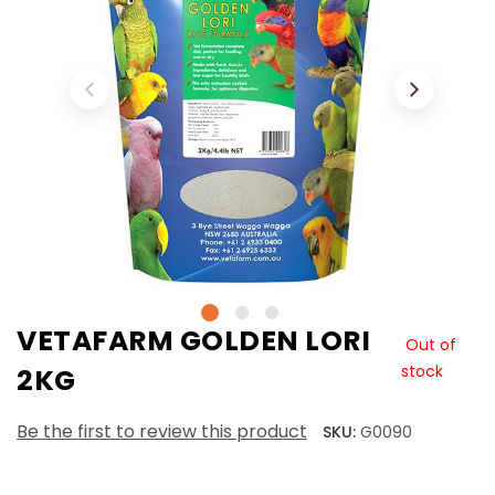
VETAFARM GOLDEN LORI
Out of
stock
2KG
Be the first to review this product
SKU:
G0090