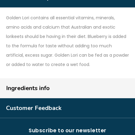
Golden Lori contains all essential vitamins, minerals,
amino acids and calcium that Australian and exotic
lorikeets should be having in their diet. Blueberry is added
to the formula for taste without adding too much
artificial, excess sugar. Golden Lori can be fed as a powder
or added to water to create a wet food.
Ingredients info
Customer Feedback
Subscribe to our newsletter