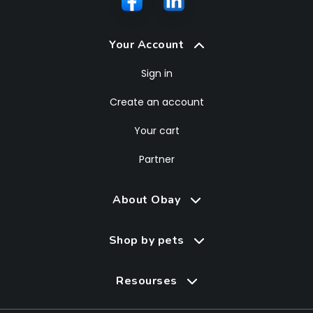
Your Account
Sign in
Create an account
Your cart
Partner
About Obay
Shop by pets
Resourses