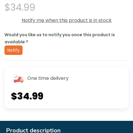
$34.99
Notify me when this product is in stock
Would you like us to notify you once this product is
available ?
Notify
One time delivery
$34.99
Product description