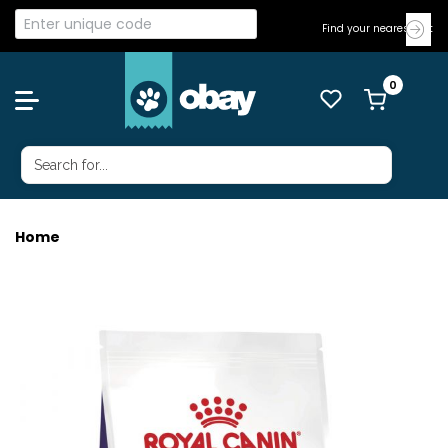
Find your nearest Vet
Home
ROYAL CANIN CAT NEUT SATIETY BAL 1.5KG