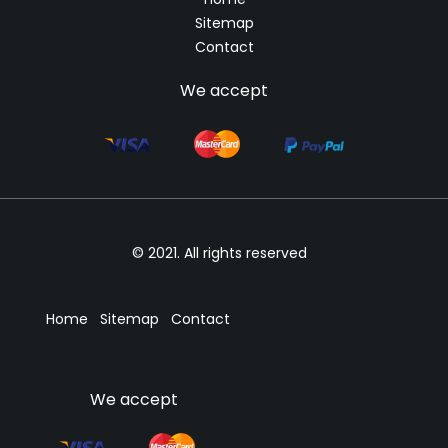
Sitemap
Contact
We accept
© 2021. All rights reserved
Home
Sitemap
Contact
We accept