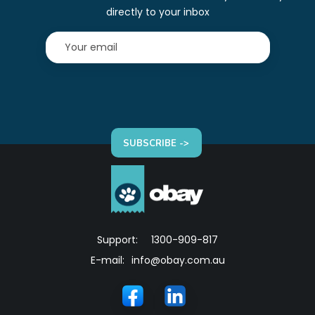
directly to your inbox
SUBSCRIBE ->
Support:
1300-909-817
E-mail:
info@obay.com.au