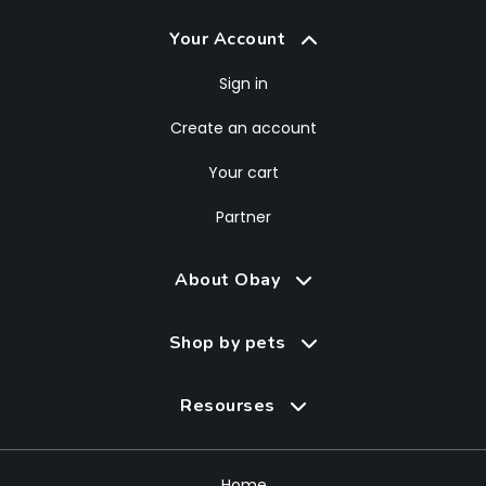
Your Account
Sign in
Create an account
Your cart
Partner
About Obay
Shop by pets
Resourses
Home