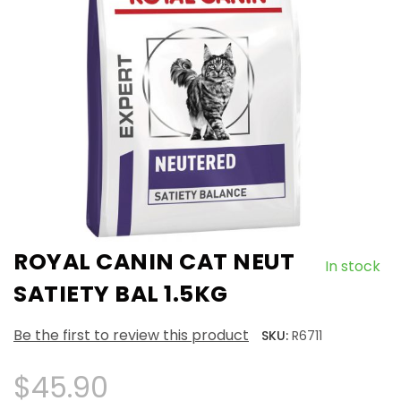
ROYAL CANIN CAT NEUT
In stock
SATIETY BAL 1.5KG
Be the first to review this product
SKU:
R6711
$45.90