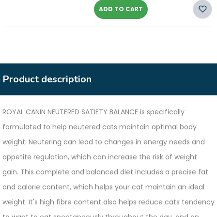
ADD TO CART
Product description
ROYAL CANIN NEUTERED SATIETY BALANCE is specifically
formulated to help neutered cats maintain optimal body
weight. Neutering can lead to changes in energy needs and
appetite regulation, which can increase the risk of weight
gain. This complete and balanced diet includes a precise fat
and calorie content, which helps your cat maintain an ideal
weight. It's high fibre content also helps reduce cats tendency