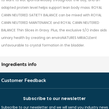
to want to eat spontaneously throughout the day, and an
adapted protein level helps support lean body mass. ROYAL
CANIN NEUTERED SATIETY BALANCE can be mixed with ROYAL
CANIN NEUTERED MAINTENANCE and ROYAL CANIN NEUTERED
BALANCE Thin Slices in Gravy. Plus, the exclusive S/O index aids
urinary health by creating an enviroNATURES MIRACLEent
unfavourable to crystal formation in the bladder.
Ingredients info
Customer Feedback
Subscribe to our newsletter
Subscribe to our newsletter and we will send you industry news