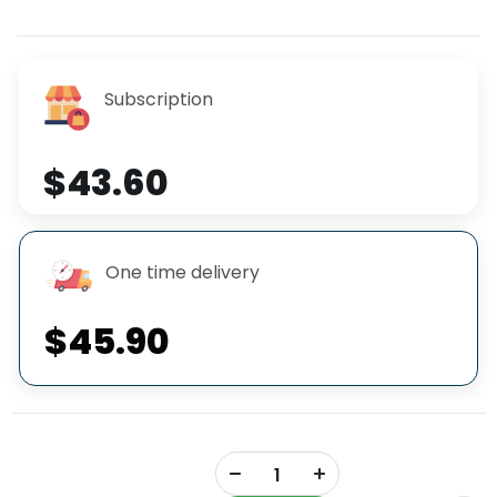
Subscription
$43.60
One time delivery
$45.90
+
-