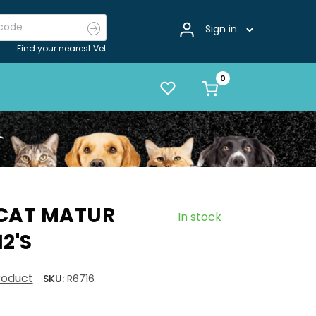
Sign in
Find your nearest Vet
 CAT MATUR
In stock
2'S
product
SKU:
R6716