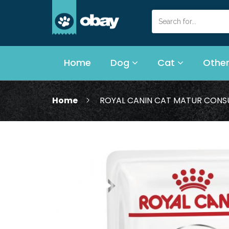
Home
Dog
Cat
Other
Home
ROYAL CANIN CAT MATUR CONSU