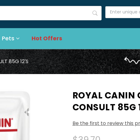
 Pets
Hot Offers
LT 85G 12'S
ROYAL CANIN
CONSULT 85G 1
Be the first to review this 
$39.70