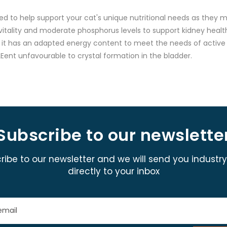
d to help support your cat's unique nutritional needs as they
 vitality and moderate phosphorus levels to support kidney health
ly, it has an adapted energy content to meet the needs of active 
Eent unfavourable to crystal formation in the bladder.
Subscribe to our newslette
ribe to our newsletter and we will send you industr
directly to your inbox