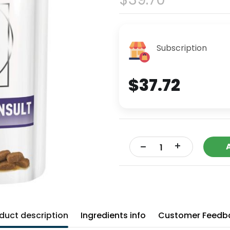
Subscription
$37.72
+
-
duct description
Ingredients info
Customer Feedb