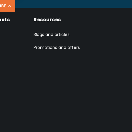
IBE ->
pets
Resources
Blogs and articles
Promotions and offers