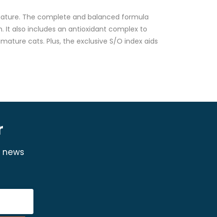
 mature. The complete and balanced formula
. It also includes an antioxidant complex to
mature cats. Plus, the exclusive S/O index aids
r
y news