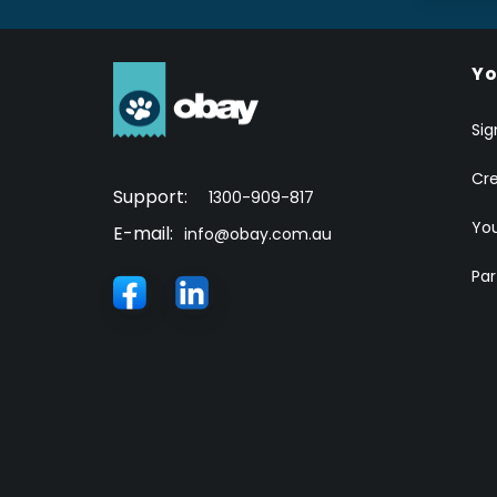
Yo
Sig
Cr
Support:
1300-909-817
You
E-mail:
info@obay.com.au
Par