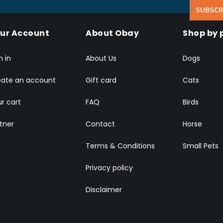
SUBSCR
ur Account
About Obay
Shop by 
n in
About Us
Dogs
eate an account
Gift card
Cats
r cart
FAQ
Birds
tner
Contact
Horse
Terms & Conditions
Small Pets
Privacy policy
Disclaimer