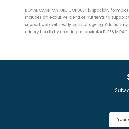
ROYAL CANIN MATURE CONSULT is specially formulate
includes an exclusive blend of nutrients to support
support cats with early signs of ageing. Additional
urinary health by creating an enviroNATURES MIRACL
Subsc