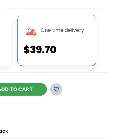
One time delivery
$39.70
ADD TO CART
ack