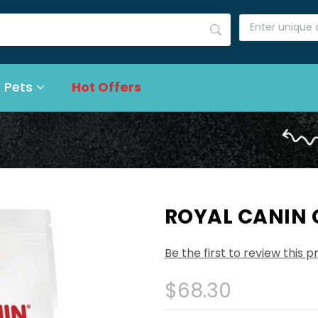
 Pets
Hot Offers
ROYAL CANIN 
Be the first to review this 
$68.30