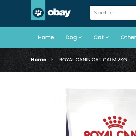
Home
Dog
Cat
Other
Home
ROYAL CANIN CAT CALM 2KG