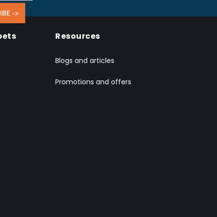
IBE ->
pets
Resources
Blogs and articles
Promotions and offers