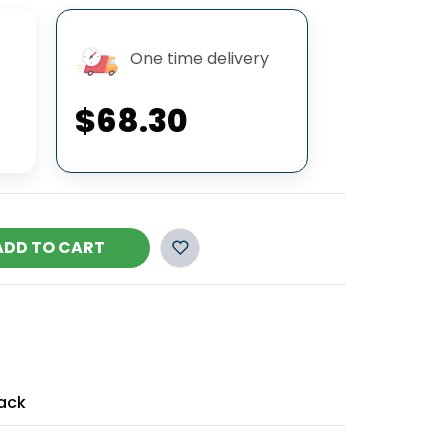
One time delivery
$68.30
ADD TO CART
ack