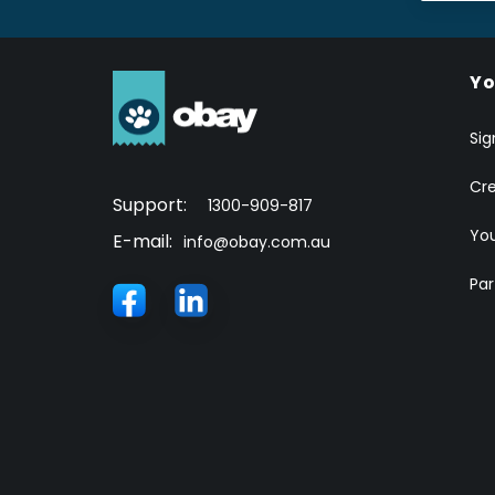
Yo
Sig
Cr
Support:
1300-909-817
You
E-mail:
info@obay.com.au
Par