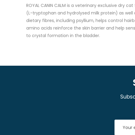
ROYAL CANIN CALM is a veterinary exclusive dry cat 
(L-tryptophan and hydrolysed milk protein) as well as
dietary fibres, including psyllium, helps control hai
amino acids reinforce the skin barrier and help sen
to crystal formation in the bladder.
Subsc