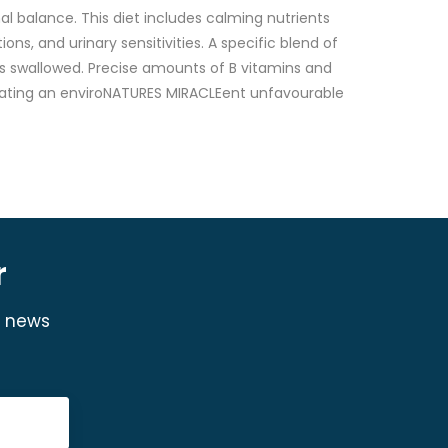
al balance. This diet includes calming nutrients
ons, and urinary sensitivities. A specific blend of
t is swallowed. Precise amounts of B vitamins and
 creating an enviroNATURES MIRACLEent unfavourable
r
y news