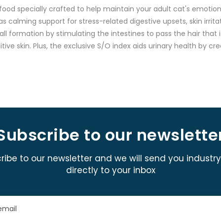
food specially crafted to help maintain your adult cat's emotion
 calming support for stress-related digestive upsets, skin irritati
rball formation by stimulating the intestines to pass the hair tha
sitive skin. Plus, the exclusive S/O index aids urinary health by
Subscribe to our newslette
ribe to our newsletter and we will send you industr
directly to your inbox