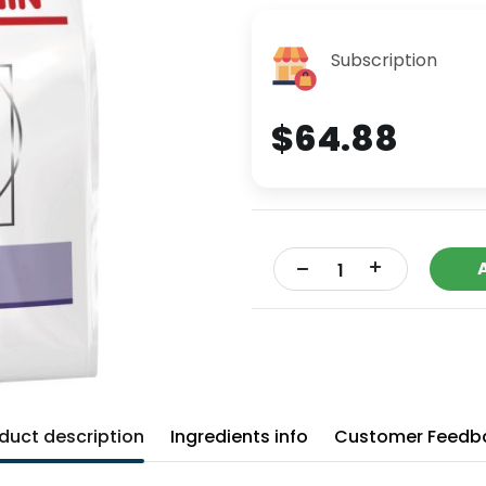
Subscription
$64.88
+
-
duct description
Ingredients info
Customer Feedb