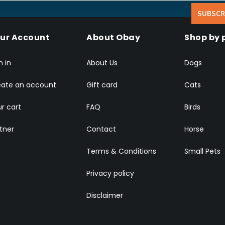
SUBSCR
ur Account
About Obay
Shop by 
n in
About Us
Dogs
eate an account
Gift card
Cats
r cart
FAQ
Birds
tner
Contact
Horse
Terms & Conditions
Small Pets
Privacy policy
Disclaimer