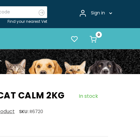
Sign in
Find your nearest Vet
CAT CALM 2KG
In stock
product
SKU:
R6720