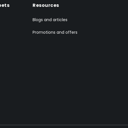
pets
Resources
Blogs and articles
Promotions and offers