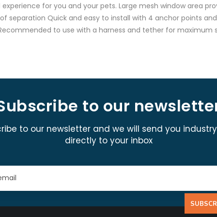
vel experience for you and your pets. Large mesh window area prov
s of separation Quick and easy to install with 4 anchor points a
ag Recommended to use with a harness and tether for maximum s
Subscribe to our newslette
ribe to our newsletter and we will send you industr
directly to your inbox
SUBSCR