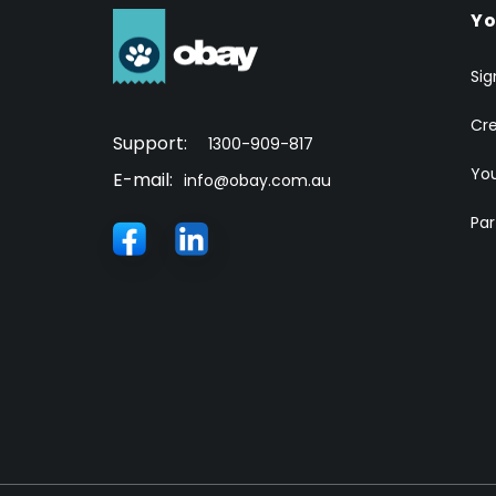
Yo
Sig
Cr
Support:
1300-909-817
You
E-mail:
info@obay.com.au
Par