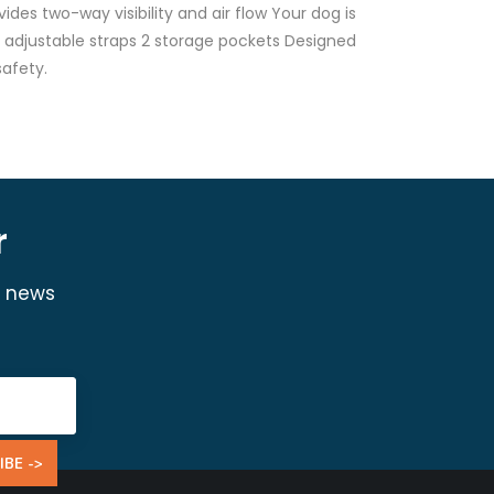
ides two-way visibility and air flow Your dog is
nd adjustable straps 2 storage pockets Designed
afety.
r
y news
IBE ->