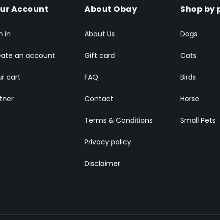
ur Account
About Obay
Shop by 
n in
About Us
Dogs
eate an account
Gift card
Cats
r cart
FAQ
Birds
tner
Contact
Horse
Terms & Conditions
Small Pets
Privacy policy
Disclaimer