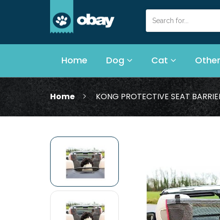
Home
Dog
Cat
Other
Home
KONG PROTECTIVE SEAT BARRIE