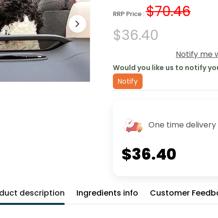
$70.46
RRP Price :
$36.40
Notify me w
Would you like us to notify yo
Notify
One time delivery
$36.40
duct description
Ingredients info
Customer Feedb