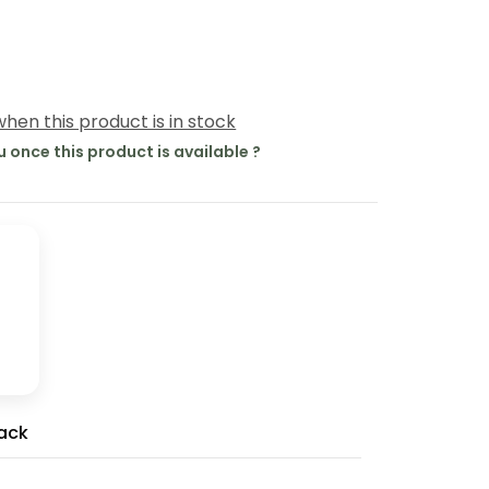
hen this product is in stock
u once this product is available ?
ack