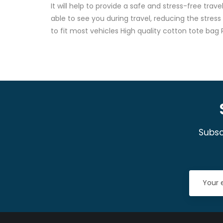
It will help to provide a safe and stress-free tra
able to see you during travel, reducing the stres
to fit most vehicles High quality cotton tote b
Subsc