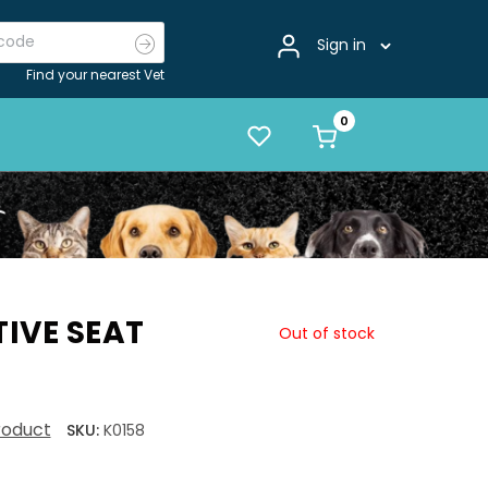
Sign in
Find your nearest Vet
IVE SEAT
Out of stock
product
SKU:
K0158