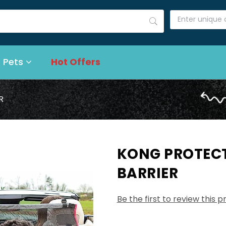
 Pets
Hot Offers
R
KONG PROTECT
BARRIER
Be the first to review this 