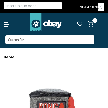
Find your nearest Vet
Home
KONG PICK UP POUCH