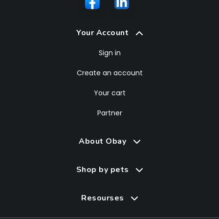
Your Account
Sign in
Create an account
Your cart
Partner
About Obay
Shop by pets
Resourses