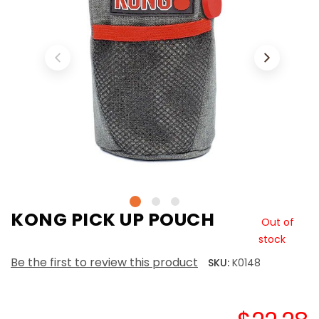
KONG PICK UP POUCH
Out of
stock
Be the first to review this product
SKU:
K0148