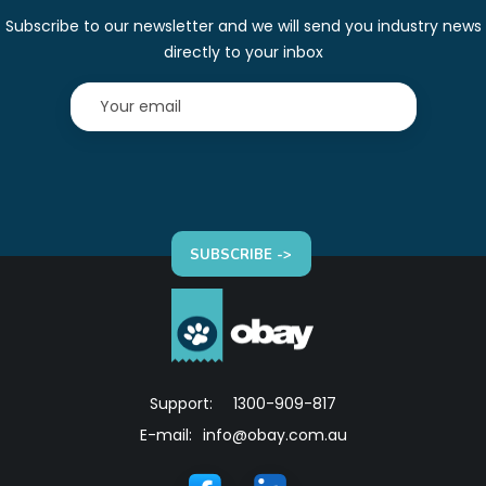
Subscribe to our newsletter and we will send you industry news
directly to your inbox
SUBSCRIBE ->
Support:
1300-909-817
E-mail:
info@obay.com.au