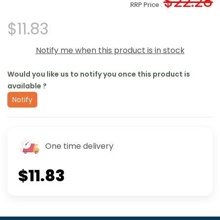
$22.28
RRP Price :
$11.83
Notify me when this product is in stock
Would you like us to notify you once this product is
available ?
Notify
One time delivery
$11.83