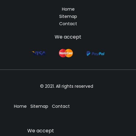
Home
Sitemap
Contact
We accept
© 2021. All rights reserved
Home
Sitemap
Contact
We accept