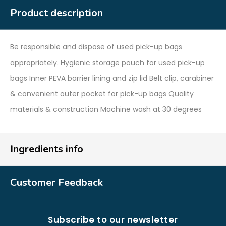
Product description
Be responsible and dispose of used pick-up bags
appropriately. Hygienic storage pouch for used pick-up
bags Inner PEVA barrier lining and zip lid Belt clip, carabiner
& convenient outer pocket for pick-up bags Quality
materials & construction Machine wash at 30 degrees
Ingredients info
Customer Feedback
Subscribe to our newsletter