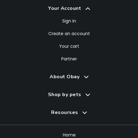
Your Account
Sign in
Create an account
Your cart
Partner
About Obay
Shop by pets
Resourses
Home