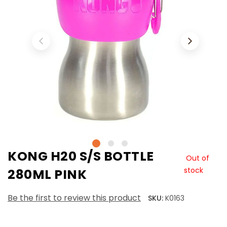
KONG H20 S/S BOTTLE
Out of
stock
280ML PINK
Be the first to review this product
SKU:
K0163