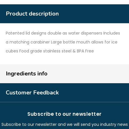
Product description
Patented lid designs double as water dispensers Includes
a matching carabiner Large bottle mouth allows for ice
cubes Food grade stainless steel & BPA Free
Ingredients info
Customer Feedback
Subscribe to our newsletter
Subscribe to our newsletter and we will send you industry news