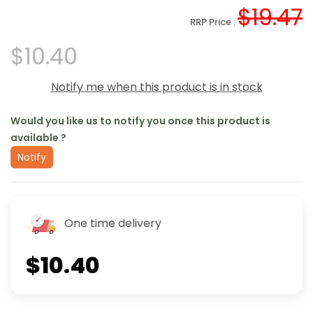
$19.47
RRP Price :
$10.40
Notify me when this product is in stock
Would you like us to notify you once this product is
available ?
Notify
One time delivery
$10.40