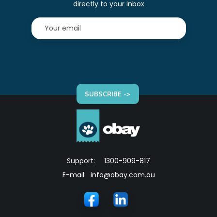
directly to your inbox
SUBSCRIBE ->
Support:
1300-909-817
E-mail:
info@obay.com.au