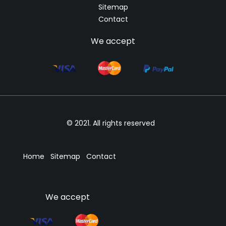
Sitemap
Contact
We accept
© 2021. All rights reserved
Home
Sitemap
Contact
We accept