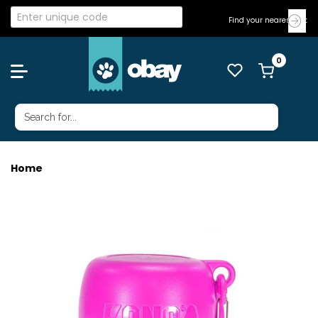
Find your nearest Vet
Home
KONG H20 S/S BOTTLE 280ML PINK