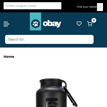
Find your nearest Vet
Home
KONG H20 INSU BOTTLE 740ML BLK