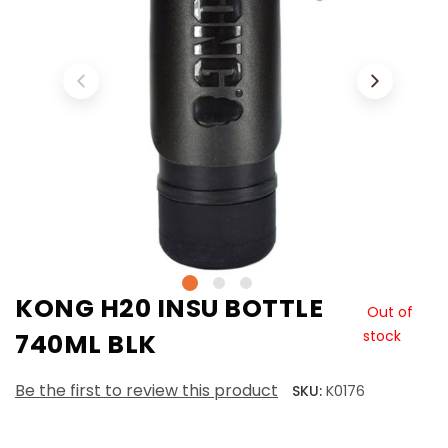
KONG H20 INSU BOTTLE
Out of
stock
740ML BLK
Be the first to review this product
SKU:
K0176