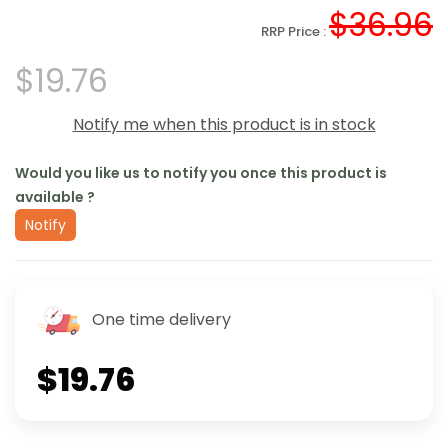
$36.96
RRP Price :
$19.76
Notify me when this product is in stock
Would you like us to notify you once this product is
available ?
Notify
One time delivery
$19.76