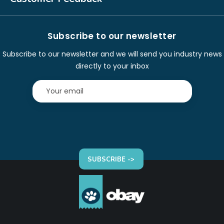
Subscribe to our newsletter
Subscribe to our newsletter and we will send you industry news
directly to your inbox
SUBSCRIBE ->