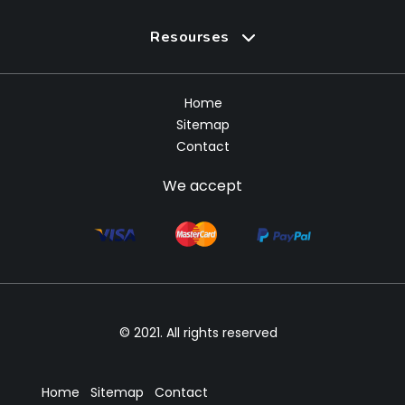
Resourses
Home
Sitemap
Contact
We accept
© 2021. All rights reserved
Home
Sitemap
Contact