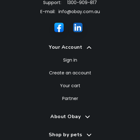
Support:
1300-909-817
E-mail:
info@obay.com.au
Your Account
Sign in
Create an account
Your cart
Partner
About Obay
Shop by pets