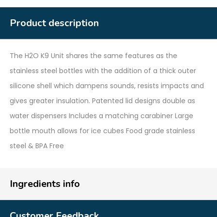
Product description
The H2O K9 Unit shares the same features as the
stainless steel bottles with the addition of a thick outer
silicone shell which dampens sounds, resists impacts and
gives greater insulation. Patented lid designs double as
water dispensers Includes a matching carabiner Large
bottle mouth allows for ice cubes Food grade stainless
steel & BPA Free
Ingredients info
Customer Feedback