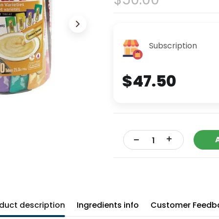
Subscription
$47.50
+
-
duct description
Ingredients info
Customer Feedb