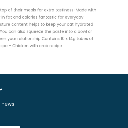
op of their meals for extra tastiness! Made with
 in fat and calories fantastic for everyday
oisture content helps to keep your cat hydrated
 You can also squeeze the paste into a bowl or
hen your relationship Contains 10 x 14g tubes of
cipe - Chicken with crab recipe
r
y news