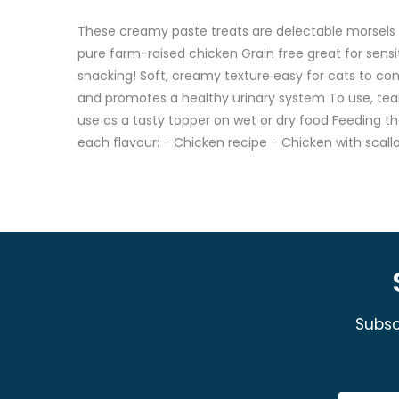
These creamy paste treats are delectable morsels y
pure farm-raised chicken Grain free great for sensit
snacking! Soft, creamy texture easy for cats to con
and promotes a healthy urinary system To use, tear
use as a tasty topper on wet or dry food Feeding the
each flavour: - Chicken recipe - Chicken with scall
Subsc