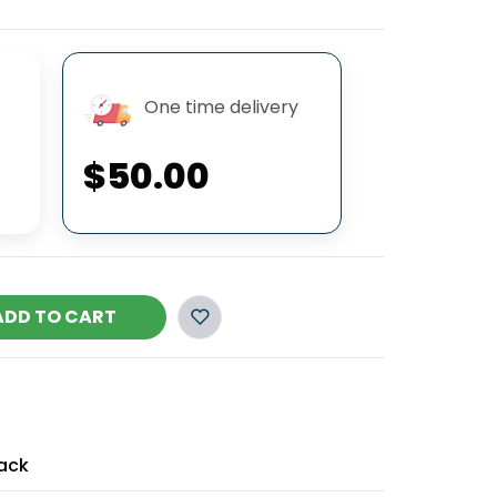
One time delivery
$50.00
ADD TO CART
ack