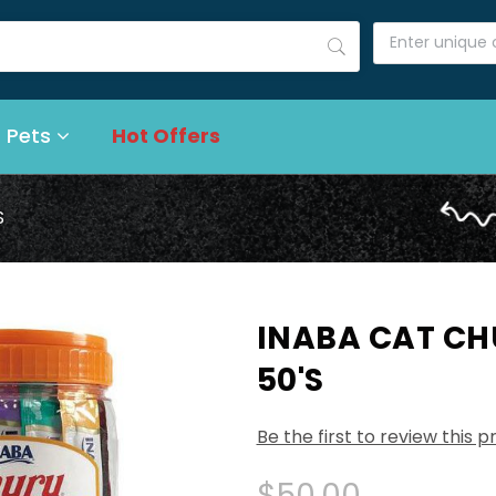
 Pets
Hot Offers
S
INABA CAT CH
50'S
Be the first to review this 
$50.00