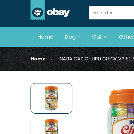
Home
Dog
Cat
Other
Home
INABA CAT CHURU CHICK VP 50'