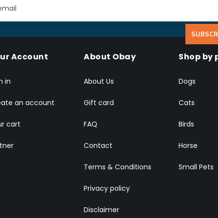
SUBSCR
ur Account
About Obay
Shop by 
n in
About Us
Dogs
eate an account
Gift card
Cats
r cart
FAQ
Birds
tner
Contact
Horse
Terms & Conditions
Small Pets
Privacy policy
Disclaimer