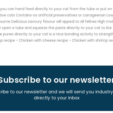
ou can hand feed directly to your cat from the tube or put on t
ive cats Contains no artificial preservatives or carrageenan Low
sume Delicious savoury flavour will appeal to all felines High m
 open a tube and squeeze the paste directly to your cat to lick
 puree directly to your cat is a nice bonding activity to strengt
op recipe - Chicken with cheese recipe - Chicken with shrimp re
Subscribe to our newslette
ribe to our newsletter and we will send you industr
directly to your inbox