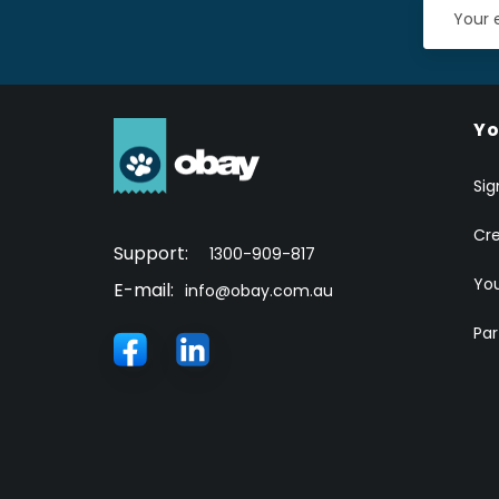
Yo
Sig
Cr
Support:
1300-909-817
You
E-mail:
info@obay.com.au
Par