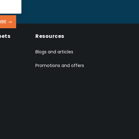
IBE ->
pets
Resources
Blogs and articles
Promotions and offers