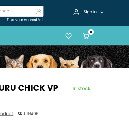
Sign in
Find your nearest Vet
URU CHICK VP
In stock
product
SKU:
INA06