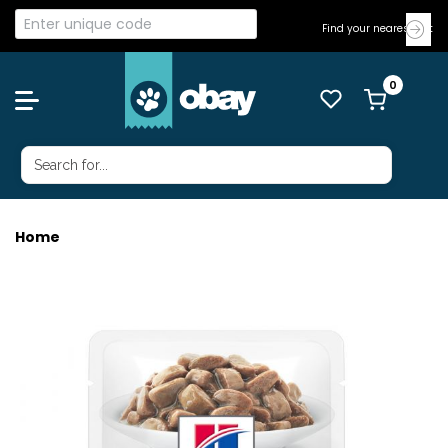
Find your nearest Vet
Home
HILLS CAT I/D DIGESTIVE 85G 12'S