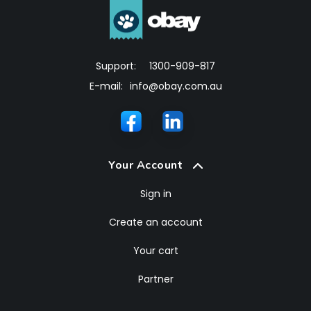
Support:
1300-909-817
E-mail:
info@obay.com.au
Your Account
Sign in
Create an account
Your cart
Partner