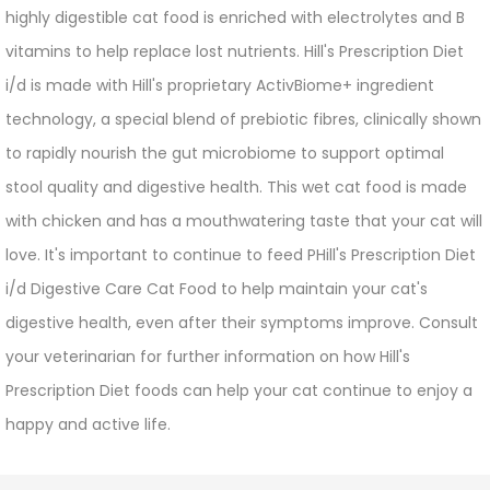
highly digestible cat food is enriched with electrolytes and B
vitamins to help replace lost nutrients. Hill's Prescription Diet
i/d is made with Hill's proprietary ActivBiome+ ingredient
technology, a special blend of prebiotic fibres, clinically shown
to rapidly nourish the gut microbiome to support optimal
stool quality and digestive health. This wet cat food is made
with chicken and has a mouthwatering taste that your cat will
love. It's important to continue to feed PHill's Prescription Diet
i/d Digestive Care Cat Food to help maintain your cat's
digestive health, even after their symptoms improve. Consult
your veterinarian for further information on how Hill's
Prescription Diet foods can help your cat continue to enjoy a
happy and active life.