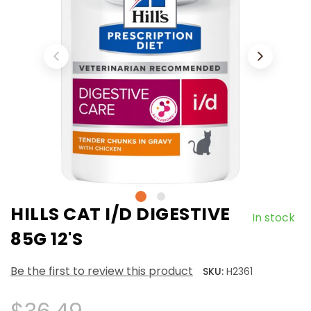
HILLS CAT I/D DIGESTIVE
In stock
85G 12'S
Be the first to review this product
SKU:
H2361