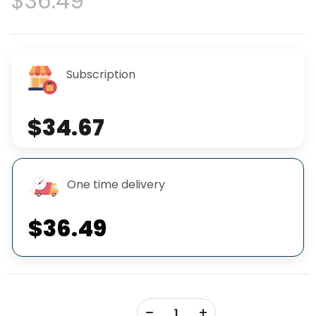
$36.49
Subscription
$34.67
One time delivery
$36.49
+