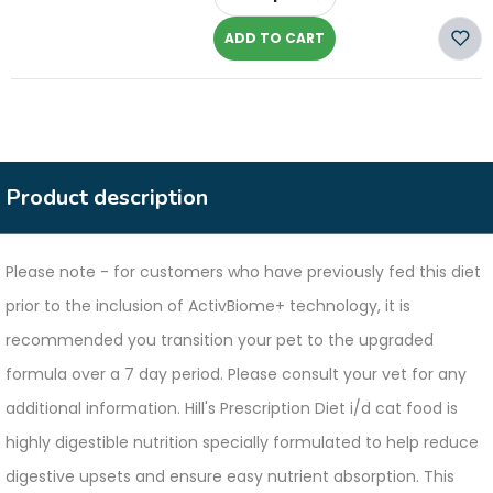
-
ADD TO CART
Product description
Please note - for customers who have previously fed this diet
prior to the inclusion of ActivBiome+ technology, it is
recommended you transition your pet to the upgraded
formula over a 7 day period. Please consult your vet for any
additional information. Hill's Prescription Diet i/d cat food is
highly digestible nutrition specially formulated to help reduce
digestive upsets and ensure easy nutrient absorption. This