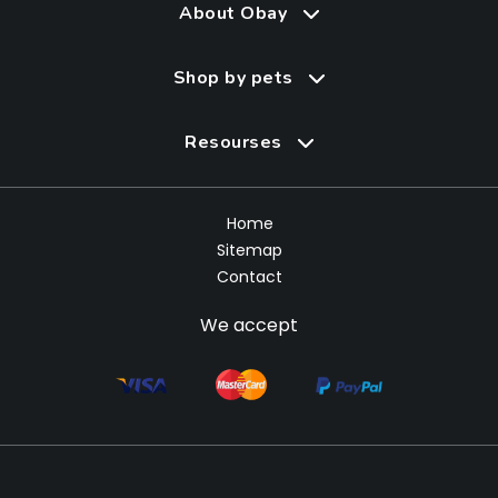
About Obay
Shop by pets
Resourses
Home
Sitemap
Contact
We accept