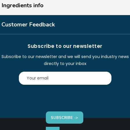
Ingredients info
Customer Feedback
Subscribe to our newsletter
Subscribe to our newsletter and we will send you industry news
directly to your inbox
SUBSCRIBE ->