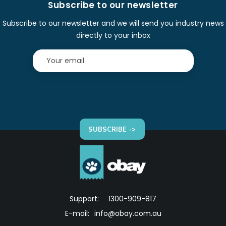
Subscribe to our newsletter
Subscribe to our newsletter and we will send you industry news
directly to your inbox
SUBSCRIBE ->
Support:
1300-909-817
E-mail:
info@obay.com.au