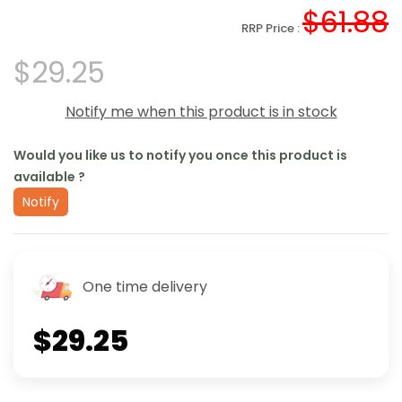
$61.88
RRP Price :
$29.25
Notify me when this product is in stock
Would you like us to notify you once this product is
available ?
Notify
One time delivery
$29.25