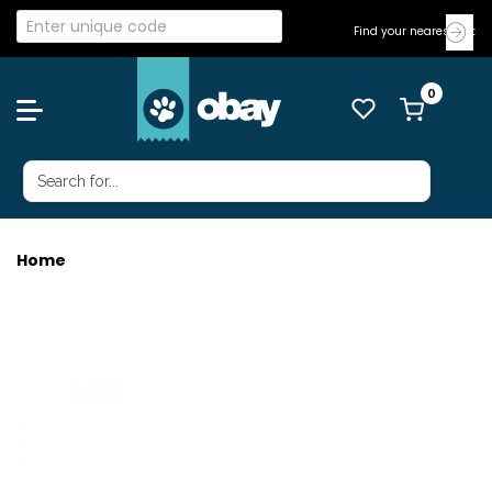
Find your nearest Vet
Home
GRAVY DOG M/L LAMB MT 50ML 5X5