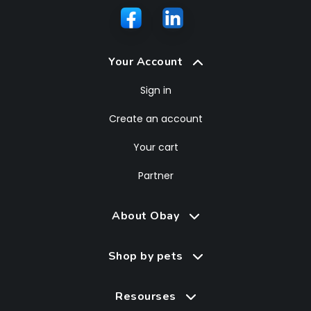
Your Account
Sign in
Create an account
Your cart
Partner
About Obay
Shop by pets
Resourses