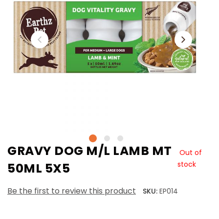
GRAVY DOG M/L LAMB MT
Out of
stock
50ML 5X5
Be the first to review this product
SKU:
EP014