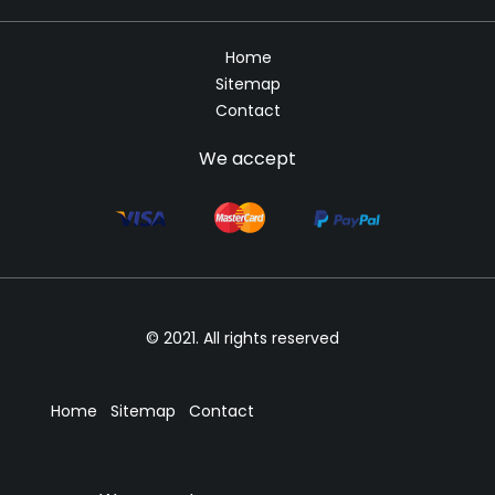
Home
Sitemap
Contact
We accept
© 2021. All rights reserved
Home
Sitemap
Contact