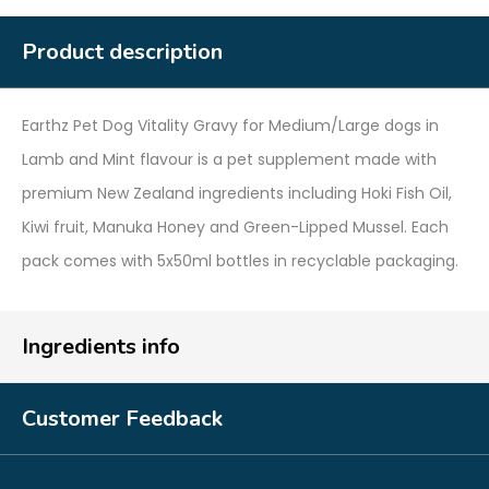
Product description
Earthz Pet Dog Vitality Gravy for Medium/Large dogs in
Lamb and Mint flavour is a pet supplement made with
premium New Zealand ingredients including Hoki Fish Oil,
Kiwi fruit, Manuka Honey and Green-Lipped Mussel. Each
pack comes with 5x50ml bottles in recyclable packaging.
Ingredients info
Customer Feedback