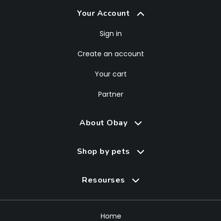
Your Account
Sign in
Create an account
Your cart
Partner
About Obay
Shop by pets
Resourses
Home