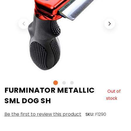
FURMINATOR METALLIC
Out of
stock
SML DOG SH
Be the first to review this product
SKU:
F1290