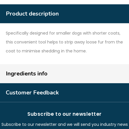
Product description
Specifically designed for smaller dogs with shorter coats,
this convenient tool helps to strip away loose fur from the
coat to minimise shedding in the home.
Ingredients info
Customer Feedback
Subscribe to our newsletter
Subscribe to our newsletter and we will send you industry news