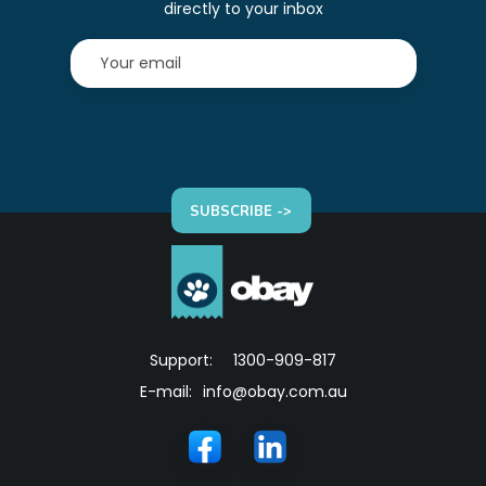
directly to your inbox
SUBSCRIBE ->
Support:
1300-909-817
E-mail:
info@obay.com.au