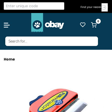
Find your nearest Vet
Home
FURMINATOR METALLIC SML DOG SH