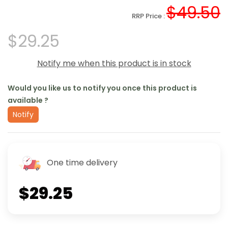
$49.50
RRP Price :
$29.25
Notify me when this product is in stock
Would you like us to notify you once this product is
available ?
Notify
One time delivery
$29.25