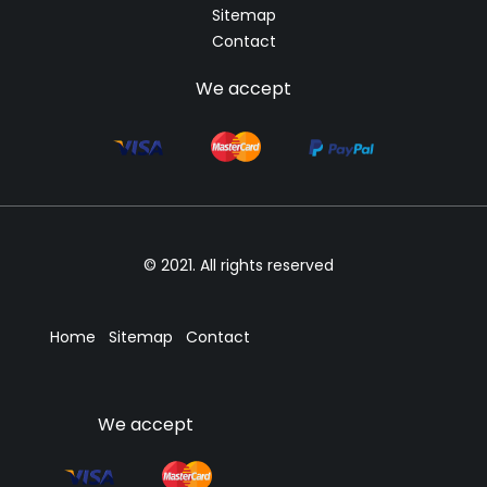
Sitemap
Contact
We accept
© 2021. All rights reserved
Home
Sitemap
Contact
We accept