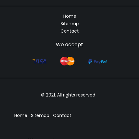
Home
Sitemap
Contact
We accept
© 2021. All rights reserved
Home
Sitemap
Contact