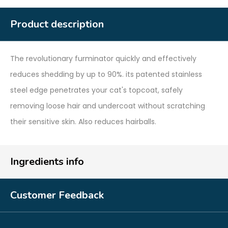
Product description
The revolutionary furminator quickly and effectively
reduces shedding by up to 90%. its patented stainless
steel edge penetrates your cat's topcoat, safely
removing loose hair and undercoat without scratching
their sensitive skin. Also reduces hairballs.
Ingredients info
Customer Feedback