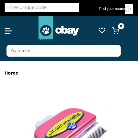
Find your nearest Vet
Home
FURMINATOR METALLIC SML CAT LH