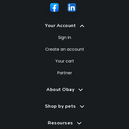
Your Account
Sign in
Create an account
Your cart
Partner
About Obay
Shop by pets
Resourses