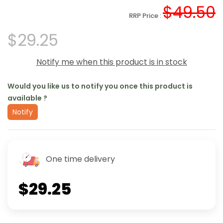
$49.50
RRP Price :
$29.25
Notify me when this product is in stock
Would you like us to notify you once this product is
available ?
Notify
One time delivery
$29.25