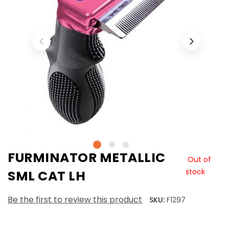
FURMINATOR METALLIC
Out of
stock
SML CAT LH
Be the first to review this product
SKU:
F1297