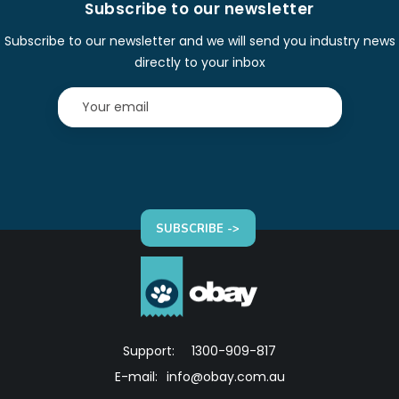
Subscribe to our newsletter
Subscribe to our newsletter and we will send you industry news
directly to your inbox
SUBSCRIBE ->
Support:
1300-909-817
E-mail:
info@obay.com.au