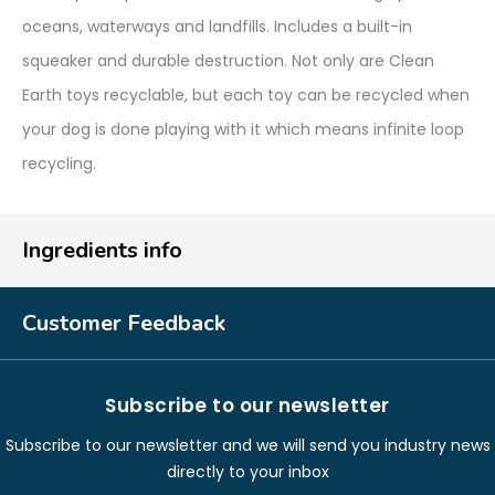
oceans, waterways and landfills. Includes a built-in
squeaker and durable destruction. Not only are Clean
Earth toys recyclable, but each toy can be recycled when
your dog is done playing with it which means infinite loop
recycling.
Ingredients info
Customer Feedback
Subscribe to our newsletter
Subscribe to our newsletter and we will send you industry news
directly to your inbox