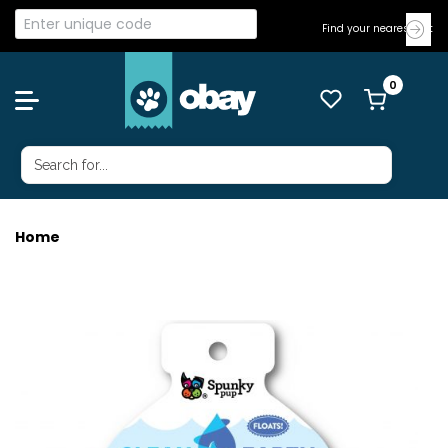
Find your nearest Vet
Home
CLEAN EARTH STARFISH SMALL