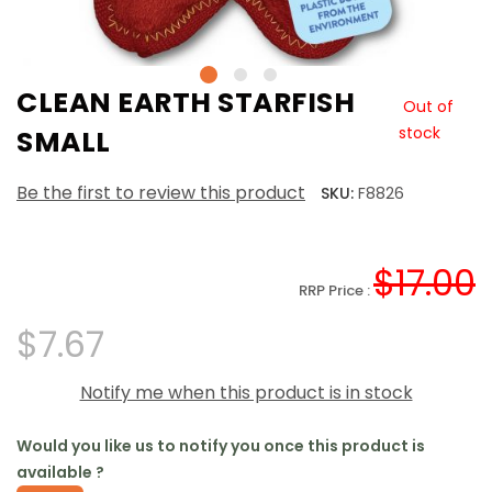
CLEAN EARTH STARFISH
Out of
stock
SMALL
Be the first to review this product
SKU:
F8826
$17.00
RRP Price :
$7.67
Notify me when this product is in stock
Would you like us to notify you once this product is
available ?