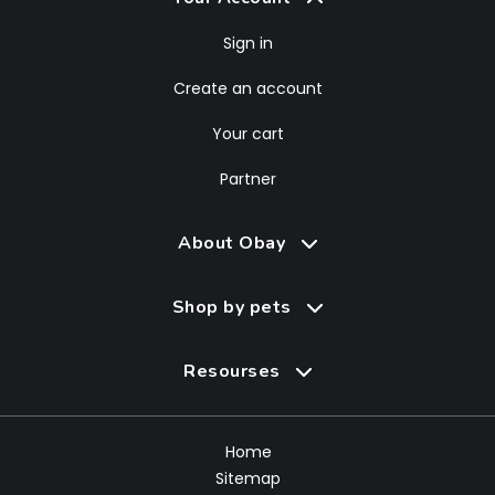
Sign in
Create an account
Your cart
Partner
About Obay
Shop by pets
Resourses
Home
Sitemap