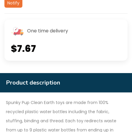
Notify
One time delivery
$7.67
Product description
Spunky Pup Clean Earth toys are made from 100%
recycled plastic water bottles including the fabric,
stuffing, binding and thread. Each toy redirects waste
from up to 9 plastic water bottles from ending up in