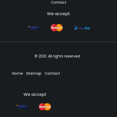
Contact
We accept
© 2021. All rights reserved
Home
Sitemap
Contact
We accept