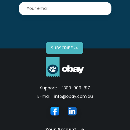
SUBSCRIBE ->
Support:
1300-909-817
E-mail:
info@obay.com.au
Your Account