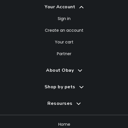
Your Account
Sign in
Create an account
Your cart
Partner
About Obay
Shop by pets
Resourses
Home