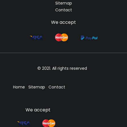
Sitemap
Contact
We accept
© 2021. All rights reserved
Home
Sitemap
Contact
We accept