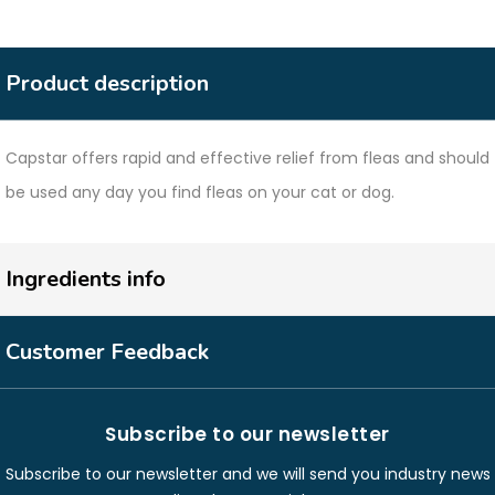
Product description
Capstar offers rapid and effective relief from fleas and should
be used any day you find fleas on your cat or dog.
Ingredients info
Customer Feedback
Subscribe to our newsletter
Subscribe to our newsletter and we will send you industry news