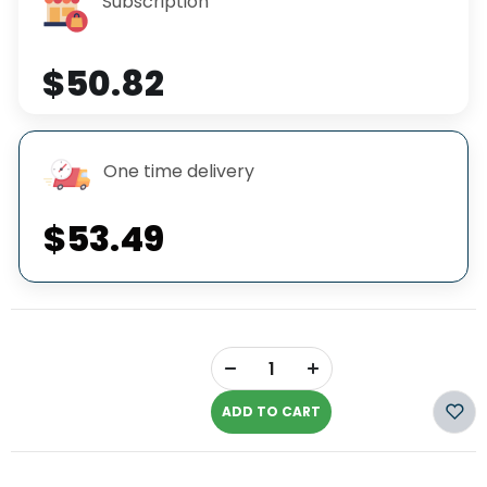
Subscription
$50.82
One time delivery
$53.49
+
-
ADD TO CART