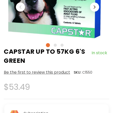
CAPSTAR UP TO 57KG 6'S
In stock
GREEN
Be the first to review this product
SKU:
C1550
$53.49