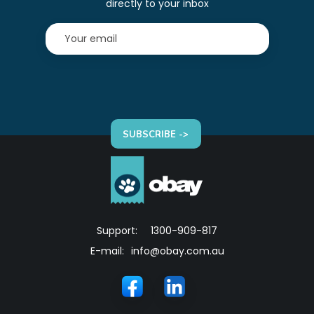
directly to your inbox
SUBSCRIBE ->
Support:
1300-909-817
E-mail:
info@obay.com.au