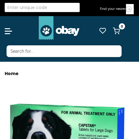
Find your nearest Vet
Home
CAPSTAR UP TO 57KG 6'S GREEN