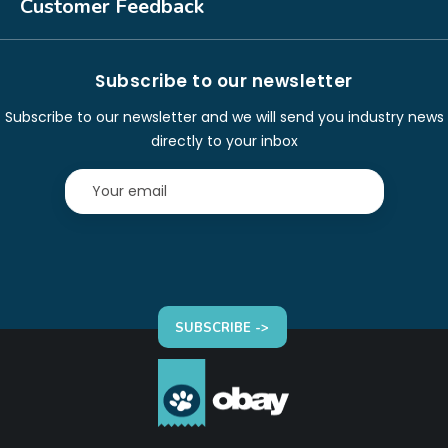
Customer Feedback
Subscribe to our newsletter
Subscribe to our newsletter and we will send you industry news
directly to your inbox
SUBSCRIBE ->