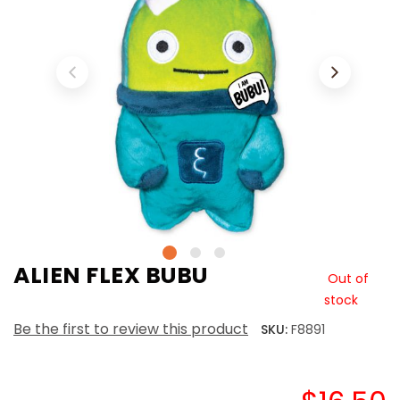
ALIEN FLEX BUBU
Out of
stock
Be the first to review this product
SKU:
F8891