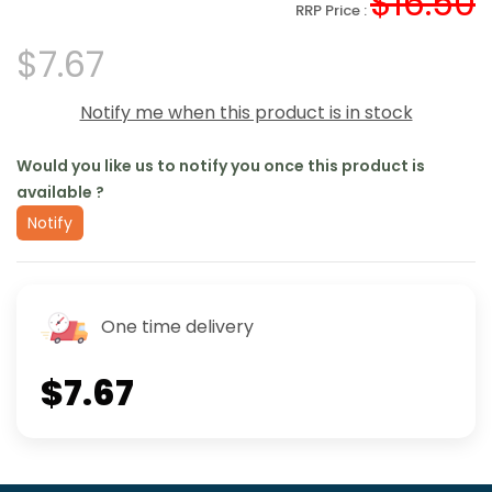
$16.50
RRP Price :
$7.67
Notify me when this product is in stock
Would you like us to notify you once this product is
available ?
Notify
One time delivery
$7.67