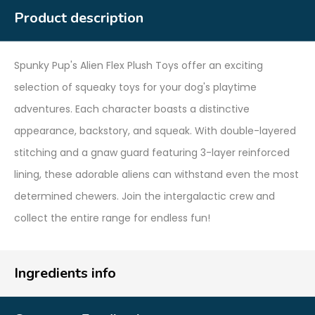
Product description
Spunky Pup's Alien Flex Plush Toys offer an exciting
selection of squeaky toys for your dog's playtime
adventures. Each character boasts a distinctive
appearance, backstory, and squeak. With double-layered
stitching and a gnaw guard featuring 3-layer reinforced
lining, these adorable aliens can withstand even the most
determined chewers. Join the intergalactic crew and
collect the entire range for endless fun!
Ingredients info