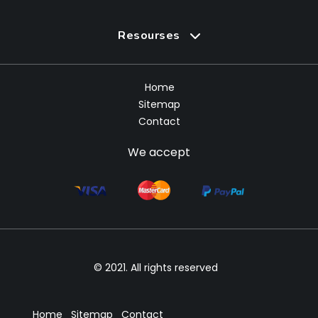
Resourses
Home
Sitemap
Contact
We accept
© 2021. All rights reserved
Home
Sitemap
Contact