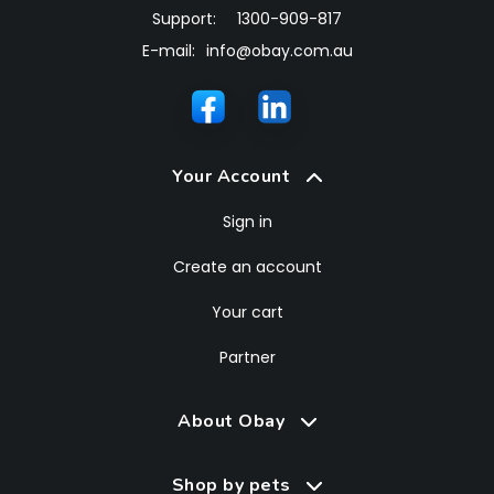
Support:
1300-909-817
E-mail:
info@obay.com.au
Your Account
Sign in
Create an account
Your cart
Partner
About Obay
Shop by pets