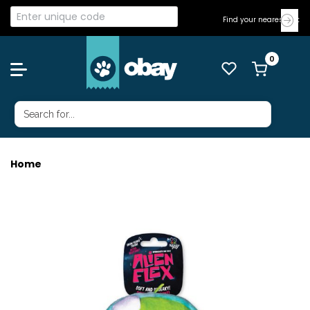
Find your nearest Vet
Home
ALIEN FLEX BUBU