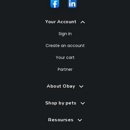
Your Account
Sign in
Create an account
Your cart
Partner
About Obay
Shop by pets
Resourses