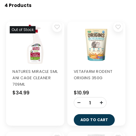
4 Products
Out of Stock
NATURES MIRACLE SML
VETAFARM RODENT
ANI CAGE CLEANER
ORIGINS 350G
709ML
$34.99
$10.99
-
+
ADD TO CART