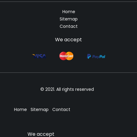
Home
Sitemap
Contact
We accept
© 2021. All rights reserved
Home
Sitemap
Contact
We accept