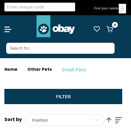
Find your nearest Vet
Small Pets
Home
Other Pets
List
Set Descend
Position