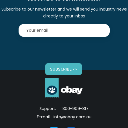
Subscribe to our newsletter and we will send you industry news
directly to your inbox
SUBSCRIBE ->
Support:
1300-909-817
E-mail:
info@obay.com.au