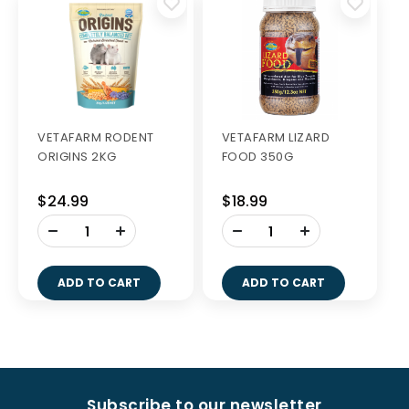
VETAFARM RODENT
VETAFARM LIZARD
ORIGINS 2KG
FOOD 350G
$24.99
$18.99
-
-
+
+
ADD TO CART
ADD TO CART
Subscribe to our newsletter