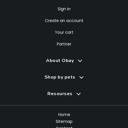
Sign in
Create an account
Your cart
Partner
About Obay
Shop by pets
Resourses
Home
Sitemap