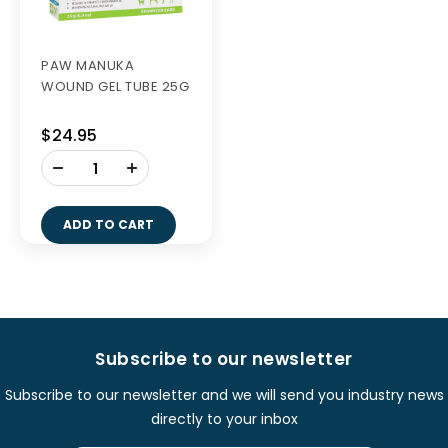
PAW MANUKA
WOUND GEL TUBE 25G
$24.95
-
+
ADD TO CART
Subscribe to our newsletter
Subscribe to our newsletter and we will send you industry news
directly to your inbox