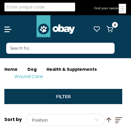
Find your nearest Vet
Home
Dog
Health & Supplements
Wound Care
List
Set Descend
Position