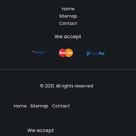
Home
Sitemap
Contact
We accept
© 2021. All rights reserved
Home
Sitemap
Contact
We accept