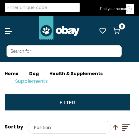
Find your nearest Vet
Home
Dog
Health & Supplements
Supplements
List
Set Descend