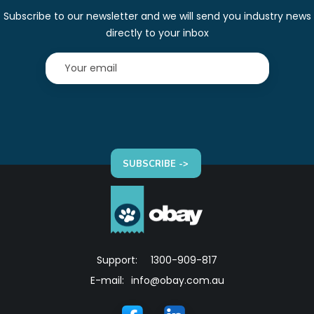
Subscribe to our newsletter and we will send you industry news
directly to your inbox
SUBSCRIBE ->
Support:
1300-909-817
E-mail:
info@obay.com.au