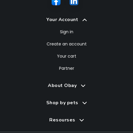
Your Account
Sign in
Create an account
Your cart
Partner
About Obay
Shop by pets
Resourses