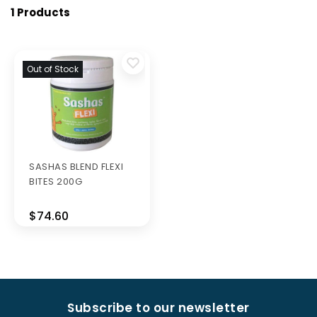
1 Products
Out of Stock
SASHAS BLEND FLEXI
BITES 200G
$74.60
Subscribe to our newsletter