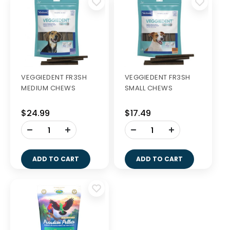
VEGGIEDENT FR3SH
VEGGIEDENT FR3SH
MEDIUM CHEWS
SMALL CHEWS
$24.99
$17.49
-
-
+
+
ADD TO CART
ADD TO CART