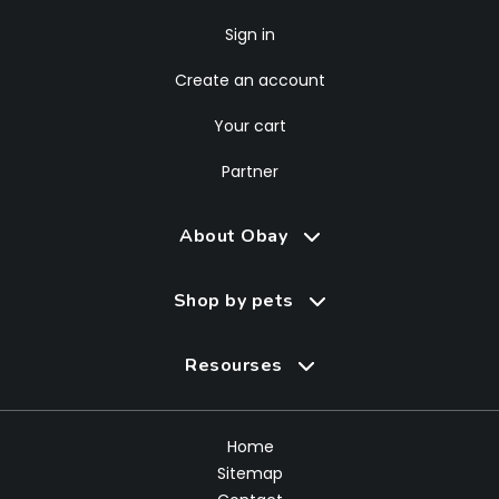
Sign in
Create an account
Your cart
Partner
About Obay
Shop by pets
Resourses
Home
Sitemap