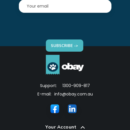
SUBSCRIBE ->
Support:
1300-909-817
E-mail:
info@obay.com.au
Your Account