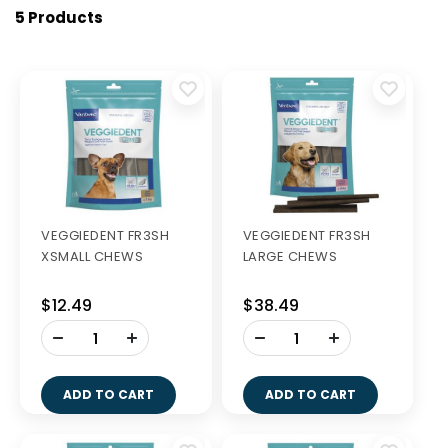
5 Products
VEGGIEDENT FR3SH
VEGGIEDENT FR3SH
XSMALL CHEWS
LARGE CHEWS
$12.49
$38.49
-
-
+
+
ADD TO CART
ADD TO CART