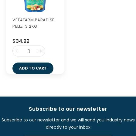
VETAFARM PARADISE
PELLETS 2KG
$34.99
-
+
ADD TO CART
Subscribe to our newsletter
Subscribe to our newsletter and we will send you industry news
directly to your inbox