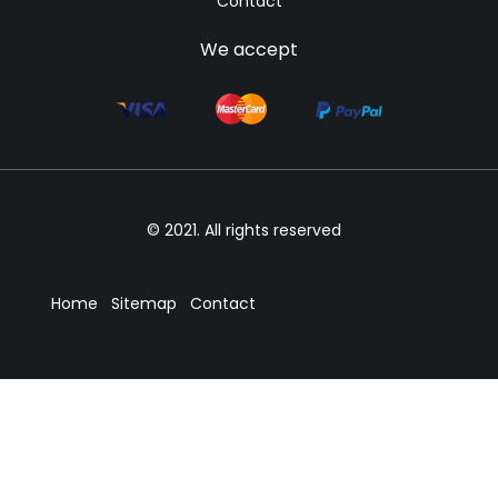
Contact
We accept
© 2021. All rights reserved
Home
Sitemap
Contact
We accept