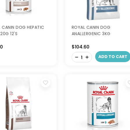
 CANIN DOG HEPATIC
ROYAL CANIN DOG
20G 12'S
ANALLERGENIC 3KG
50
$104.60
-
ADD TO CART
+