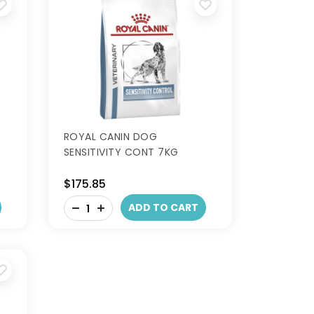
ROYAL CANIN DOG
SENSITIVITY CONT 7KG
$175.85
-
ADD TO CART
+