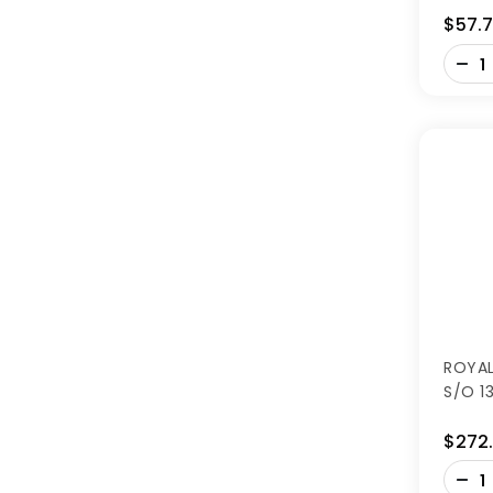
$57.
-
+
ROYAL
S/O 1
$272
-
+