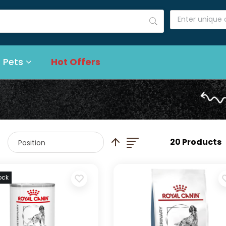
 Pets
Hot Offers
List
Set Descending Direction
20 Products
ock