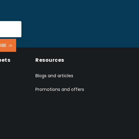
IBE ->
pets
Resources
Blogs and articles
Promotions and offers