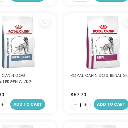
 CANIN DOG
ROYAL CANIN DOG RENAL 2
LLERGENIC 7KG
90
$57.70
-
ADD TO CART
ADD TO CART
+