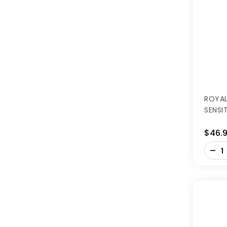
ROYAL
SENSI
$46.
-
+