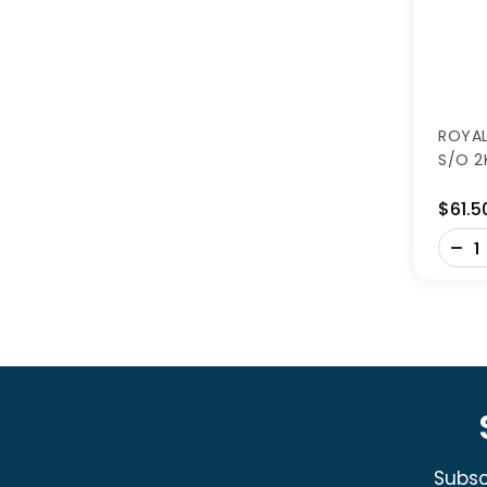
ROYAL
S/O 2
$61.5
-
+
Subsc