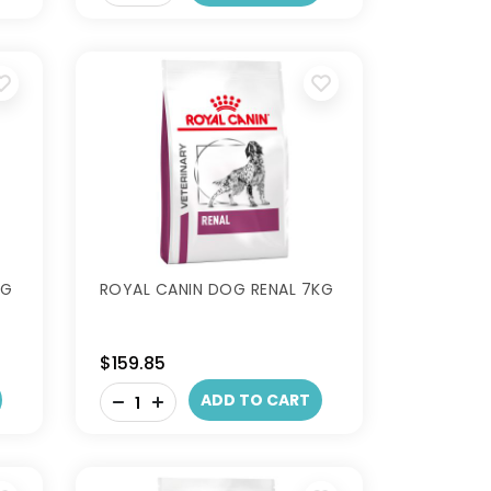
KG
ROYAL CANIN DOG RENAL 7KG
$159.85
-
ADD TO CART
+