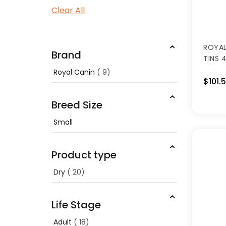
Clear All
ROYAL
Brand
TINS 4
Royal Canin
9
$101.
Breed Size
Small
Product type
Dry
20
Life Stage
Adult
18