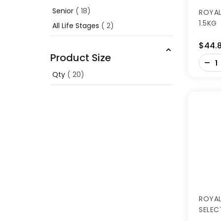
Senior
18
ROYAL
1.5KG
All Life Stages
2
$44.
Product Size
-
+
Qty
20
ROYAL
SELEC