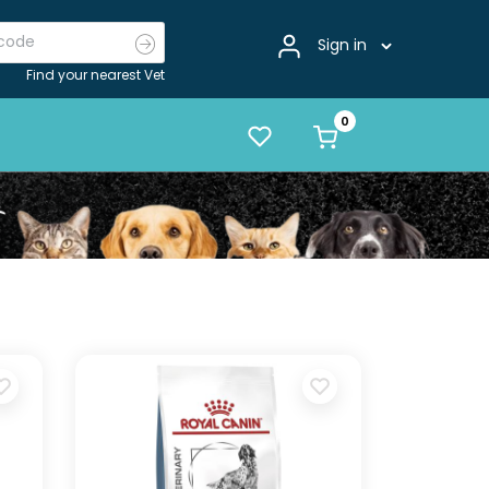
Sign in
Find your nearest Vet