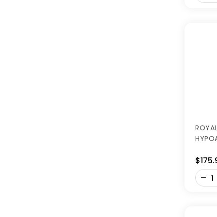
ROYAL
HYPOA
$175.
-
+