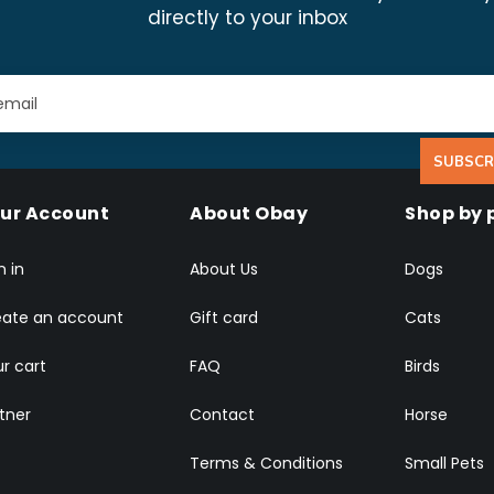
directly to your inbox
SUBSCR
ur Account
About Obay
Shop by 
n in
About Us
Dogs
eate an account
Gift card
Cats
r cart
FAQ
Birds
tner
Contact
Horse
Terms & Conditions
Small Pets