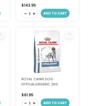
$143.95
-
ADD TO CART
+
ROYAL CANIN DOG
HYPOALLERGENIC 2KG
$61.95
-
ADD TO CART
+