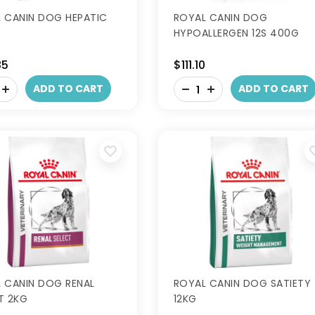
 CANIN DOG HEPATIC
ROYAL CANIN DOG
HYPOALLERGEN 12S 400G
85
$111.10
-
ADD TO CART
ADD TO CART
+
 CANIN DOG RENAL
ROYAL CANIN DOG SATIETY
T 2KG
12KG