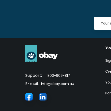
Yo
Sig
Cr
Support:
1300-909-817
You
E-mail:
info@obay.com.au
Par