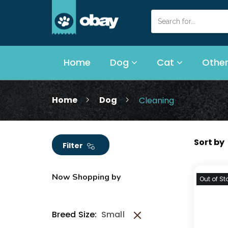
Home
Dog
Cat
Other
Home
Dog
Cleaning
Filter
Now Shopping by
Out of St
Breed Size:
Small