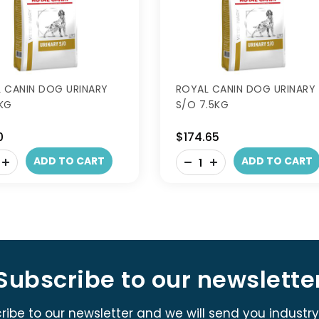
 CANIN DOG URINARY
ROYAL CANIN DOG URINARY
KG
S/O 7.5KG
0
$174.65
-
ADD TO CART
ADD TO CART
+
Subscribe to our newslette
ribe to our newsletter and we will send you industr