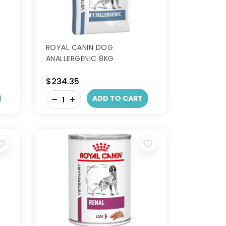
ROYAL CANIN DOG
ANALLERGENIC 8KG
$234.35
-
ADD TO CART
+