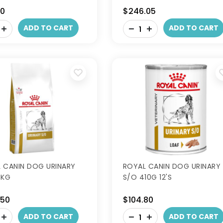
70
$246.05
-
ADD TO CART
ADD TO CART
+
 CANIN DOG URINARY
ROYAL CANIN DOG URINARY
3KG
S/O 410G 12'S
.50
$104.80
-
ADD TO CART
ADD TO CART
+