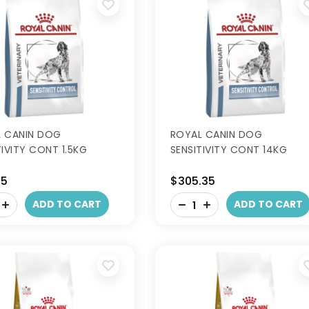
 CANIN DOG
ROYAL CANIN DOG
TIVITY CONT 1.5KG
SENSITIVITY CONT 14KG
95
$305.35
-
ADD TO CART
ADD TO CART
+