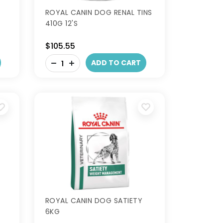
ROYAL CANIN DOG RENAL TINS
410G 12'S
$105.55
-
ADD TO CART
+
ROYAL CANIN DOG SATIETY
6KG