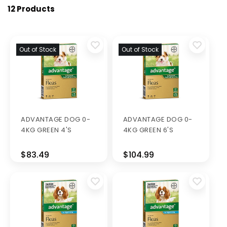
12 Products
Out of Stock
Out of Stock
ADVANTAGE DOG 0-
ADVANTAGE DOG 0-
4KG GREEN 4'S
4KG GREEN 6'S
$83.49
$104.99