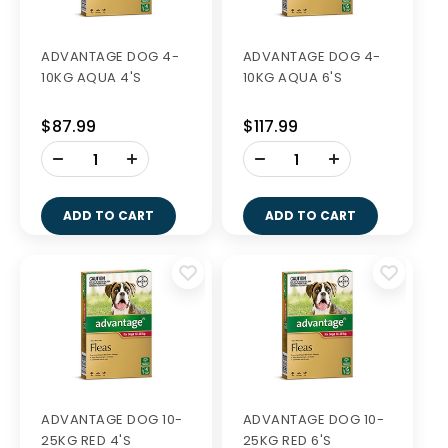
ADVANTAGE DOG 4-
ADVANTAGE DOG 4-
10KG AQUA 4'S
10KG AQUA 6'S
$87.99
$117.99
-
-
+
+
ADD TO CART
ADD TO CART
ADVANTAGE DOG 10-
ADVANTAGE DOG 10-
25KG RED 4'S
25KG RED 6'S