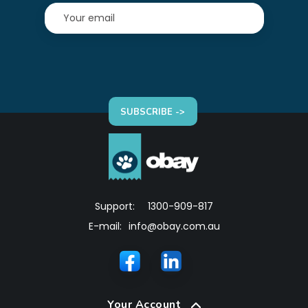
SUBSCRIBE ->
Support:
1300-909-817
E-mail:
info@obay.com.au
Your Account