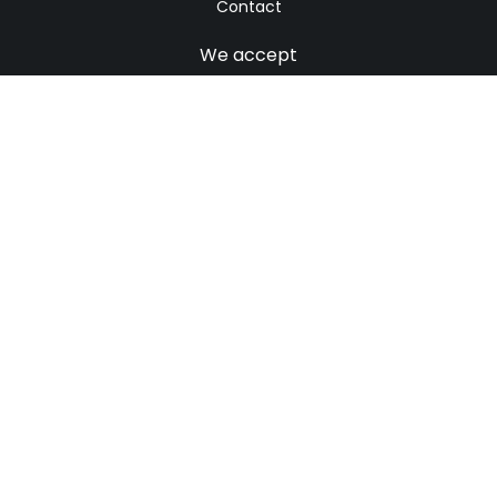
Contact
We accept
© 2021. All rights reserved
Home
Sitemap
Contact
We accept