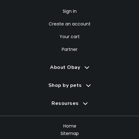
Sign in
Create an account
Your cart
Partner
About Obay
Shop by pets
Resourses
Home
Sitemap