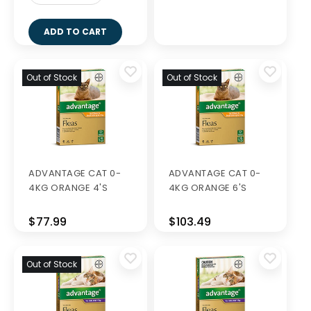
ADD TO CART
Out of Stock
Out of Stock
ADVANTAGE CAT 0-
ADVANTAGE CAT 0-
4KG ORANGE 4'S
4KG ORANGE 6'S
$77.99
$103.49
Out of Stock