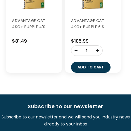
ADVANTAGE CAT
ADVANTAGE CAT
4KG+ PURPLE 4'S
4KG+ PURPLE 6'S
$81.49
$105.99
-
+
ADD TO CART
Subscribe to our newsletter
Subscribe to our newsletter and we will send you industry news
directly to your inbox