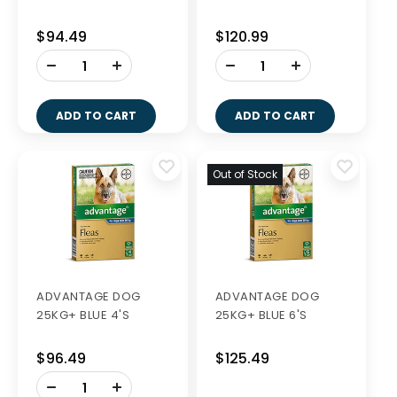
$94.49
$120.99
-
-
+
+
ADD TO CART
ADD TO CART
Out of Stock
ADVANTAGE DOG
ADVANTAGE DOG
25KG+ BLUE 4'S
25KG+ BLUE 6'S
$96.49
$125.49
-
+